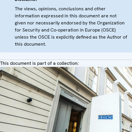
The views, opinions, conclusions and other
information expressed in this document are not
given nor necessarily endorsed by the Organization
for Security and Co-operation in Europe (OSCE)
unless the OSCE is explicitly defined as the Author of
this document.
This document is part of a collection: