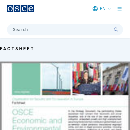
EN
Meta navigation
Search
FACTSHEET