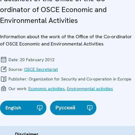
ordinator of OSCE Economic and
Environmental Activities
Information about the work of the Office of the Co-ordinator
of OSCE Economic and Environmental Activities
Date:
20 February 2012
Source:
OSCE Secretariat
Publisher:
Organization for Security and Co-operation in Europe
Our work:
Economic activities
,
Environmental activities
English
Русский
Disclaimer