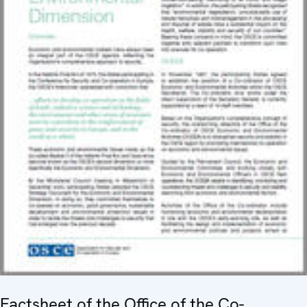
Factsheet of the Office of the Co-