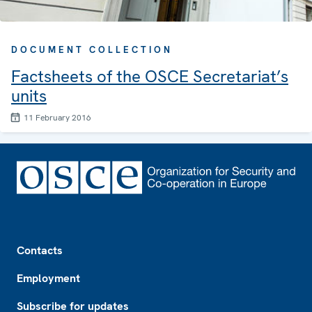
DOCUMENT COLLECTION
Factsheets of the OSCE Secretariat’s
units
11 February 2016
Footer
Contacts
Employment
Subscribe for updates