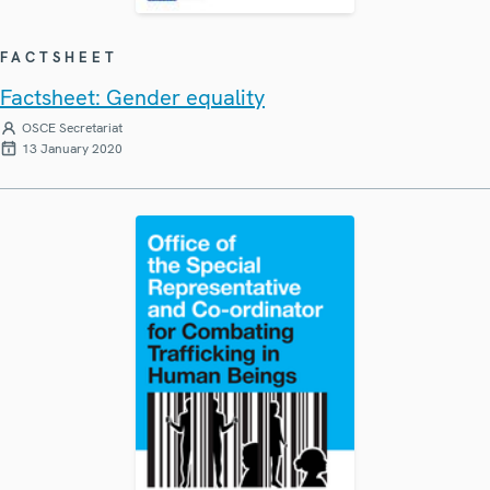
FACTSHEET
Factsheet: Gender equality
OSCE Secretariat
13 January 2020