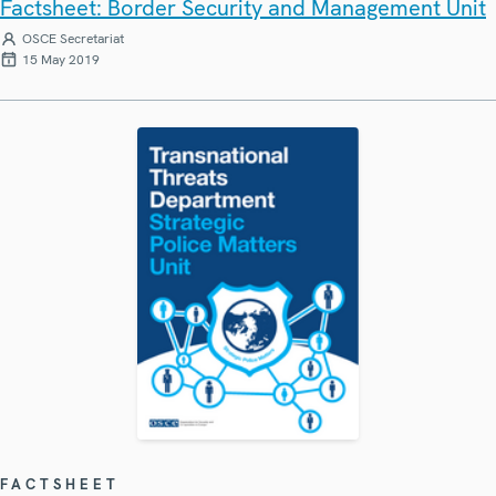
Factsheet: Border Security and Management Unit
OSCE Secretariat
15 May 2019
FACTSHEET