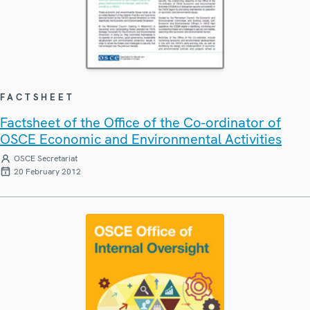
FACTSHEET
Factsheet of the Office of the Co-ordinator of
OSCE Economic and Environmental Activities
OSCE Secretariat
20 February 2012