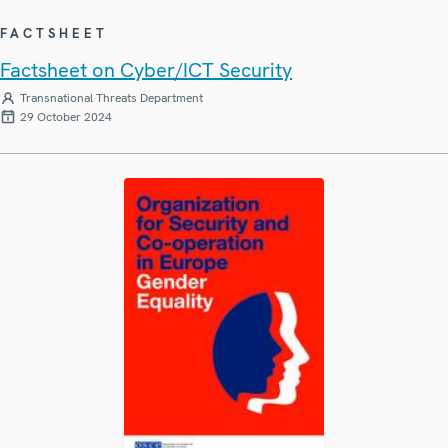
FACTSHEET
Factsheet on Cyber/ICT Security
Transnational Threats Department
29 October 2024