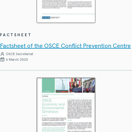
FACTSHEET
Factsheet of the OSCE Conflict Prevention Centre
OSCE Secretariat
6 March 2020