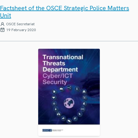
Factsheet of the OSCE Strategic Police Matters
Unit
OSCE Secretariat
19 February 2020