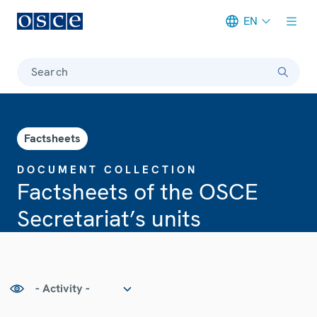
EN
Meta navigation
Search
Factsheets
DOCUMENT COLLECTION
Factsheets of the OSCE
Secretariat’s units
tivity