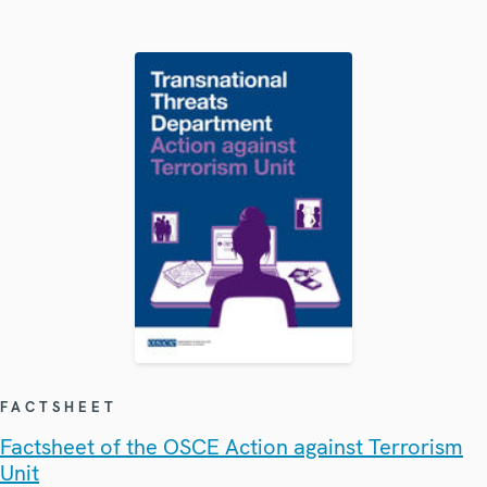
FACTSHEET
Factsheet of the OSCE Action against Terrorism
Unit