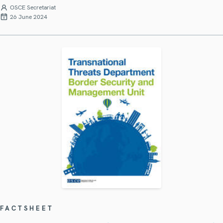
OSCE Secretariat
26 June 2024
FACTSHEET