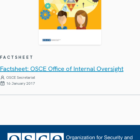
FACTSHEET
Factsheet: OSCE Office of Internal Oversight
OSCE Secretariat
16 January 2017