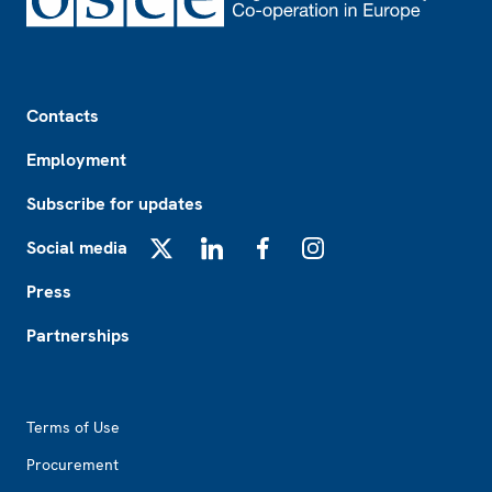
Footer
Contacts
Employment
Subscribe for updates
Social media
X
LinkedIn
Facebook
Instagram
Press
Partnerships
Footer2
Terms of Use
Procurement