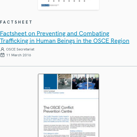
FACTSHEET
Factsheet on Preventing and Combating
Trafficking in Human Beings in the OSCE Region
OSCE Secretariat
11 March 2016