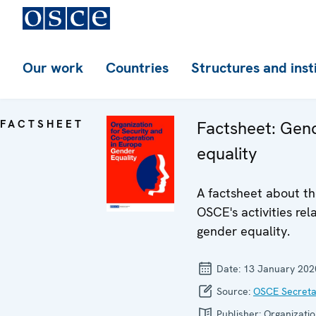
Our work
Countries
Structures and inst
FACTSHEET
Factsheet: Gen
equality
A factsheet about t
OSCE's activities rel
gender equality.
Date:
13 January 202
Source:
OSCE Secreta
Publisher:
Organizatio