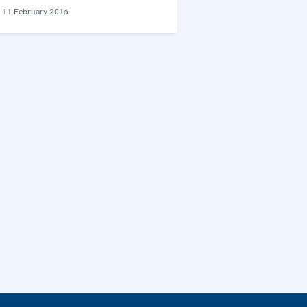
11 February 2016