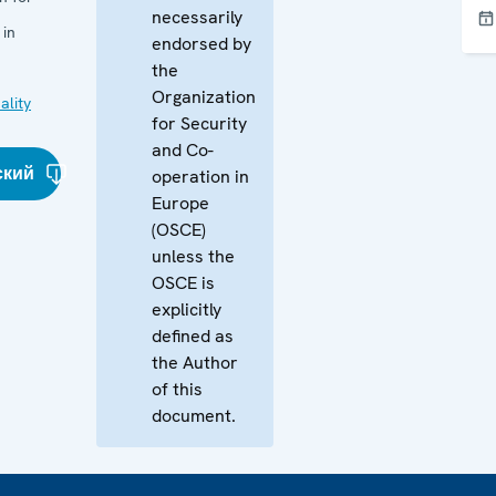
necessarily
 in
endorsed by
the
Organization
ality
for Security
and Co-
ский
operation in
Europe
(OSCE)
unless the
OSCE is
explicitly
defined as
the Author
of this
document.