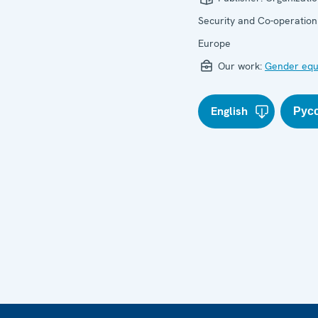
Security and Co-operation
Europe
Our work:
Gender equ
English
Рус