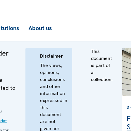
itutions
About us
This
der
Disclaimer
document
The views,
is part of
opinions,
a
conclusions
collection:
he
and other
ated to
information
expressed in
this
D
0
document
F
riat
are not
S
given nor
n for