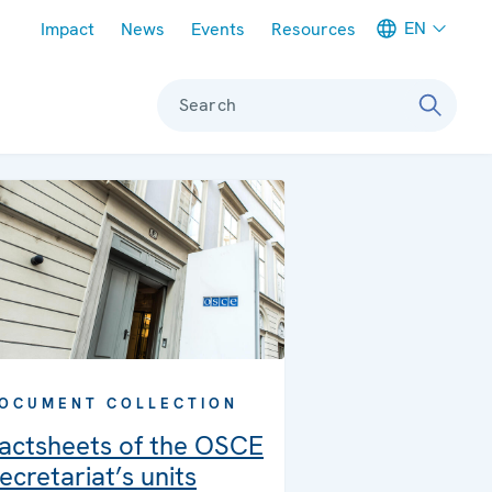
Meta navigation
EN
Impact
News
Events
Resources
Search
OCUMENT COLLECTION
actsheets of the OSCE
ecretariat’s units