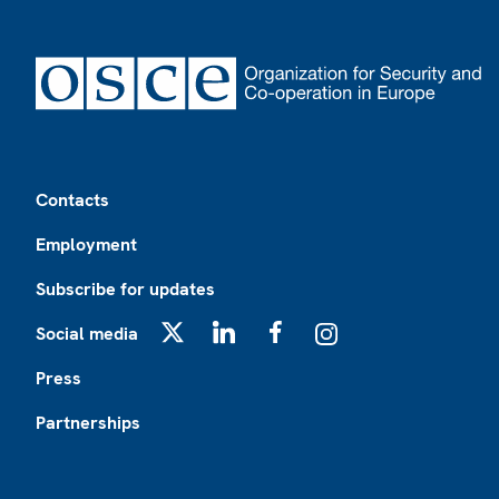
Footer
Contacts
Employment
Subscribe for updates
Social media
X
LinkedIn
Facebook
Instagram
Press
Partnerships