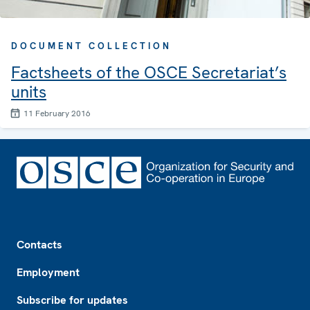
DOCUMENT COLLECTION
Factsheets of the OSCE Secretariat’s
units
11 February 2016
Footer
Contacts
Employment
Subscribe for updates