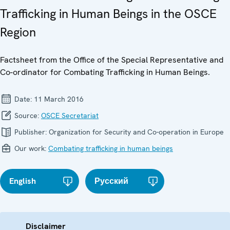
Trafficking in Human Beings in the OSCE
Region
Factsheet from the Office of the Special Representative and
Co-ordinator for Combating Trafficking in Human Beings.
Date:
11 March 2016
Source:
OSCE Secretariat
Publisher:
Organization for Security and Co-operation in Europe
Our work:
Combating trafficking in human beings
English
Русский
Disclaimer