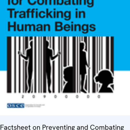
Factsheet on Preventing and Combating