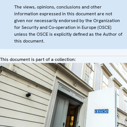
The views, opinions, conclusions and other
information expressed in this document are not
given nor necessarily endorsed by the Organization
for Security and Co-operation in Europe (OSCE)
unless the OSCE is explicitly defined as the Author of
this document.
This document is part of a collection: