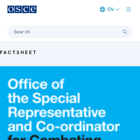
EN
Meta navigation
Search
FACTSHEET