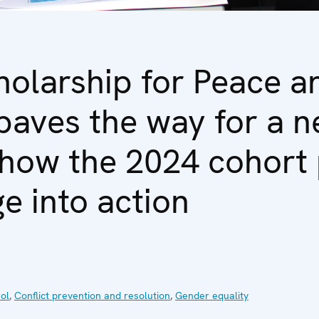
olarship for Peace a
paves the way for a n
 how the 2024 cohort 
e into action
ol
,
Conflict prevention and resolution
,
Gender equality