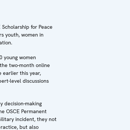
 Scholarship for Peace
rs youth, women in
ation.
 40 young women
n the two-month online
earlier this year,
ert-level discussions
ey decision-making
f the OSCE Permanent
ilitary incident, they not
ractice, but also