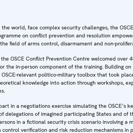
 the world, face complex security challenges, the OSCE
rogramme on conflict prevention and resolution empowe
n the field of arms control, disarmament and non-prolifer
 the OSCE Conflict Prevention Centre welcomed over
for the in-person component of the training. Building o
OSCE-relevant politico-military toolbox that took place 
heoretical knowledge into action through workshops, exp
es.
part in a negotiations exercise simulating the OSCE’s k
e of delegations of imagined participating States and o
ons in a fictional security crisis scenario involving a m
control verification and risk reduction mechanisms in p