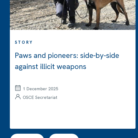
STORY
Paws and pioneers: side-by-side
against illicit weapons
1 December 2025
OSCE Secretariat