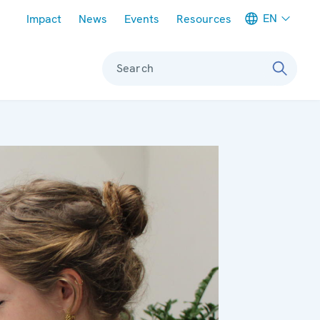
Meta navigation
EN
Impact
News
Events
Resources
Search