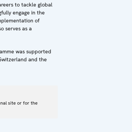
areers to tackle global
fully engage in the
implementation of
so serves as a
ogramme was supported
 Switzerland and the
nal site or for the