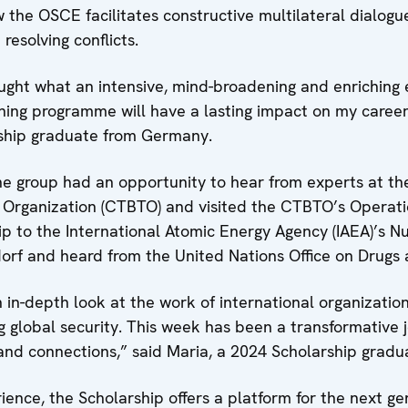
 the OSCE facilitates constructive multilateral dialogue
resolving conflicts.
ught what an intensive, mind-broadening and enriching 
aining programme will have a lasting impact on my career
rship graduate from Germany.
he group had an opportunity to hear from experts at t
 Organization (CTBTO) and visited the CTBTO’s Operati
trip to the International Atomic Energy Agency (IAEA)’s N
dorf and heard from the United Nations Office on Drug
in-depth look at the work of international organizations
ng global security. This week has been a transformative
s and connections,” said Maria, a 2024 Scholarship grad
ience, the Scholarship offers a platform for the next g