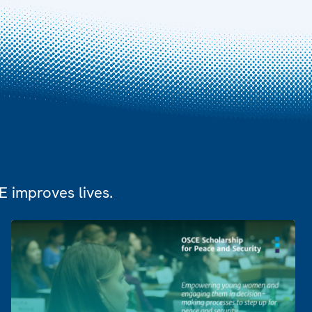
 improves lives.