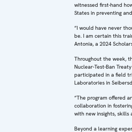
witnessed first-hand how
States in preventing and 
“I would have never tho
be. I am certain this tr
Antonia, a 2024 Schola
Throughout the week, t
Nuclear-Test-Ban Treaty
participated in a field 
Laboratories in Seibers
“The program offered an 
collaboration in fosteri
with new insights, skill
Beyond a learning exper