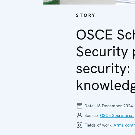
STORY
OSCE Sch
Security 
security:
knowledg
Date:
18 December 2024
Source:
OSCE Secretariat
Fields of work:
Arms contr