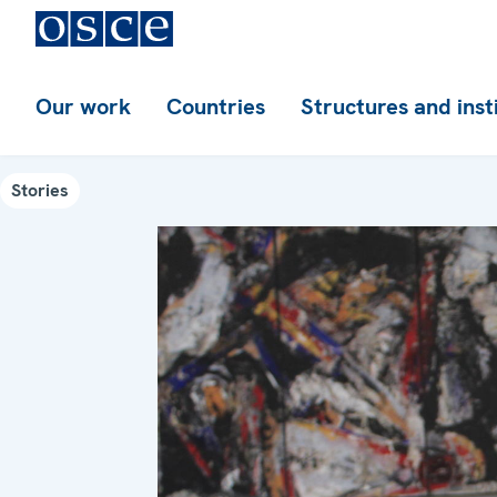
Our work
Countries
Structures and inst
Stories