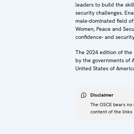
leaders to build the ski
security challenges. Ena
male-dominated field of 
Women, Peace and Securi
confidence- and securit
The 2024 edition of the
by the governments of An
United States of Americ
Disclaimer
The OSCE bears no re
content of the links