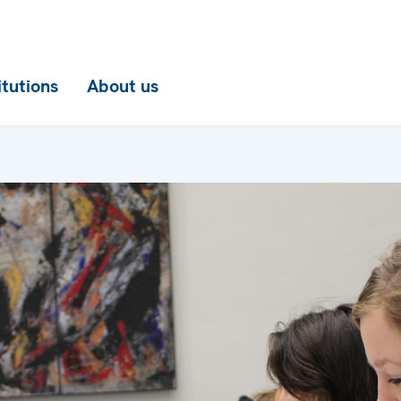
itutions
About us