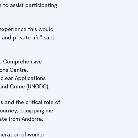
 to assist participating
experience this would
 and private life” said
he Comprehensive
ons Centre,
uclear Applications
s and Crime (UNODC).
 and the critical role of
 journey, equipping me
uate from Andorra.
eneration of women