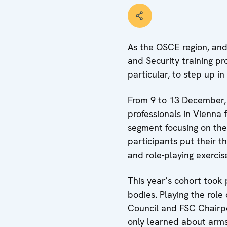
As the OSCE region, and
and Security training p
particular, to step up i
From 9 to 13 December,
professionals in Vienna 
segment focusing on the 
participants put their t
and role-playing exercis
This year’s cohort took 
bodies. Playing the rol
Council and FSC Chairpers
only learned about arms 