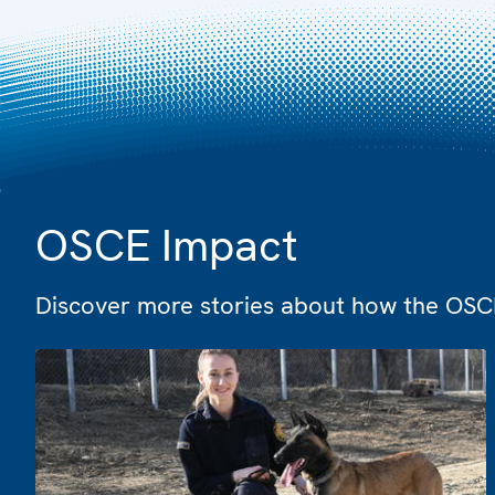
OSCE Impact
Discover more stories about how the OSCE