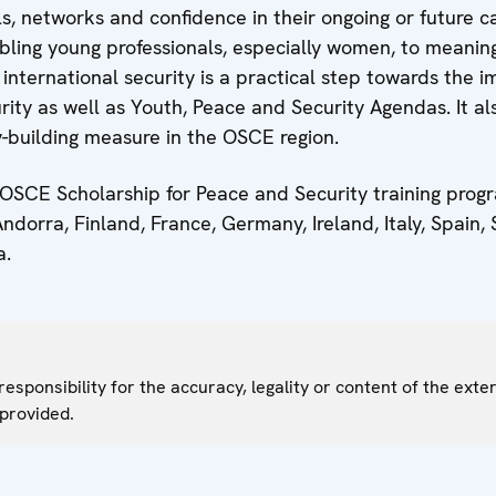
lls, networks and confidence in their ongoing or future c
bling young professionals, especially women, to meaning
international security is a practical step towards the 
ty as well as Youth, Peace and Security Agendas. It al
y-building measure in the OSCE region.
 OSCE Scholarship for Peace and Security training pr
dorra, Finland, France, Germany, Ireland, Italy, Spain,
a.
sponsibility for the accuracy, legality or content of the exter
 provided.