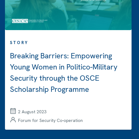
STORY
Breaking Barriers: Empowering
Young Women in Politico-Military
Security through the OSCE
Scholarship Programme
2 August 2023
Forum for Security Co-operation