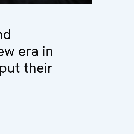
nd
ew era in
put their