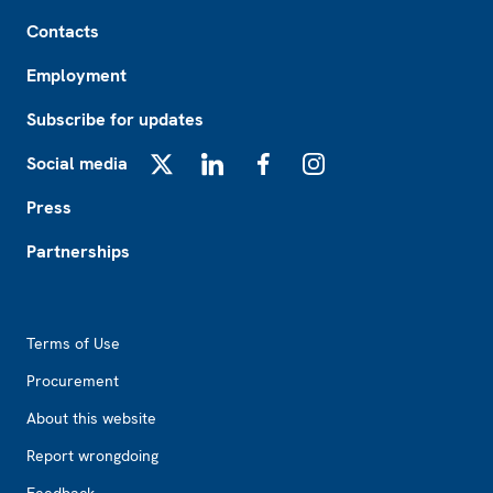
Footer
Contacts
Employment
Subscribe for updates
Social media
X
LinkedIn
Facebook
Instagram
Press
Partnerships
Footer2
Terms of Use
Procurement
About this website
Report wrongdoing
Feedback