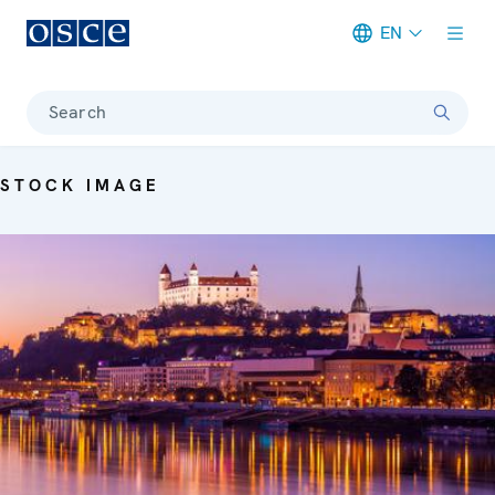
EN
Meta navigation
Search
STOCK IMAGE