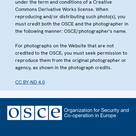
under the term and conditions of a Creative
Commons Derivative Works license. When
reproducing and/or distributing such photo(s), you
must credit both the OSCE and the photographer in
the following manner: OSCE/photographer's name.
For photographs on the Website that are not
credited to the OSCE, you must seek permission to
reproduce them from the original photographer or
agency, as shown in the photograph credits.
CC BY-ND 4.0