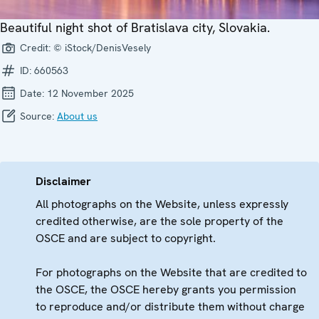
Beautiful night shot of Bratislava city, Slovakia.
Credit:
© iStock/DenisVesely
ID:
660563
Date:
12 November 2025
Source:
About us
Disclaimer
All photographs on the Website, unless expressly
credited otherwise, are the sole property of the
OSCE and are subject to copyright.
For photographs on the Website that are credited to
the OSCE, the OSCE hereby grants you permission
to reproduce and/or distribute them without charge