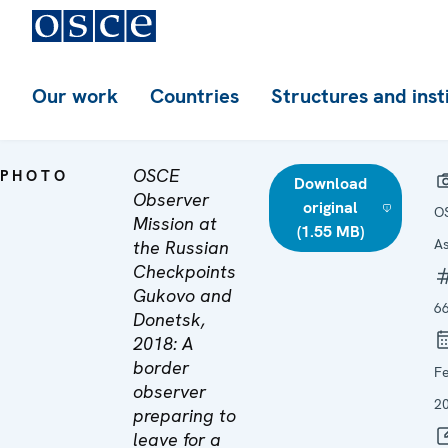
Our work
Countries
Structures and inst
OSCE
PHOTO
Download
Observer
original
O
Mission at
(1.55 MB)
A
the Russian
Checkpoints
Gukovo and
6
Donetsk,
2018: A
border
F
observer
2
preparing to
leave for a