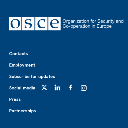
Footer
Contacts
Employment
Subscribe for updates
Social media
X
LinkedIn
Facebook
Instagram
Press
Partnerships