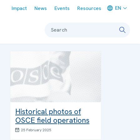
Meta navigation
EN
Impact
News
Events
Resources
Search
:
Historical photos of
OSCE field operations
25 February 2025