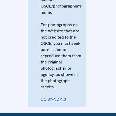
OSCE/photographer's
name.
For photographs on
the Website that are
not credited to the
OSCE, you must seek
permission to
reproduce them from
the original
photographer or
agency, as shown in
the photograph
credits.
CC BY-ND 4.0