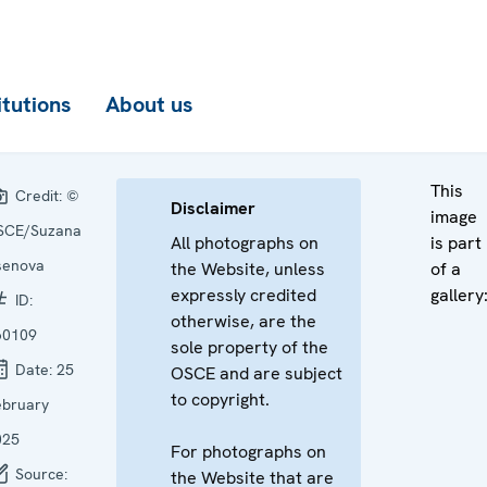
itutions
About us
This
Credit:
©
Disclaimer
image
SCE/Suzana
All photographs on
is part
senova
the Website, unless
of a
expressly credited
gallery
ID:
otherwise, are the
60109
sole property of the
Date:
25
OSCE and are subject
to copyright.
ebruary
025
For photographs on
Source:
the Website that are