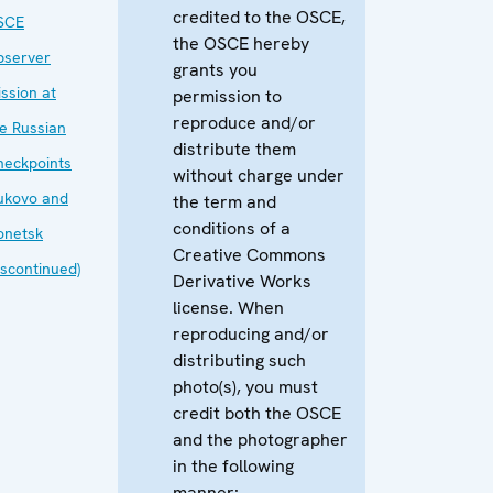
credited to the OSCE,
SCE
the OSCE hereby
bserver
grants you
ssion at
permission to
reproduce and/or
e Russian
distribute them
heckpoints
without charge under
ukovo and
the term and
conditions of a
onetsk
Creative Commons
iscontinued)
Derivative Works
license. When
reproducing and/or
distributing such
photo(s), you must
credit both the OSCE
and the photographer
in the following
manner: