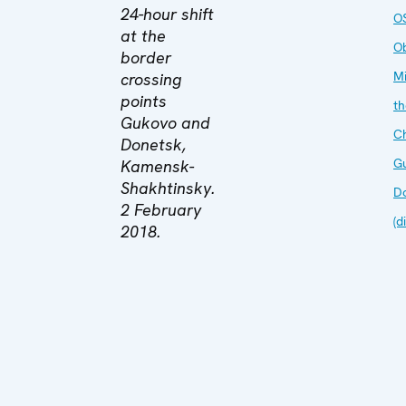
24-hour shift
O
at the
O
border
Mi
crossing
points
th
Gukovo and
C
Donetsk,
G
Kamensk-
Shakhtinsky.
D
2 February
(d
2018.