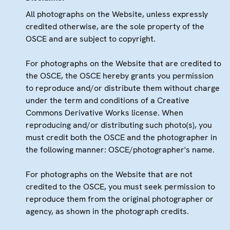
All photographs on the Website, unless expressly
credited otherwise, are the sole property of the
OSCE and are subject to copyright.
For photographs on the Website that are credited to
the OSCE, the OSCE hereby grants you permission
to reproduce and/or distribute them without charge
under the term and conditions of a Creative
Commons Derivative Works license. When
reproducing and/or distributing such photo(s), you
must credit both the OSCE and the photographer in
the following manner: OSCE/photographer's name.
For photographs on the Website that are not
credited to the OSCE, you must seek permission to
reproduce them from the original photographer or
agency, as shown in the photograph credits.