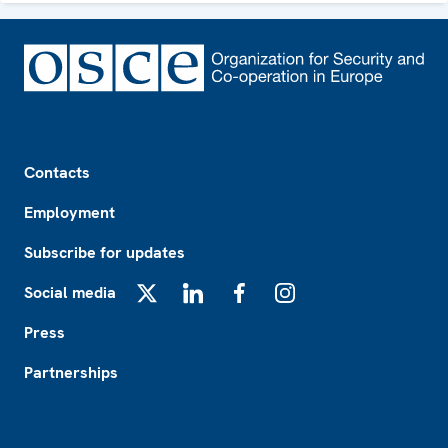
Footer
Contacts
Employment
Subscribe for updates
Social media
X
LinkedIn
Facebook
Instagram
Press
Partnerships
Footer2