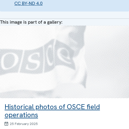
CC BY-ND 4.0
This image is part of a gallery:
Historical photos of OSCE field
operations
25 February 2025