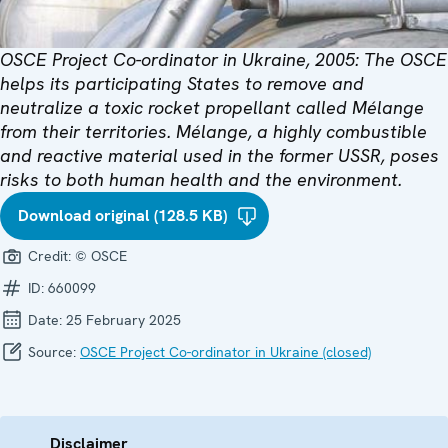
OSCE Project Co-ordinator in Ukraine, 2005: The OSCE
helps its participating States to remove and
neutralize a toxic rocket propellant called Mélange
from their territories. Mélange, a highly combustible
and reactive material used in the former USSR, poses
risks to both human health and the environment.
Download original (128.5 KB)
Credit:
© OSCE
ID:
660099
Date:
25 February 2025
Source:
OSCE Project Co-ordinator in Ukraine (closed)
Disclaimer