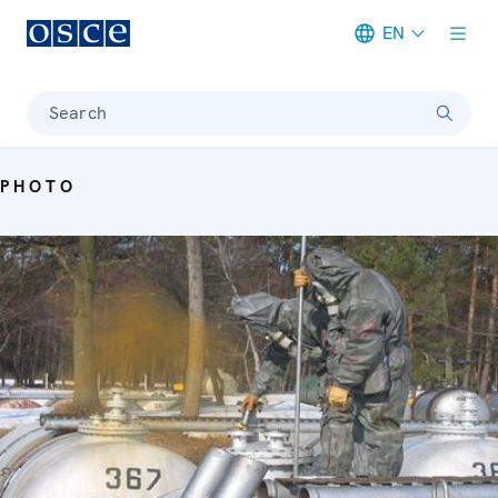
EN
Meta navigation
Search
PHOTO