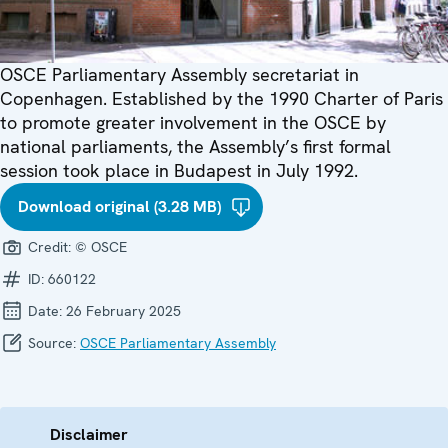
OSCE Parliamentary Assembly secretariat in
Copenhagen. Established by the 1990 Charter of Paris
to promote greater involvement in the OSCE by
national parliaments, the Assembly’s first formal
session took place in Budapest in July 1992.
Download original (3.28 MB)
Credit:
© OSCE
ID:
660122
Date:
26 February 2025
Source:
OSCE Parliamentary Assembly
Disclaimer