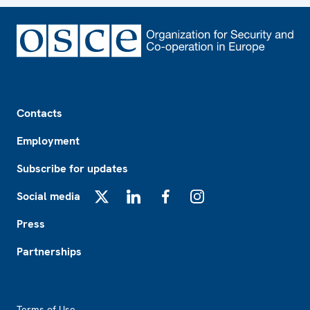
Footer
Contacts
Employment
Subscribe for updates
Social media
X
LinkedIn
Facebook
Instagram
Press
Partnerships
Footer2
Terms of Use