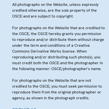
All photographs on the Website, unless expressly
credited otherwise, are the sole property of the
OSCE and are subject to copyright.
For photographs on the Website that are credited to
the OSCE, the OSCE hereby grants you permission
to reproduce and/or distribute them without charge
under the term and conditions of a Creative
Commons Derivative Works license. When
reproducing and/or distributing such photo(s), you
must credit both the OSCE and the photographer in
the following manner: OSCE/photographer's name.
For photographs on the Website that are not
credited to the OSCE, you must seek permission to
reproduce them from the original photographer or
agency, as shown in the photograph credits.