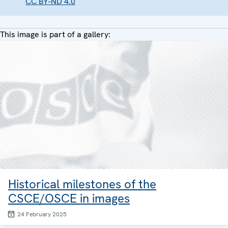
CC BY-ND 4.0
This image is part of a gallery:
Historical milestones of the
CSCE/OSCE in images
24 February 2025