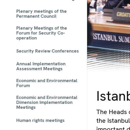
Plenary meetings of the
Permanent Council
Plenary Meetings of the
Forum for Security Co-
operation
Security Review Conferences
Annual Implementation
Assessment Meetings
Economic and Environmental
© OSCE
Forum
Istan
Economic and Environmental
Dimension Implementation
Meetings
The Heads 
the Istanb
Human rights meetings
important d