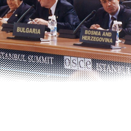
Photo details