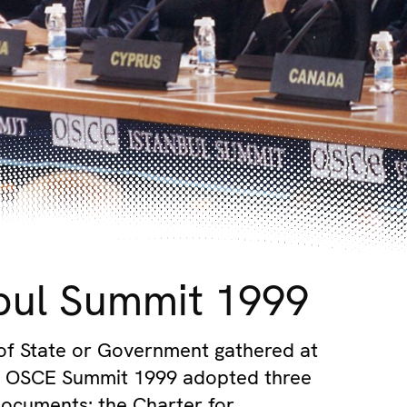
bul Summit 1999
of State or Government gathered at
ul OSCE Summit 1999 adopted three
ocuments: the Charter for