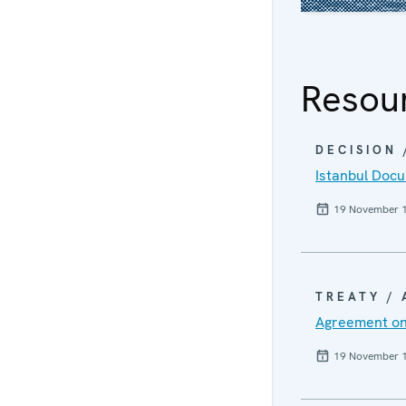
Resou
DECISION
Istanbul Doc
19 November 
TREATY /
Agreement on
19 November 