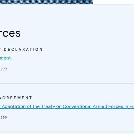
as a Conference 
full-fledged Organi
1 January 1995.
rces
 / DECLARATION
ument
1999
 AGREEMENT
 Adaptation of the Treaty on Conventional Armed Forces in E
1999