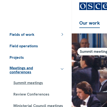
Our work
Fields of work
Field operations
Summit meetin
Projects
Meetings and
conferences
Summit meetings
Review Conferences
Ministerial Council meetings