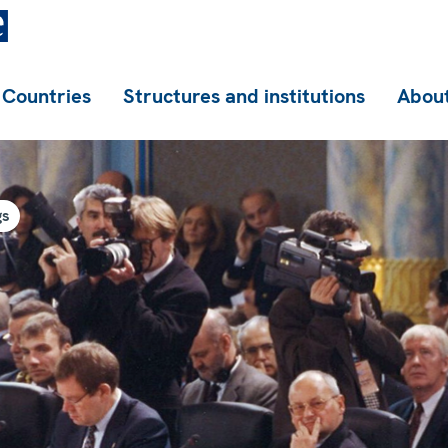
Countries
Structures and institutions
About
gs