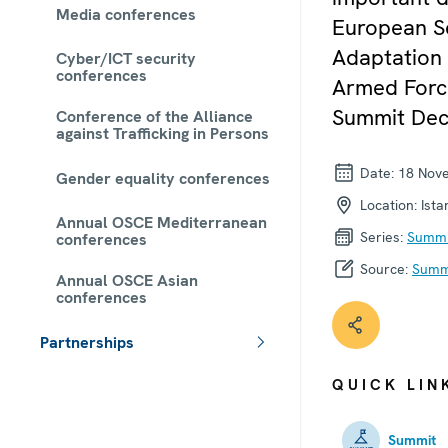
Media conferences
European Se
Adaptation 
Cyber/ICT security
conferences
Armed Force
Summit Decl
Conference of the Alliance
against Trafficking in Persons
Date:
18 Nov
Gender equality conferences
Location:
Ista
Annual OSCE Mediterranean
Series:
Summi
conferences
Source:
Summi
Annual OSCE Asian
conferences
Partnerships
 - Meta navigation
QUICK LIN
Summit