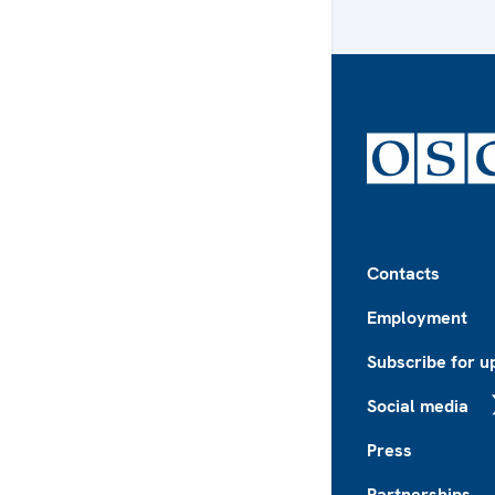
Footer
Contacts
Employment
Subscribe for u
Social media
X
Press
Partnerships