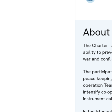
About
The Charter fo
ability to pre
war and confli
The participa
peace keeping
operation Tea
intensify co-o
instrument cal
In the Istanbu