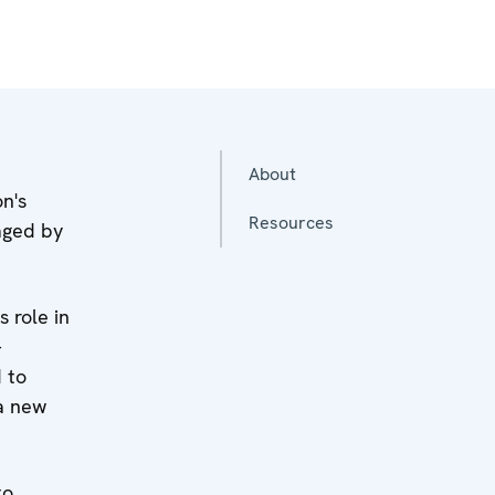
About
n's
Resources
vaged by
 role in
-
 to
 a new
to