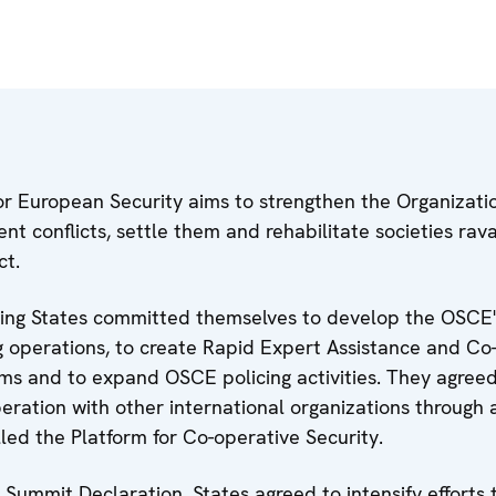
r European Security aims to strengthen the Organizatio
vent conflicts, settle them and rehabilitate societies ra
ct.
ting States committed themselves to develop the OSCE's
 operations, to create Rapid Expert Assistance and Co
ms and to expand OSCE policing activities. They agreed
peration with other international organizations through
led the Platform for Co-operative Security.
l Summit Declaration, States agreed to intensify efforts 