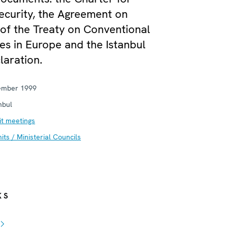
curity, the Agreement on
of the Treaty on Conventional
s in Europe and the Istanbul
aration.
ember 1999
nbul
t meetings
ts / Ministerial Councils
KS