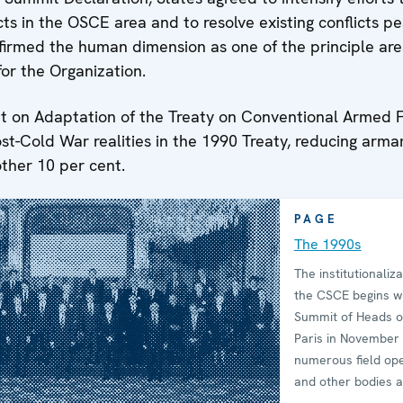
cts in the OSCE area and to resolve existing conflicts pe
firmed the human dimension as one of the principle are
for the Organization.
 on Adaptation of the Treaty on Conventional Armed 
ost-Cold War realities in the 1990 Treaty, reducing arm
ther 10 per cent.
PAGE
The 1990s
The institutionaliza
the CSCE begins wi
Summit of Heads of
Paris in November
numerous field op
and other bodies 
rapidly set up. Wh