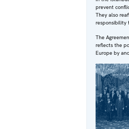
prevent confli
They also reaf
responsibility 
The Agreement
reflects the p
Europe by ano