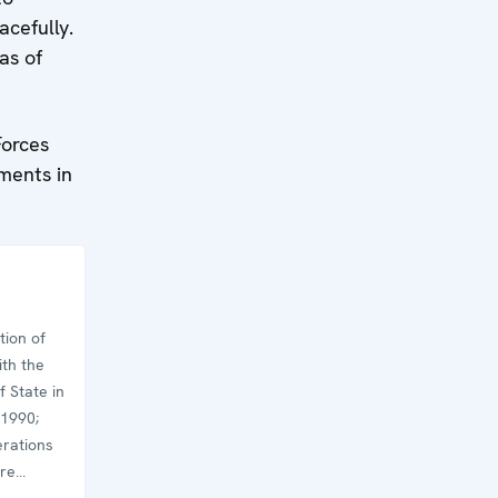
acefully.
as of
Forces
aments in
tion of
th the
 State in
 1990;
erations
are
at began