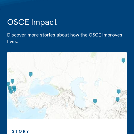
OSCE Impact
Discover more stories about how the OSCE improves
lives.
STORY