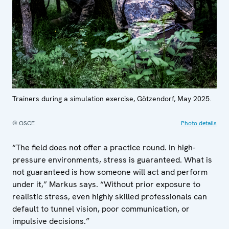
Trainers during a simulation exercise, Götzendorf, May 2025.
© OSCE
Photo details
“The field does not offer a practice round. In high-
pressure environments, stress is guaranteed. What is
not guaranteed is how someone will act and perform
under it,” Markus says. “Without prior exposure to
realistic stress, even highly skilled professionals can
default to tunnel vision, poor communication, or
impulsive decisions.”