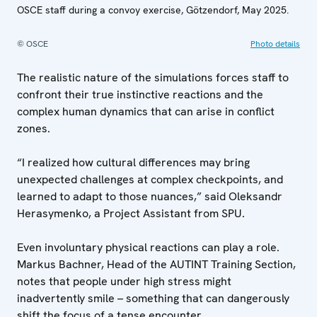
OSCE staff during a convoy exercise, Götzendorf, May 2025.
© OSCE
Photo details
The realistic nature of the simulations forces staff to
confront their true instinctive reactions and the
complex human dynamics that can arise in conflict
zones.
“I realized how cultural differences may bring
unexpected challenges at complex checkpoints, and
learned to adapt to those nuances,” said Oleksandr
Herasymenko, a Project Assistant from SPU.
Even involuntary physical reactions can play a role.
Markus Bachner, Head of the AUTINT Training Section,
notes that people under high stress might
inadvertently smile – something that can dangerously
shift the focus of a tense encounter.