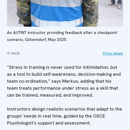
An AUTINT instructor providing feedback after a checkpoint
scenario, Götzendorf, May 2025.
© OSCE
Photo details
“Stress in training is never used for intimidation, but
as a tool to build self-awareness, decision-making and
team co-ordination,” says Markus, adding that his
team treats performance under stress as a skill that
can be trained, measured, and improved.
Instructors design realistic scenarios that adapt to the
groups’ needs in real time, guided by the OSCE
Psychologist’s support and assessment.