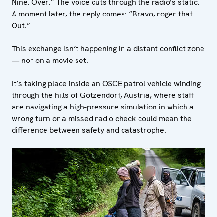
Nine. Over.” The voice cuts through the radio’s static.
A moment later, the reply comes: “Bravo, roger that.
Out.”
This exchange isn’t happening in a distant conflict zone
— nor on a movie set.
It’s taking place inside an OSCE patrol vehicle winding
through the hills of Götzendorf, Austria, where staff
are navigating a high-pressure simulation in which a
wrong turn or a missed radio check could mean the
difference between safety and catastrophe.