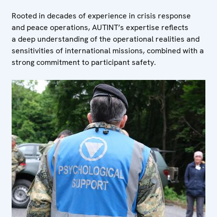
Rooted in decades of experience in crisis response
and peace operations, AUTINT’s expertise reflects
a deep understanding of the operational realities and
sensitivities of international missions, combined with a
strong commitment to participant safety.