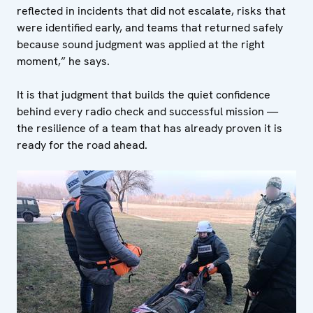
reflected in incidents that did not escalate, risks that
were identified early, and teams that returned safely
because sound judgment was applied at the right
moment,” he says.
It is that judgment that builds the quiet confidence
behind every radio check and successful mission —
the resilience of a team that has already proven it is
ready for the road ahead.