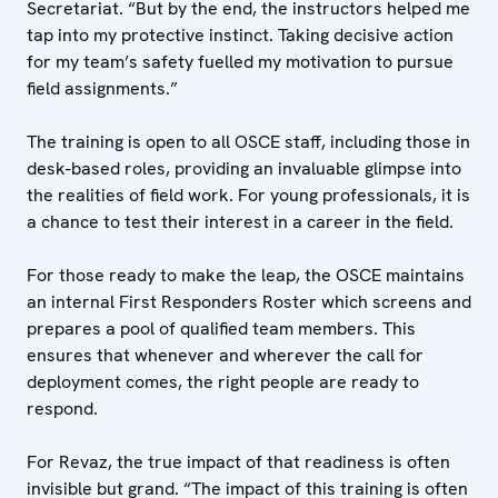
Secretariat. “But by the end, the instructors helped me
tap into my protective instinct. Taking decisive action
for my team’s safety fuelled my motivation to pursue
field assignments.”
The training is open to all OSCE staff, including those in
desk-based roles, providing an invaluable glimpse into
the realities of field work. For young professionals, it is
a chance to test their interest in a career in the field.
For those ready to make the leap, the OSCE maintains
an internal First Responders Roster which screens and
prepares a pool of qualified team members. This
ensures that whenever and wherever the call for
deployment comes, the right people are ready to
respond.
For Revaz, the true impact of that readiness is often
invisible but grand. “The impact of this training is often