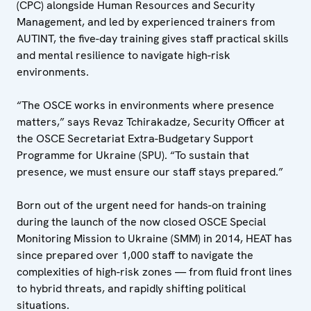
(CPC) alongside Human Resources and Security
Management, and led by experienced trainers from
AUTINT, the five-day training gives staff practical skills
and mental resilience to navigate high-risk
environments.
“The OSCE works in environments where presence
matters,” says Revaz Tchirakadze, Security Officer at
the OSCE Secretariat Extra-Budgetary Support
Programme for Ukraine (SPU). “To sustain that
presence, we must ensure our staff stays prepared.”
Born out of the urgent need for hands-on training
during the launch of the now closed OSCE Special
Monitoring Mission to Ukraine (SMM) in 2014, HEAT has
since prepared over 1,000 staff to navigate the
complexities of high-risk zones — from fluid front lines
to hybrid threats, and rapidly shifting political
situations.