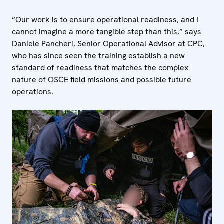
“Our work is to ensure operational readiness, and I
cannot imagine a more tangible step than this,” says
Daniele Pancheri, Senior Operational Advisor at CPC,
who has since seen the training establish a new
standard of readiness that matches the complex
nature of OSCE field missions and possible future
operations.