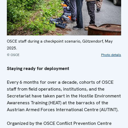
OSCE staff during a checkpoint scenario, Götzendorf, May
2025.
© OSCE
Photo details
Staying ready for deployment
Every 6 months for over a decade, cohorts of OSCE
staff from field operations, institutions, and the
Secretariat have taken part in the Hostile Environment
Awareness Training (HEAT) at the barracks of the
Austrian Armed Forces International Centre (AUTINT).
Organized by the OSCE Conflict Prevention Centre