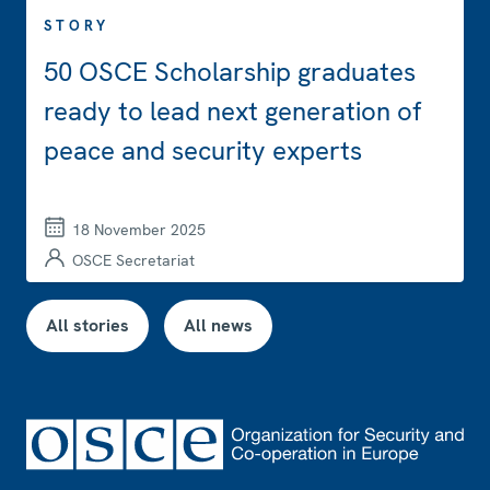
STORY
50 OSCE Scholarship graduates
ready to lead next generation of
peace and security experts
18 November 2025
OSCE Secretariat
All stories
All news