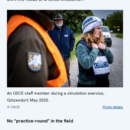
An OSCE staff member during a simulation exercise,
Götzendorf, May 2025.
© OSCE
Photo details
No “practice-round” in the field