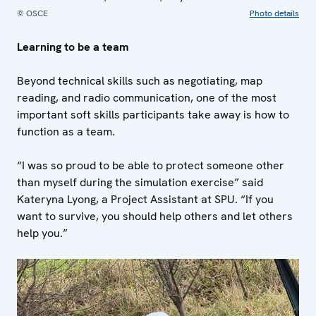
© OSCE
Photo details
Learning to be a team
Beyond technical skills such as negotiating, map
reading, and radio communication, one of the most
important soft skills participants take away is how to
function as a team.
“I was so proud to be able to protect someone other
than myself during the simulation exercise” said
Kateryna Lyong, a Project Assistant at SPU. “If you
want to survive, you should help others and let others
help you.”