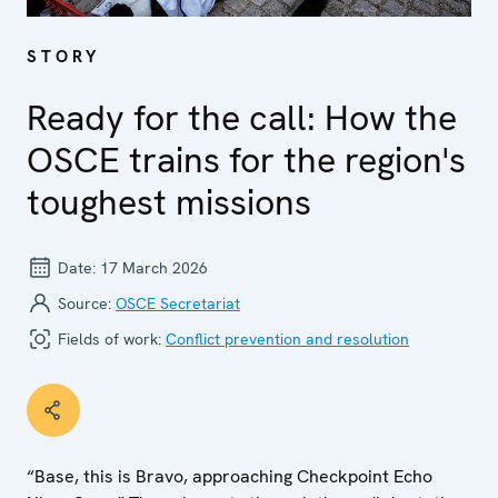
STORY
Ready for the call: How the
OSCE trains for the region's
toughest missions
Date:
17 March 2026
Source:
OSCE Secretariat
Fields of work:
Conflict prevention and resolution
“Base, this is Bravo, approaching Checkpoint Echo