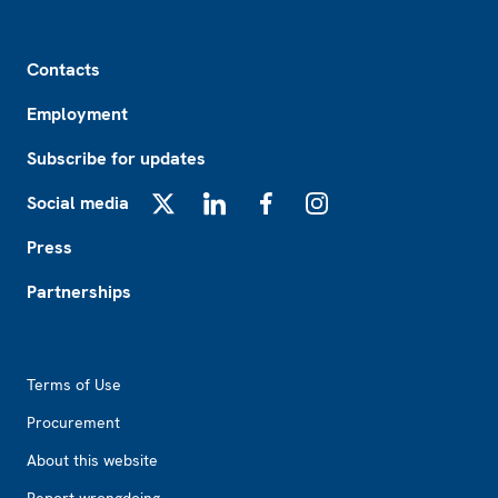
Footer
Contacts
Employment
Subscribe for updates
Social media
X
LinkedIn
Facebook
Instagram
Press
Partnerships
Footer2
Terms of Use
Procurement
About this website