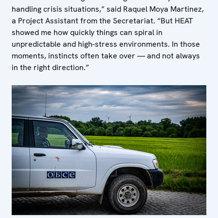
handling crisis situations,” said Raquel Moya Martinez,
a Project Assistant from the Secretariat. “But HEAT
showed me how quickly things can spiral in
unpredictable and high-stress environments. In those
moments, instincts often take over — and not always
in the right direction.”