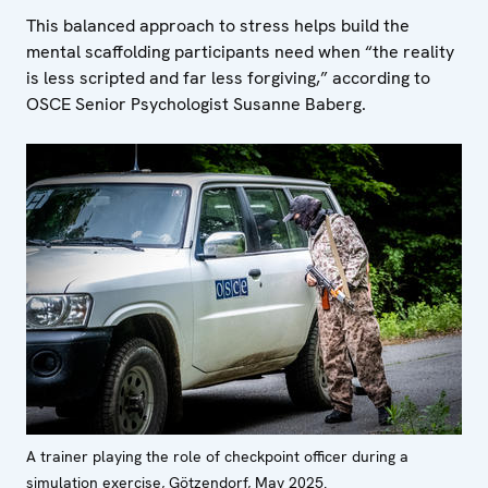
This balanced approach to stress helps build the
mental scaffolding participants need when “the reality
is less scripted and far less forgiving,” according to
OSCE Senior Psychologist Susanne Baberg.
A trainer playing the role of checkpoint officer during a
simulation exercise, Götzendorf, May 2025.