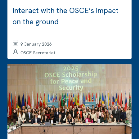
Interact with the OSCE’s impact
on the ground
9 January 2026
OSCE Secretariat