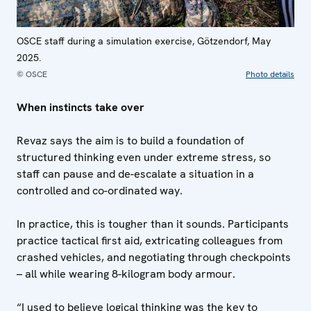
OSCE staff during a simulation exercise, Götzendorf, May
2025.
© OSCE
Photo details
When instincts take over
Revaz says the aim is to build a foundation of
structured thinking even under extreme stress, so
staff can pause and de-escalate a situation in a
controlled and co-ordinated way.
In practice, this is tougher than it sounds. Participants
practice tactical first aid, extricating colleagues from
crashed vehicles, and negotiating through checkpoints
– all while wearing 8-kilogram body armour.
“I used to believe logical thinking was the key to