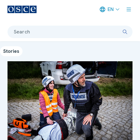
EN
Meta navigation
Search
Stories