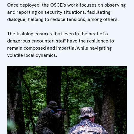
Once deployed, the OSCE’s work focuses on observing
and reporting on security situations, facilitating
dialogue, helping to reduce tensions, among others.
The training ensures that even in the heat of a
dangerous encounter, staff have the resilience to
remain composed and impartial while navigating
volatile local dynamics.