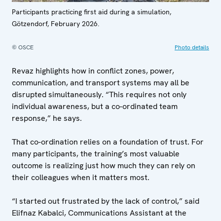
Participants practicing first aid during a simulation,
Götzendorf, February 2026.
© OSCE
Photo details
Revaz highlights how in conflict zones, power,
communication, and transport systems may all be
disrupted simultaneously. “This requires not only
individual awareness, but a co-ordinated team
response,” he says.
That co-ordination relies on a foundation of trust. For
many participants, the training’s most valuable
outcome is realizing just how much they can rely on
their colleagues when it matters most.
“I started out frustrated by the lack of control,” said
Elifnaz Kabalci, Communications Assistant at the