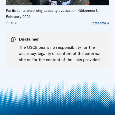
Participants practicing casualty evacuation, Götzendorf,
February 2026.
© OSCE
Photo details
Disclaimer
The OSCE bears no responsibility for the
accuracy, legality or content of the external
site or for the content of the links provided.