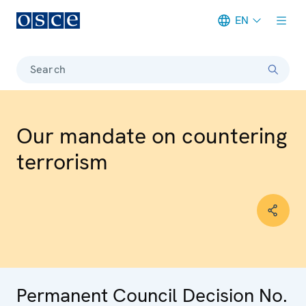
EN
Meta navigation
Search
Our mandate on countering
terrorism
Permanent Council Decision No.