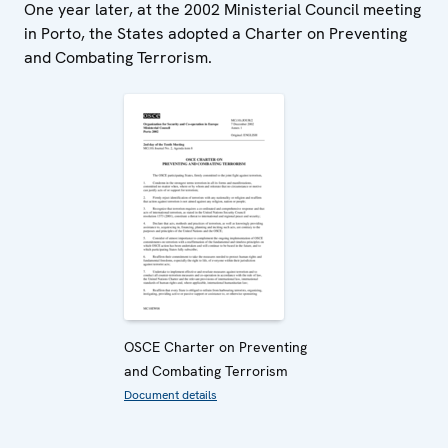
One year later, at the 2002 Ministerial Council meeting
in Porto, the States adopted a Charter on Preventing
and Combating Terrorism.
OSCE Charter on Preventing
and Combating Terrorism
Document details