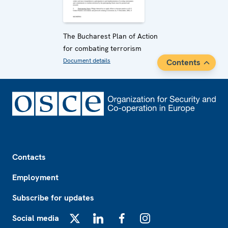
The Bucharest Plan of Action
for combating terrorism
Document details
Contents
Footer
Contacts
Employment
Subscribe for updates
Social media
X
LinkedIn
Facebook
Instagram