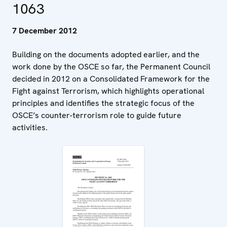
1063
7 December 2012
Building on the documents adopted earlier, and the
work done by the OSCE so far, the Permanent Council
decided in 2012 on a Consolidated Framework for the
Fight against Terrorism, which highlights operational
principles and identifies the strategic focus of the
OSCE’s counter-terrorism role to guide future
activities.