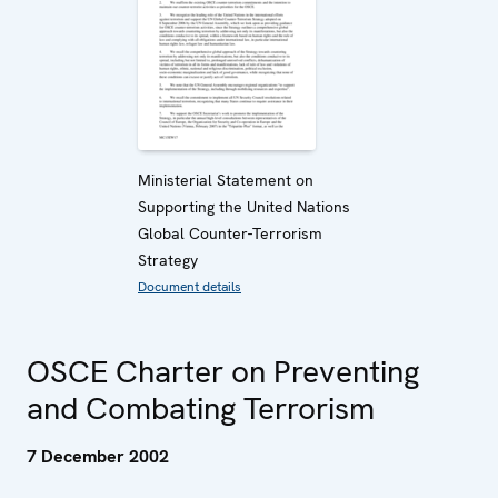
Ministerial Statement on
Supporting the United Nations
Global Counter-Terrorism
Strategy
Document details
OSCE Charter on Preventing
and Combating Terrorism
7 December 2002