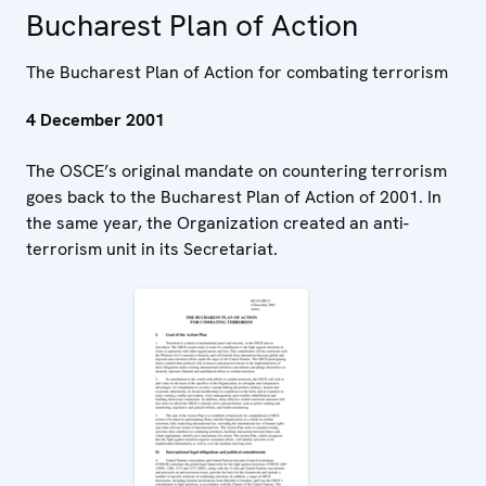
Bucharest Plan of Action
The Bucharest Plan of Action for combating terrorism
4 December 2001
The OSCE’s original mandate on countering terrorism
goes back to the Bucharest Plan of Action of 2001. In
the same year, the Organization created an anti-
terrorism unit in its Secretariat.