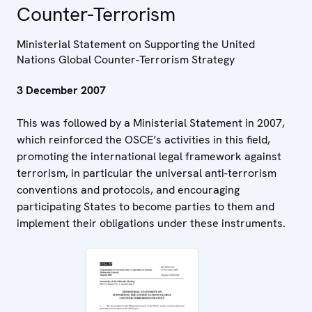
Counter-Terrorism
Ministerial Statement on Supporting the United
Nations Global Counter-Terrorism Strategy
3 December 2007
This was followed by a Ministerial Statement in 2007,
which reinforced the OSCE’s activities in this field,
promoting the international legal framework against
terrorism, in particular the universal anti-terrorism
conventions and protocols, and encouraging
participating States to become parties to them and
implement their obligations under these instruments.