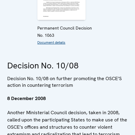
Permanent Council Decision
No. 1063
Document details
Decision No. 10/08
Decision No. 10/08 on further promoting the OSCE’S
action in countering terrorism
8 December 2008
Another Ministerial Council decision, taken in 2008,
called upon the participating States to make use of the
OSCE’s offices and structures to counter violent
extremism and radicalization that lead to terrorism.