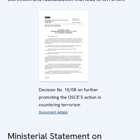
Decision No. 10/08 on further
promoting the OSCE’S action in
countering terrorism
Document details
Ministerial Statement on