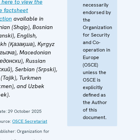
 here to view the
necessarily
e factsheet
endorsed by
ction
available in
the
nian (Shqip), Bosnian
Organization
for Security
nski), English,
and Co-
kh (Қазақша), Kyrgyz
operation in
гызча), Macedonian
Europe
едонски), Russian
(OSCE)
кий), Serbian (Srpski),
unless the
 (Tajik), Turkmen
OSCE is
kmen), and Uzbek
explicitly
ek).
defined as
the Author
of this
te:
29 October 2025
document.
urce:
OSCE Secretariat
blisher:
Organization for