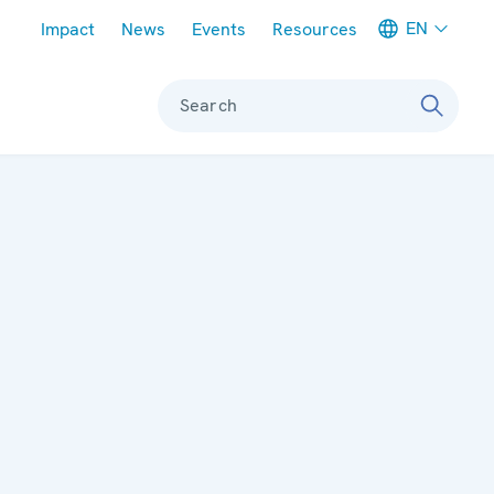
Meta navigation
EN
Impact
News
Events
Resources
Search