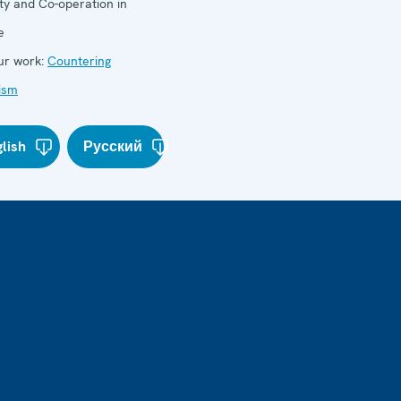
ty and Co-operation in
e
r work:
Countering
ism
lish
Русский