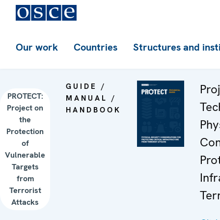
Our work
Countries
Structures and inst
GUIDE /
Pro
PROTECT:
MANUAL /
Tec
Project on
HANDBOOK
the
Phy
Protection
Con
of
Vulnerable
Prot
Targets
Inf
from
Terrorist
Ter
Attacks