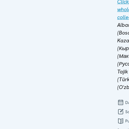
Click
whol
colle
Alba
(Bosa
Kaza
(Кыр
(Мак
(Русс
Tajik
(Tür
(Oʻzb
Da
So
Pu