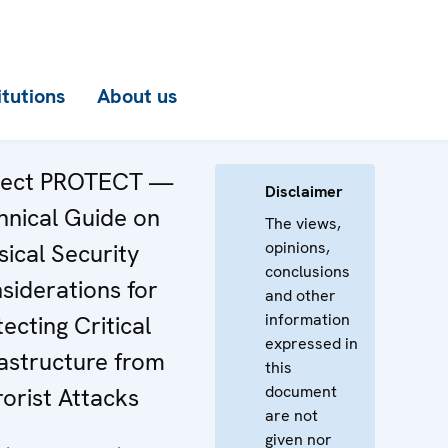
itutions
About us
ject PROTECT —
Disclaimer
hnical Guide on
The views,
opinions,
sical Security
conclusions
siderations for
and other
information
ecting Critical
expressed in
rastructure from
this
document
rorist Attacks
are not
given nor