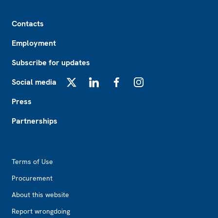
Footer
Contacts
Employment
Subscribe for updates
Social media
X
LinkedIn
Facebook
Instagram
Press
Partnerships
Footer2
Terms of Use
Procurement
About this website
Report wrongdoing