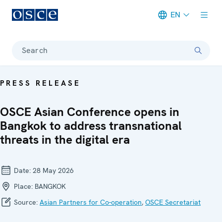
EN
Meta navigation
Search
PRESS RELEASE
OSCE Asian Conference opens in
Bangkok to address transnational
threats in the digital era
Date:
28 May 2026
Place:
BANGKOK
Source:
Asian Partners for Co-operation
,
OSCE Secretariat