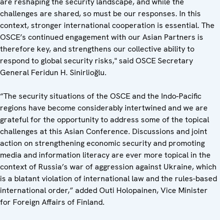
are reshaping the security landscape, and while the
challenges are shared, so must be our responses. In this
context, stronger international cooperation is essential. The
OSCE’s continued engagement with our Asian Partners is
therefore key, and strengthens our collective ability to
respond to global security risks," said OSCE Secretary
General Feridun H. Sinirlioğlu.
“The security situations of the OSCE and the Indo-Pacific
regions have become considerably intertwined and we are
grateful for the opportunity to address some of the topical
challenges at this Asian Conference. Discussions and joint
action on strengthening economic security and promoting
media and information literacy are ever more topical in the
context of Russia’s war of aggression against Ukraine, which
is a blatant violation of international law and the rules-based
international order,” added Outi Holopainen, Vice Minister
for Foreign Affairs of Finland.