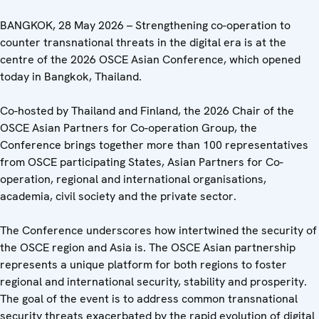
BANGKOK, 28 May 2026 – Strengthening co-operation to
counter transnational threats in the digital era is at the
centre of the 2026 OSCE Asian Conference, which opened
today in Bangkok, Thailand.
Co-hosted by Thailand and Finland, the 2026 Chair of the
OSCE Asian Partners for Co-operation Group, the
Conference brings together more than 100 representatives
from OSCE participating States, Asian Partners for Co-
operation, regional and international organisations,
academia, civil society and the private sector.
The Conference underscores how intertwined the security of
the OSCE region and Asia is. The OSCE Asian partnership
represents a unique platform for both regions to foster
regional and international security, stability and prosperity.
The goal of the event is to address common transnational
security threats exacerbated by the rapid evolution of digital