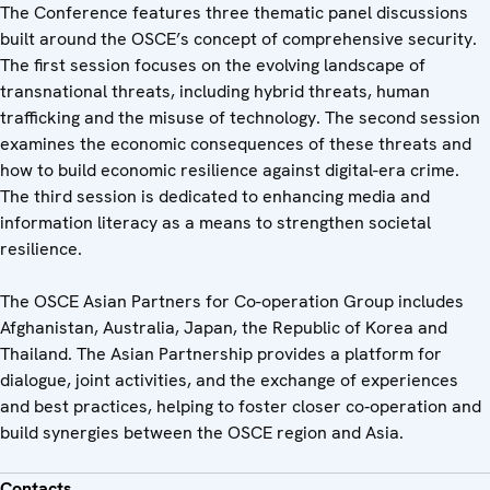
The Conference features three thematic panel discussions
built around the OSCE’s concept of comprehensive security.
The first session focuses on the evolving landscape of
transnational threats, including hybrid threats, human
trafficking and the misuse of technology. The second session
examines the economic consequences of these threats and
how to build economic resilience against digital-era crime.
The third session is dedicated to enhancing media and
information literacy as a means to strengthen societal
resilience.
The OSCE Asian Partners for Co-operation Group includes
Afghanistan, Australia, Japan, the Republic of Korea and
Thailand. The Asian Partnership provides a platform for
dialogue, joint activities, and the exchange of experiences
and best practices, helping to foster closer co‑operation and
build synergies between the OSCE region and Asia.
Contacts