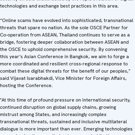
technologies and exchange best practices in this area.
“Online scams have evolved into sophisticated, transnational
threats that spare no nation. As the sole OSCE Partner for
Co-operation from ASEAN, Thailand continues to serve as a
bridge, fostering deeper collaboration between ASEAN and
the OSCE to uphold comprehensive security. By convening
this year’s Asian Conference in Bangkok, we aim to forge a
more coordinated and resilient cross-regional response to
combat these digital threats for the benefit of our peoples,”
said Vijavat Isarabhakdi, Vice Minister for Foreign Affairs,
hosting the Conference.
"At this time of profound pressure on international security,
continued disruption on global supply chains, growing
mistrust among States, and increasingly complex
transnational threats, sustained and inclusive multilateral
dialogue is more important than ever. Emerging technologies