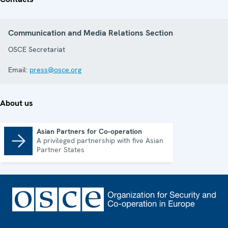
Communication and Media Relations Section
OSCE Secretariat
Email:
press@osce.org
About us
Asian Partners for Co-operation
A privileged partnership with five Asian
Asian Partners for Co-operation
Partner States