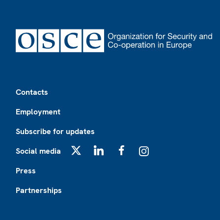
Footer
Contacts
Employment
Subscribe for updates
Social media
X
LinkedIn
Facebook
Instagram
Press
Partnerships