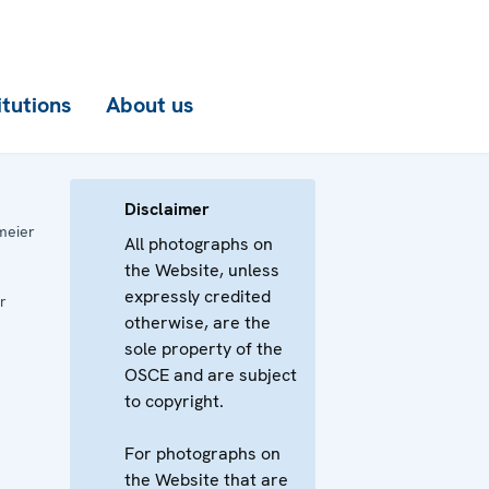
itutions
About us
Disclaimer
meier
All photographs on
the Website, unless
expressly credited
r
otherwise, are the
sole property of the
OSCE and are subject
to copyright.
For photographs on
the Website that are