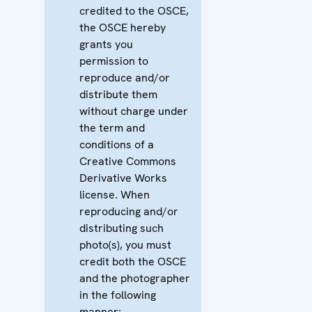
credited to the OSCE,
the OSCE hereby
grants you
permission to
reproduce and/or
distribute them
without charge under
the term and
conditions of a
Creative Commons
Derivative Works
license. When
reproducing and/or
distributing such
photo(s), you must
credit both the OSCE
and the photographer
in the following
manner: