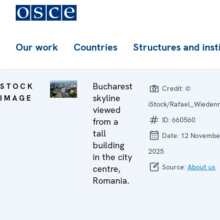
Our work
Countries
Structures and inst
Bucharest
STOCK
Credit:
©
skyline
IMAGE
iStock/Rafael_Wieden
viewed
ID:
660560
from a
tall
Date:
12 Novembe
building
2025
in the city
Source:
About us
centre,
Romania.