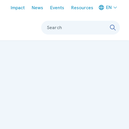
Meta navigation
EN
Impact
News
Events
Resources
Search