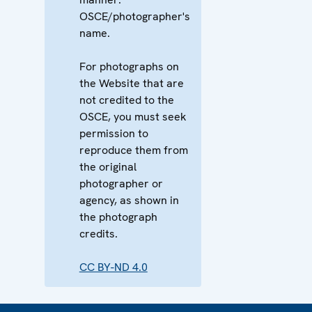
OSCE/photographer's
name.
For photographs on
the Website that are
not credited to the
OSCE, you must seek
permission to
reproduce them from
the original
photographer or
agency, as shown in
the photograph
credits.
CC BY-ND 4.0