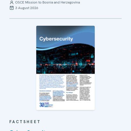
OSCE Mission to Bosnia and Herzegovina
3 August 2026
FACTSHEET