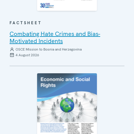
FACTSHEET
Combating Hate Crimes and Bias-
Motivated Incidents
OSCE Mission to Bosnia and Herzegovina
4 August 2026