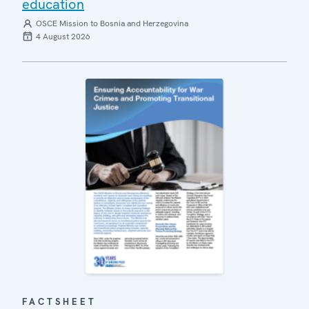
education
OSCE Mission to Bosnia and Herzegovina
4 August 2026
FACTSHEET