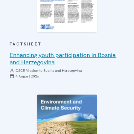
FACTSHEET
Enhancing youth participation in Bosnia
and Herzegovina
OSCE Mission to Bosnia and Herzegovina
4 August 2026