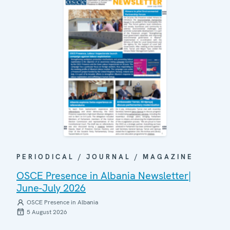
PERIODICAL / JOURNAL / MAGAZINE
OSCE Presence in Albania Newsletter|
June-July 2026
OSCE Presence in Albania
5 August 2026