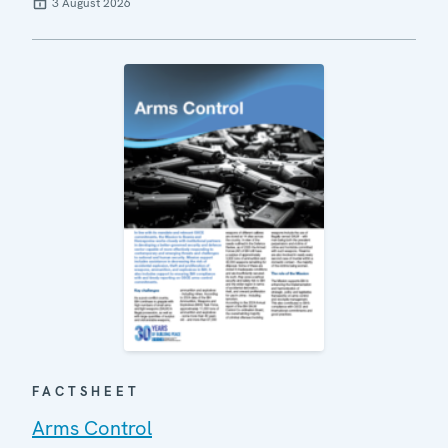
3 August 2026
FACTSHEET
Arms Control