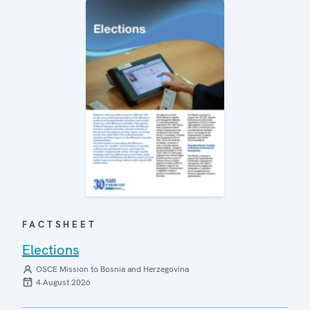
FACTSHEET
Elections
OSCE Mission to Bosnia and Herzegovina
4 August 2026