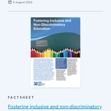
4 August 2026
FACTSHEET
Fostering inclusive and non-discriminatory