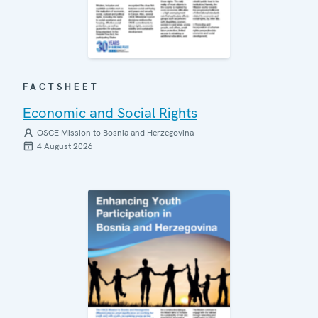
FACTSHEET
Economic and Social Rights
OSCE Mission to Bosnia and Herzegovina
4 August 2026