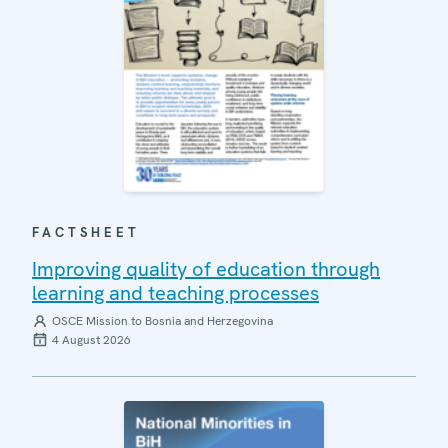
FACTSHEET
Improving quality of education through
learning and teaching processes
OSCE Mission to Bosnia and Herzegovina
4 August 2026