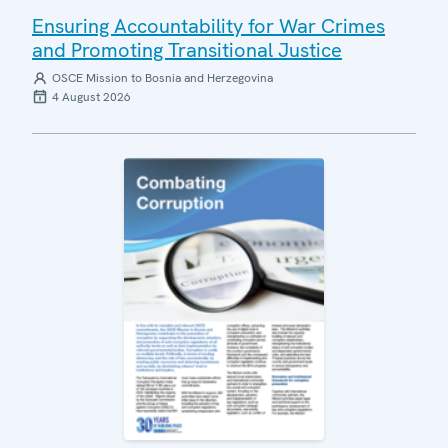
Ensuring Accountability for War Crimes
and Promoting Transitional Justice
OSCE Mission to Bosnia and Herzegovina
4 August 2026