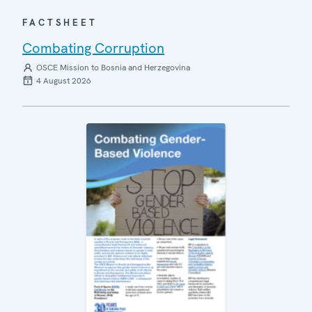
FACTSHEET
Combating Corruption
OSCE Mission to Bosnia and Herzegovina
4 August 2026