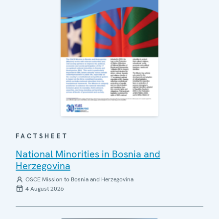
FACTSHEET
National Minorities in Bosnia and
Herzegovina
OSCE Mission to Bosnia and Herzegovina
4 August 2026