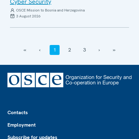
Cyber Security
OSCE Mission to Bosnia and Herzegovina
3 August 2026
‹‹
‹
1
2
3
›
››
Footer
Contacts
Employment
Subscribe for updates