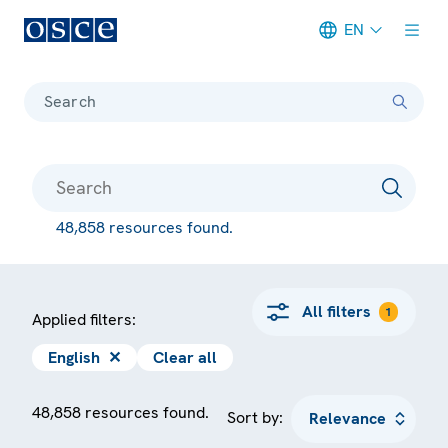
EN
Meta navigation
Search
48,858 resources found.
All filters
1
Applied filters:
English
✕
Clear all
48,858 resources found.
Sort by: