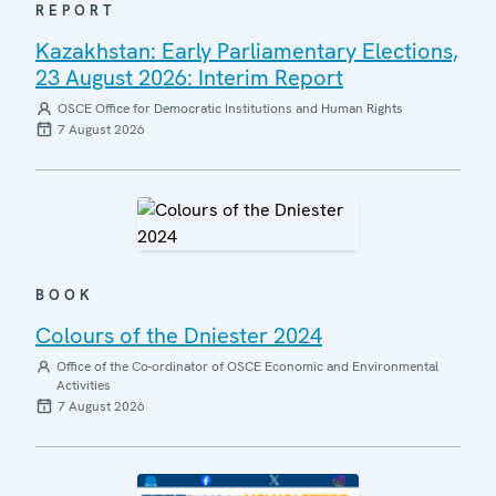
REPORT
Kazakhstan: Early Parliamentary Elections,
23 August 2026: Interim Report
OSCE Office for Democratic Institutions and Human Rights
7 August 2026
BOOK
Colours of the Dniester 2024
Office of the Co-ordinator of OSCE Economic and Environmental
Activities
7 August 2026