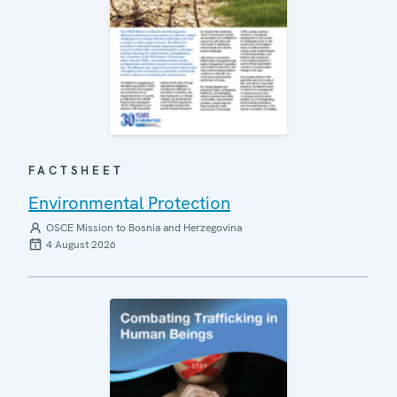
FACTSHEET
Environmental Protection
OSCE Mission to Bosnia and Herzegovina
4 August 2026