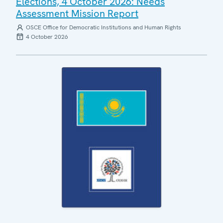
Elections, 4 October 2026: Needs
Assessment Mission Report
OSCE Office for Democratic Institutions and Human Rights
4 October 2026