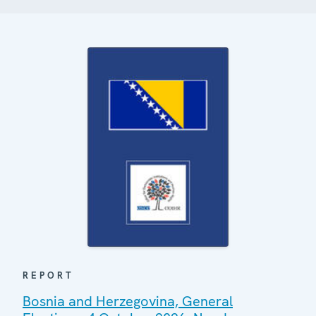
REPORT
Bosnia and Herzegovina, General