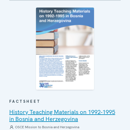
FACTSHEET
History Teaching Materials on 1992-1995
in Bosnia and Herzegovina
OSCE Mission to Bosnia and Herzegovina