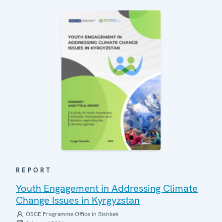
REPORT
Youth Engagement in Addressing Climate
Change Issues in Kyrgyzstan
OSCE Programme Office in Bishkek