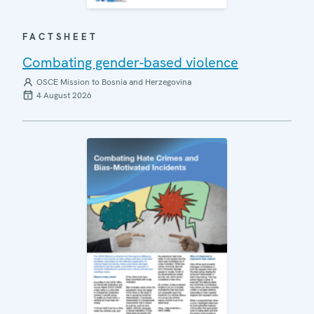
FACTSHEET
Combating gender-based violence
OSCE Mission to Bosnia and Herzegovina
4 August 2026