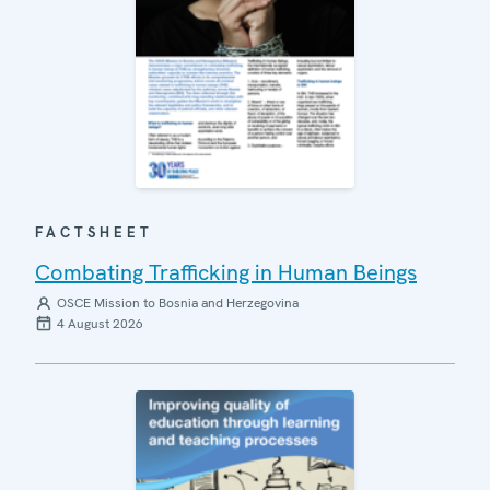
FACTSHEET
Combating Trafficking in Human Beings
OSCE Mission to Bosnia and Herzegovina
4 August 2026