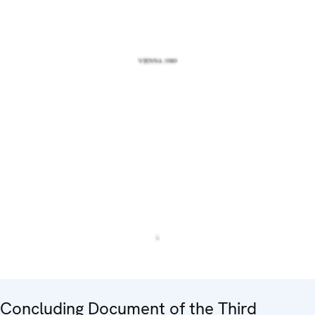
Concluding Document of the Third