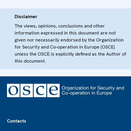
Disclaimer
The views, opinions, conclusions and other
information expressed in this document are not
given nor necessarily endorsed by the Organization
for Security and Co-operation in Europe (OSCE)
unless the OSCE is explicitly defined as the Author of
this document.
Footer
Contacts