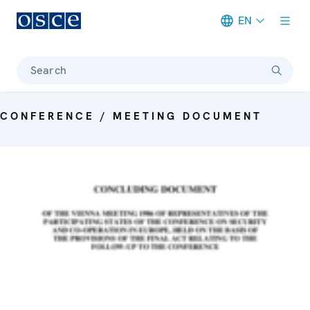
EN
Meta navigation
Search
CONFERENCE / MEETING DOCUMENT