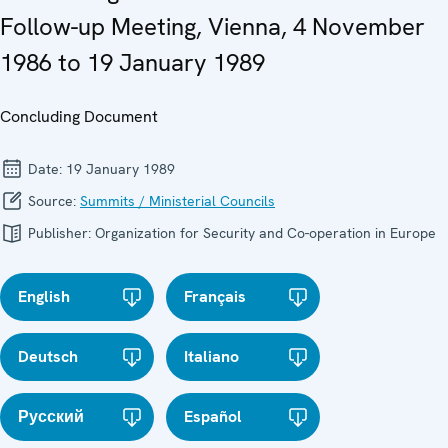
Follow-up Meeting, Vienna, 4 November
1986 to 19 January 1989
Concluding Document
Date:
19 January 1989
Source:
Summits / Ministerial Councils
Publisher:
Organization for Security and Co-operation in Europe
English
Français
Deutsch
Italiano
Русский
Español