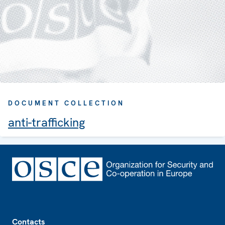
DOCUMENT COLLECTION
anti-trafficking
Footer
Contacts