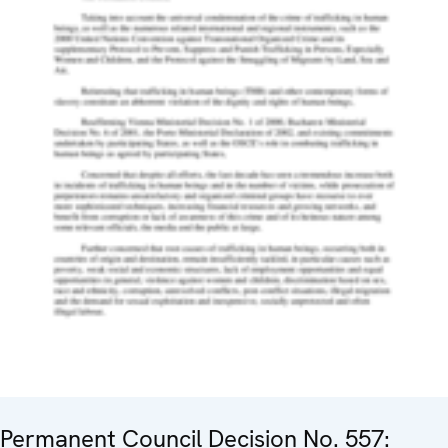
Permanent Council Decision No. 557: