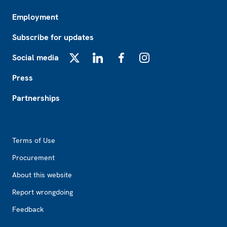
Employment
Subscribe for updates
Social media
X
LinkedIn
Facebook
Instagram
Press
Partnerships
Footer2
Terms of Use
Procurement
About this website
Report wrongdoing
Feedback