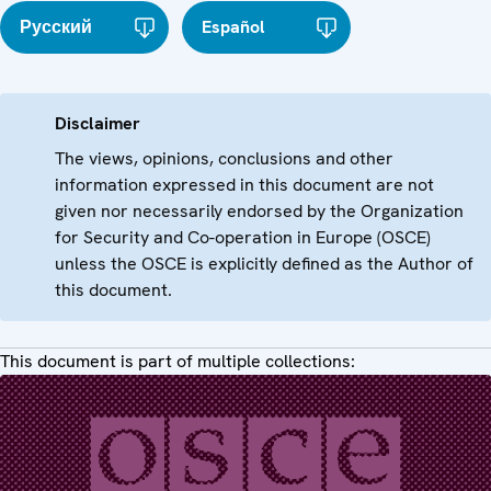
Русский
Español
Disclaimer
The views, opinions, conclusions and other
information expressed in this document are not
given nor necessarily endorsed by the Organization
for Security and Co-operation in Europe (OSCE)
unless the OSCE is explicitly defined as the Author of
this document.
This document is part of multiple collections: