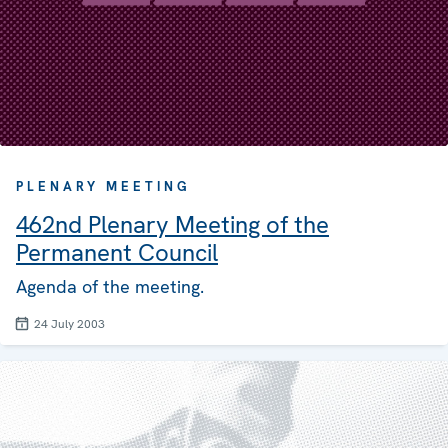
PLENARY MEETING
462nd Plenary Meeting of the
Permanent Council
Agenda of the meeting.
24 July 2003