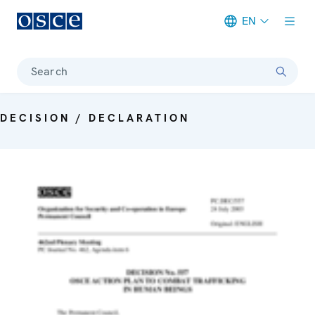
EN
Meta navigation
Search
DECISION / DECLARATION