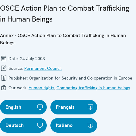
OSCE Action Plan to Combat Trafficking
in Human Beings
Annex - OSCE Action Plan to Combat Trafficking in Human
Beings.
Date:
24 July 2003
Source:
Permanent Council
Publisher:
Organization for Security and Co-operation in Europe
Our work:
Human rights
,
Combating trafficking in human beings
English
Français
Deutsch
Italiano