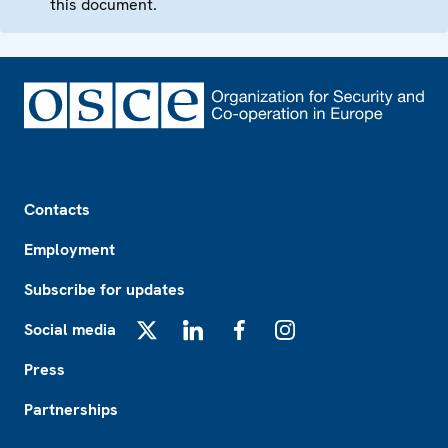
this document.
Footer
Contacts
Employment
Subscribe for updates
Social media
X
LinkedIn
Facebook
Instagram
Press
Partnerships