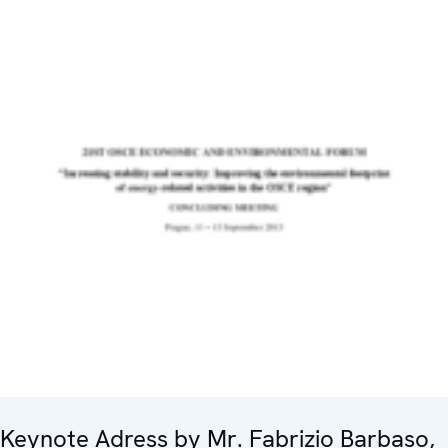
Keynote Adress by Mr. Fabrizio Barbaso,