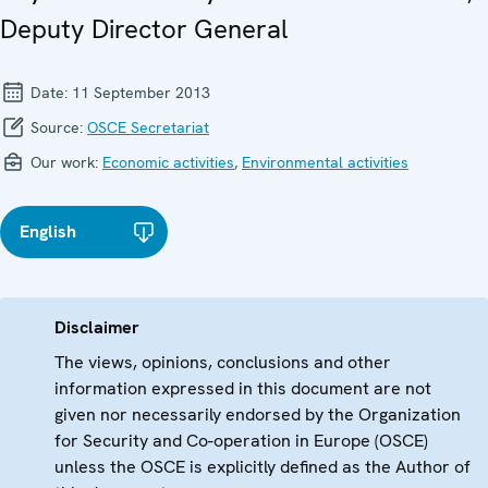
Deputy Director General
Date:
11 September 2013
Source:
OSCE Secretariat
Our work:
Economic activities
,
Environmental activities
English
Disclaimer
The views, opinions, conclusions and other
information expressed in this document are not
given nor necessarily endorsed by the Organization
for Security and Co-operation in Europe (OSCE)
unless the OSCE is explicitly defined as the Author of