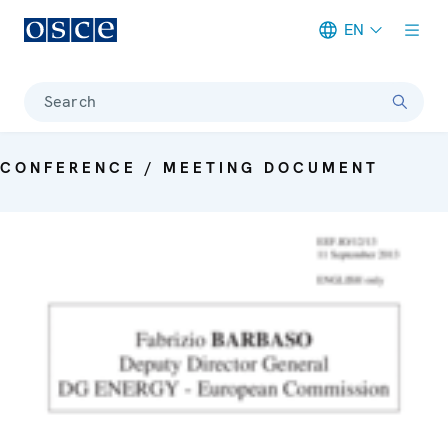
EN
Meta navigation
Search
CONFERENCE / MEETING DOCUMENT