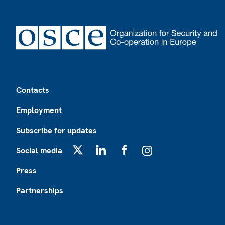
Footer
Contacts
Employment
Subscribe for updates
Social media
X
LinkedIn
Facebook
Instagram
Press
Partnerships