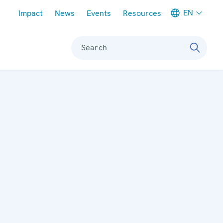
Meta navigation
EN
Impact
News
Events
Resources
Search