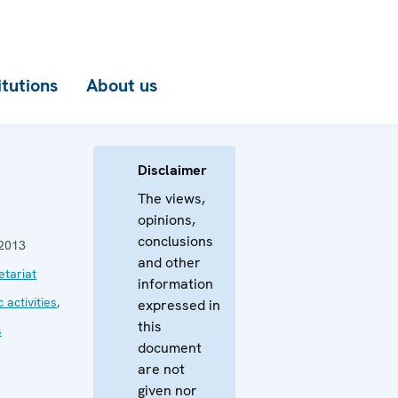
itutions
About us
Disclaimer
The views,
opinions,
conclusions
2013
and other
tariat
information
 activities
,
expressed in
this
s
document
are not
given nor