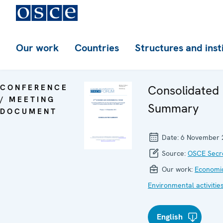
Our work
Countries
Structures and inst
CONFERENCE
Consolidated
/ MEETING
Summary
DOCUMENT
Date:
6 November 
Source:
OSCE Secre
Our work:
Economic
Environmental activitie
English