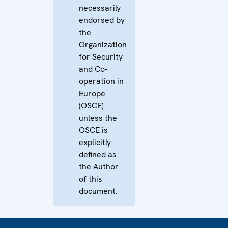
necessarily
endorsed by
the
Organization
for Security
and Co-
operation in
Europe
(OSCE)
unless the
OSCE is
explicitly
defined as
the Author
of this
document.