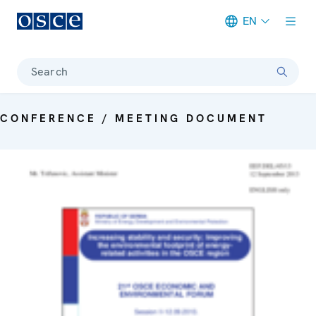
EN
Meta navigation
Search
CONFERENCE / MEETING DOCUMENT