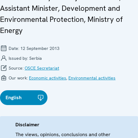
Assistant Minister, Development and
Environmental Protection, Ministry of
Energy
Date:
12 September 2013
Issued by:
Serbia
Source:
OSCE Secretariat
Our work:
Economic activities
,
Environmental activities
English
Disclaimer
The views, opinions, conclusions and other