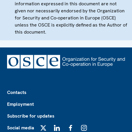
information expressed in this document are not
given nor necessarily endorsed by the Organization
for Security and Co-operation in Europe (OSCE)
unless the OSCE is explicitly defined as the Author of
this document.
Footer
Contacts
Employment
Subscribe for updates
Social media
X
LinkedIn
Facebook
Instagram