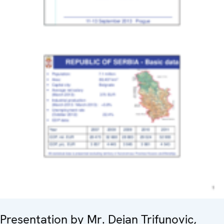
Presentation by Mr. Dejan Trifunovic,