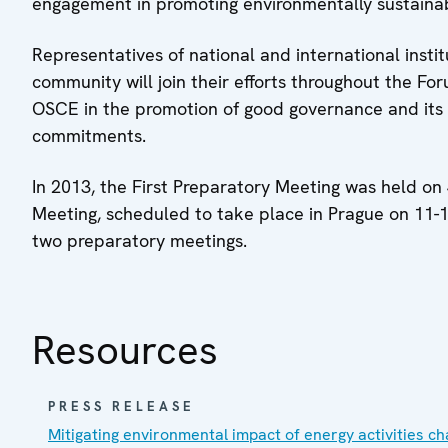
engagement in promoting environmentally sustain
Representatives of national and international inst
community will join their efforts throughout the For
OSCE in the promotion of good governance and its s
commitments.
In 2013, the First Preparatory Meeting was held on
Meeting, scheduled to take place in Prague on 11-1
two preparatory meetings.
Resources
PRESS RELEASE
Mitigating environmental impact of energy activities ch