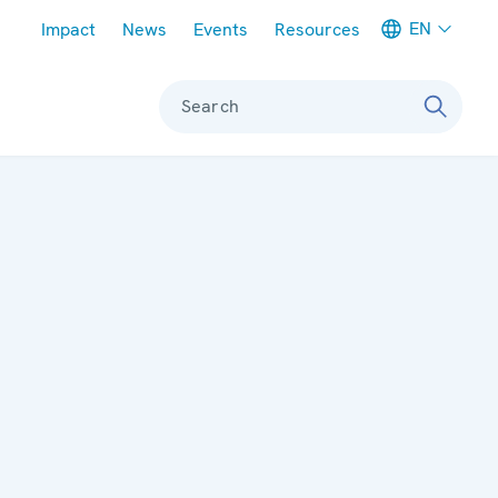
Meta navigation
EN
Impact
News
Events
Resources
Search