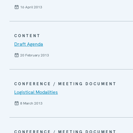
16 April 2013
CONTENT
Draft Agenda
20 February 2013
CONFERENCE / MEETING DOCUMENT
Logistical Modalities
8 March 2013
CONFERENCE / MEETING DOCUMENT