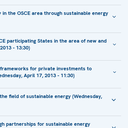
ty in the OSCE area through sustainable energy
Ministry Coordinator G20
E participating States in the area of new and
tgüden, Co-ordinator
2013 - 13:30)
or Foreign Affairs of Ukraine
 frameworks for private investments to
Economy
ant Secretary of Commerce for Market Access and
dnesday, April 17, 2013 - 11:30)
tion
istance Advisor, Fiscal Affairs Department
tural Resources, General Directorate of
nt
 the field of sustainable energy (Wednesday,
ert
Chairman on Green Economy, Head of GREENENERGY
Officer
f Energy Efficiency Department
ugh partnerships for sustainable energy