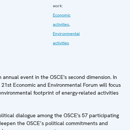
work:
Economic
activities
,
Environmental
activities
 annual event in the OSCE's second dimension. In
 21st Economic and Environmental Forum will focus
environmental footprint of energy-related activities
litical dialogue among the OSCE's 57 participating
d deepen the OSCE’s political commitments and