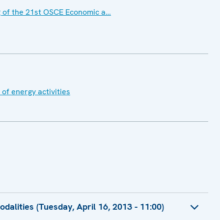
 of the 21st OSCE Economic a…
of energy activities
alities (Tuesday, April 16, 2013 - 11:00)