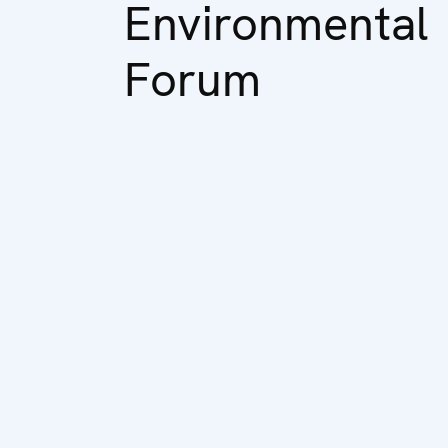
Environmental
Forum