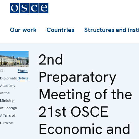
Our work
Countries
Structures and inst
2nd
Preparatory
©
Photo
Diplomatic
details
Academy
Meeting of the
of the
Ministry
21st OSCE
of Foreign
Affairs of
Economic and
Ukraine