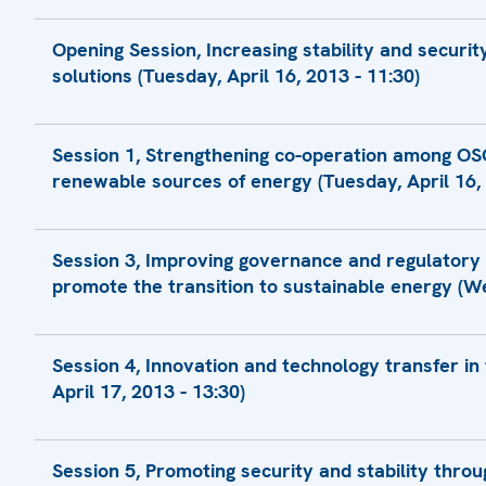
Logistical Modalitites
Opening Session, Increasing stability and securi
solutions (Tuesday, April 16, 2013 - 11:30)
Presentation by Amb. Vadim Lukov, Foreign 
Session 1, Strengthening co-operation among OSC
Opening Remarks by Mr. Halil Yurdakul Yigi
renewable sources of energy (Tuesday, April 16, 
Statement by H.E. Leonid Kozhara, Minister f
Presentation by Mr. Hugo Lucas, Director
Statement
Session 3, Improving governance and regulatory
Presentation by Ms. Ina Certu, Ministry of 
Statement by Mr. Michael Camunez, Assist
promote the transition to sustainable energy (We
Compliance, International Trade Administra
Statement
Presentation by Mr. Ian Parry, Technical Ass
Statement by the Ministry of Energy and Na
Presentation by Mr. Oleksiy Onipko, Preside
Session 4, Innovation and technology transfer in
Renewable Energy
Presentation by Mr. Marcu, Head
Presentation by Ms. Nadia Shevchenko, Exp
April 17, 2013 - 13:30)
Statement
Presentation by Ms. Darya Revina, Vice-
Presentation by Mr. Peter Canciani, Project 
Initiative
Presentation by Mr. Vasil Pashynski, Head o
Statement
Presentation by Mr. Heinz Kopetz
Session 5, Promoting security and stability thro