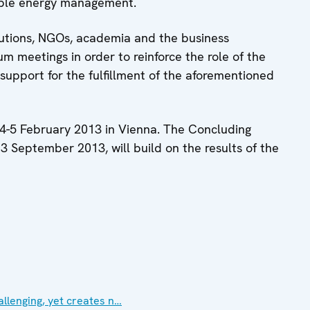
able energy management.
itutions, NGOs, academia and the business
um meetings in order to reinforce the role of the
upport for the fulfillment of the aforementioned
 4-5 February 2013 in Vienna. The Concluding
3 September 2013, will build on the results of the
allenging, yet creates n…