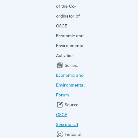
of the Co-
ordinator of
OSCE
Economic and
Environmental
Activities
Series:
Economic and
Environ­mental
Forum
Source:
OSCE
Secretariat
Fields of