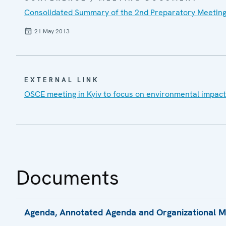
Consolidated Summary of the 2nd Preparatory Meeting
21 May 2013
EXTERNAL LINK
OSCE meeting in Kyiv to focus on environmental impact 
Documents
Agenda, Annotated Agenda and Organizational Mod