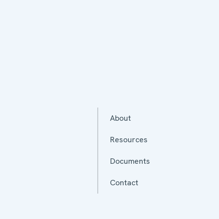
About
Resources
Documents
Contact