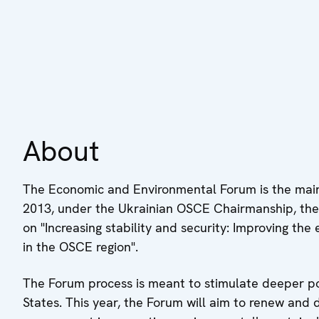
About
The Economic and Environmental Forum is the main
2013, under the Ukrainian OSCE Chairmanship, the
on "Increasing stability and security: Improving the 
in the OSCE region".
The Forum process is meant to stimulate deeper po
States. This year, the Forum will aim to renew an