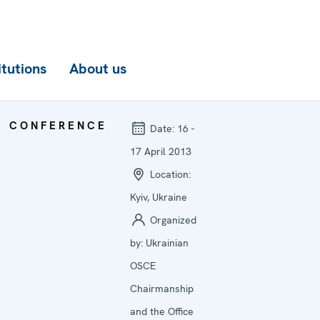
itutions
About us
CONFERENCE
Date:
16 -
17 April 2013
Location:
Kyiv, Ukraine
Organized
by:
Ukrainian
OSCE
Chairmanship
and the Office