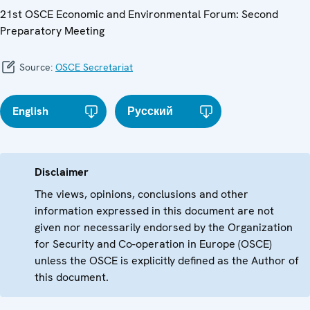
21st OSCE Economic and Environmental Forum: Second
Preparatory Meeting
Source:
OSCE Secretariat
English
Русский
Disclaimer
The views, opinions, conclusions and other
information expressed in this document are not
given nor necessarily endorsed by the Organization
for Security and Co-operation in Europe (OSCE)
unless the OSCE is explicitly defined as the Author of
this document.