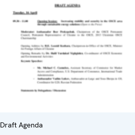
Draft Agenda