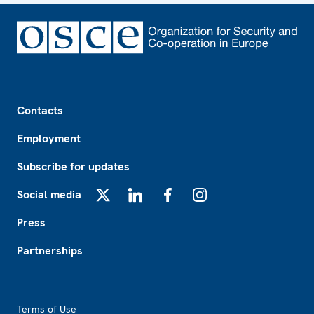
Footer
Contacts
Employment
Subscribe for updates
Social media
X
LinkedIn
Facebook
Instagram
Press
Partnerships
Footer2
Terms of Use