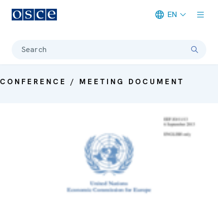
EN
Meta navigation
Search
CONFERENCE / MEETING DOCUMENT