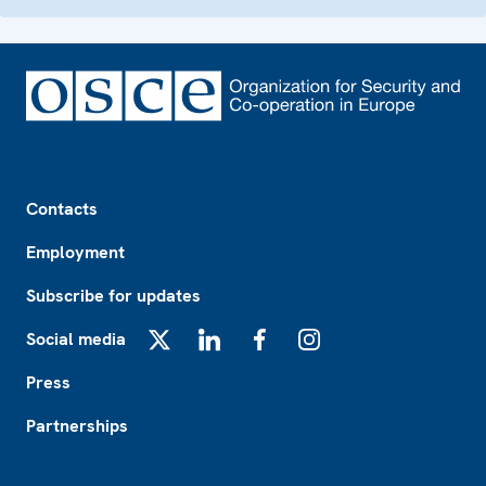
Footer
Contacts
Employment
Subscribe for updates
Social media
X
LinkedIn
Facebook
Instagram
Press
Partnerships