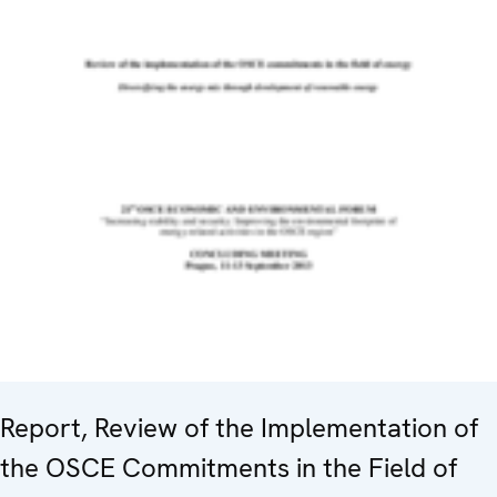
Report, Review of the Implementation of
the OSCE Commitments in the Field of