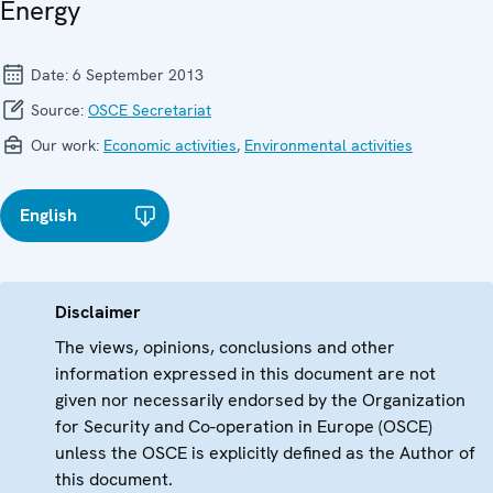
Energy
Date:
6 September 2013
Source:
OSCE Secretariat
Our work:
Economic activities
,
Environmental activities
English
Disclaimer
The views, opinions, conclusions and other
information expressed in this document are not
given nor necessarily endorsed by the Organization
for Security and Co-operation in Europe (OSCE)
unless the OSCE is explicitly defined as the Author of
this document.