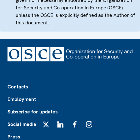
given nor necessarily endorsed by the Organization
for Security and Co-operation in Europe (OSCE)
unless the OSCE is explicitly defined as the Author of
this document.
Footer
Contacts
Employment
Subscribe for updates
Social media
X
LinkedIn
Facebook
Instagram
Press