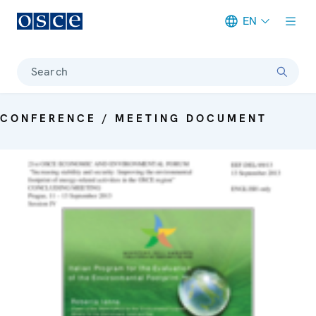
EN
Meta navigation
Search
CONFERENCE / MEETING DOCUMENT