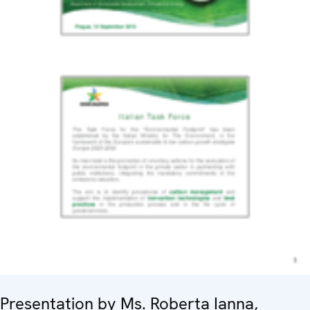
Presentation by Ms. Roberta Ianna,