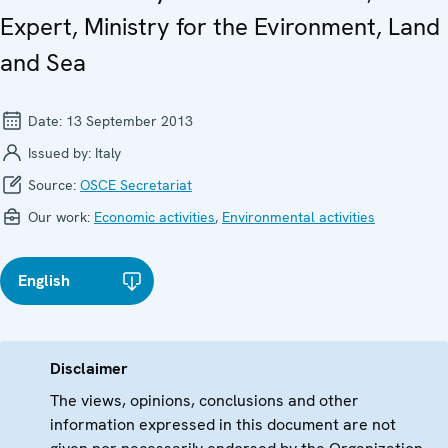
Expert, Ministry for the Evironment, Land
and Sea
Date:
13 September 2013
Issued by:
Italy
Source:
OSCE Secretariat
Our work:
Economic activities
,
Environmental activities
English
Disclaimer
The views, opinions, conclusions and other
information expressed in this document are not