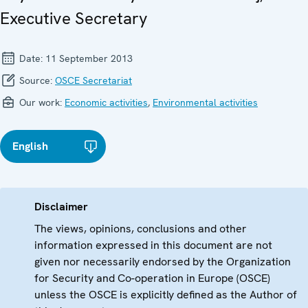
Executive Secretary
Date:
11 September 2013
Source:
OSCE Secretariat
Our work:
Economic activities
,
Environmental activities
English
Disclaimer
The views, opinions, conclusions and other
information expressed in this document are not
given nor necessarily endorsed by the Organization
for Security and Co-operation in Europe (OSCE)
unless the OSCE is explicitly defined as the Author of