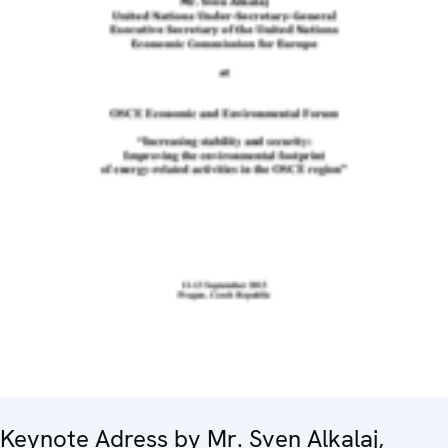
Keynote Adress by Mr. Sven Alkalaj,