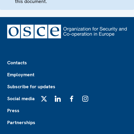
this document.
Footer
Contacts
Employment
Subscribe for updates
Social media
X
LinkedIn
Facebook
Instagram
Press
Partnerships