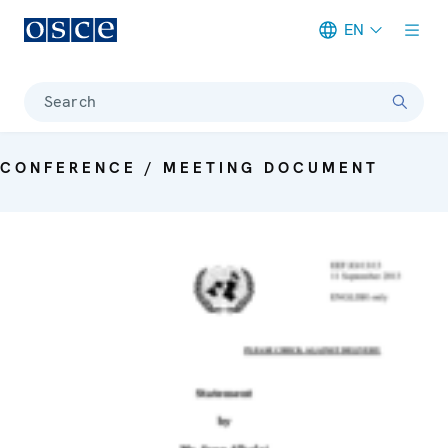
EN
Meta navigation
Search
CONFERENCE / MEETING DOCUMENT