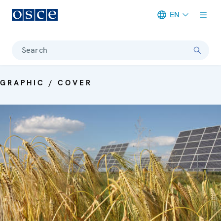
EN
Meta navigation
Search
GRAPHIC / COVER