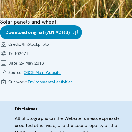
Solar panels and wheat,
Download original (781.92 KB)
Credit:
© iStockphoto
ID:
102071
Date:
29 May 2013
Source:
OSCE Main Website
Our work:
Environmental activities
Disclaimer
All photographs on the Website, unless expressly
credited otherwise, are the sole property of the