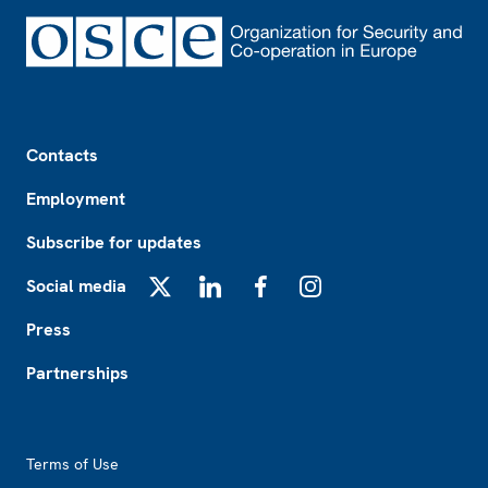
Footer
Contacts
Employment
Subscribe for updates
Social media
X
LinkedIn
Facebook
Instagram
Press
Partnerships
Footer2
Terms of Use