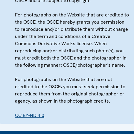
OSCE and are subject to copyright.
For photographs on the Website that are credited to
the OSCE, the OSCE hereby grants you permission
to reproduce and/or distribute them without charge
under the term and conditions of a Creative
Commons Derivative Works license. When
reproducing and/or distributing such photo(s), you
must credit both the OSCE and the photographer in
the following manner: OSCE/photographer's name.
For photographs on the Website that are not
credited to the OSCE, you must seek permission to
reproduce them from the original photographer or
agency, as shown in the photograph credits.
CC BY-ND 4.0