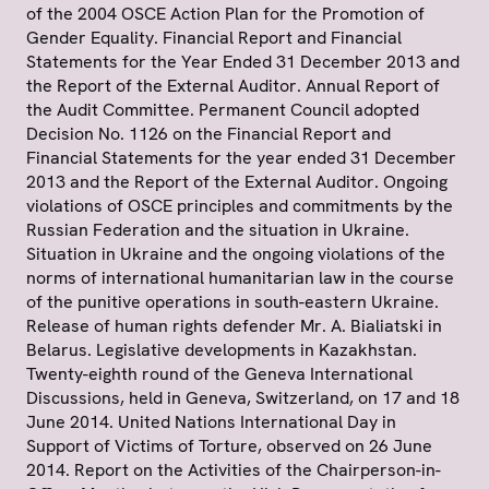
of the 2004 OSCE Action Plan for the Promotion of
Gender Equality. Financial Report and Financial
Statements for the Year Ended 31 December 2013 and
the Report of the External Auditor. Annual Report of
the Audit Committee. Permanent Council adopted
Decision No. 1126 on the Financial Report and
Financial Statements for the year ended 31 December
2013 and the Report of the External Auditor. Ongoing
violations of OSCE principles and commitments by the
Russian Federation and the situation in Ukraine.
Situation in Ukraine and the ongoing violations of the
norms of international humanitarian law in the course
of the punitive operations in south-eastern Ukraine.
Release of human rights defender Mr. A. Bialiatski in
Belarus. Legislative developments in Kazakhstan.
Twenty-eighth round of the Geneva International
Discussions, held in Geneva, Switzerland, on 17 and 18
June 2014. United Nations International Day in
Support of Victims of Torture, observed on 26 June
2014. Report on the Activities of the Chairperson-in-