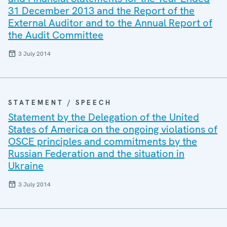
31 December 2013 and the Report of the
External Auditor and to the Annual Report of
the Audit Committee
3 July 2014
STATEMENT / SPEECH
Statement by the Delegation of the United
States of America on the ongoing violations of
OSCE principles and commitments by the
Russian Federation and the situation in
Ukraine
3 July 2014