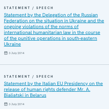
STATEMENT / SPEECH
Statement by the Delegation of the Russian
Federation on the situation in Ukraine and the
ongoing violations of the norms of
international humanitarian law in the course
of the punitive operations in south-eastern
Ukraine
3 July 2014
STATEMENT / SPEECH
Statement by the Italian EU Presidency on the
release of human rights defender Mr. A.
Bialiatski in Belarus
3 July 2014