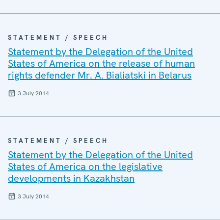
STATEMENT / SPEECH
Statement by the Delegation of the United
States of America on the release of human
rights defender Mr. A. Bialiatski in Belarus
3 July 2014
STATEMENT / SPEECH
Statement by the Delegation of the United
States of America on the legislative
developments in Kazakhstan
3 July 2014