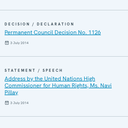
DECISION / DECLARATION
Permanent Council Decision No. 1126
3 July 2014
STATEMENT / SPEECH
Address by the United Nations High
Commissioner for Human Rights, Ms. Navi
Pillay
3 July 2014