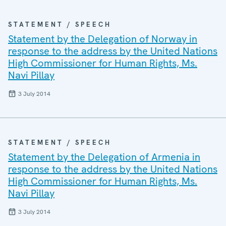
STATEMENT / SPEECH
Statement by the Delegation of Norway in
response to the address by the United Nations
High Commissioner for Human Rights, Ms.
Navi Pillay
3 July 2014
STATEMENT / SPEECH
Statement by the Delegation of Armenia in
response to the address by the United Nations
High Commissioner for Human Rights, Ms.
Navi Pillay
3 July 2014