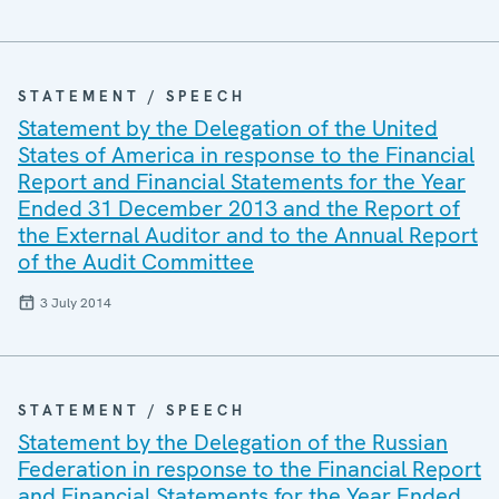
STATEMENT / SPEECH
Statement by the Delegation of the United
States of America in response to the Financial
Report and Financial Statements for the Year
Ended 31 December 2013 and the Report of
the External Auditor and to the Annual Report
of the Audit Committee
3 July 2014
STATEMENT / SPEECH
Statement by the Delegation of the Russian
Federation in response to the Financial Report
and Financial Statements for the Year Ended