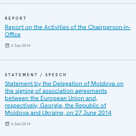
REPORT
Report on the Activities of the Chairperson-in-
Office
3 July 2014
STATEMENT / SPEECH
Statement by the Delegation of Moldova on
the signing of association agreements
between the European Union and,
respectively, Georgia, the Republic of
Moldova and Ukraine, on 27 June 2014
3 July 2014