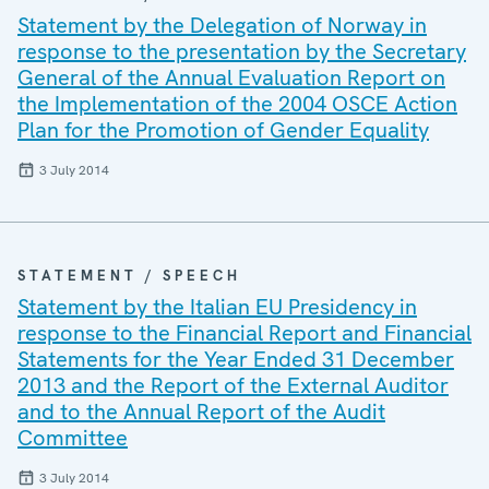
Statement by the Delegation of Norway in
response to the presentation by the Secretary
General of the Annual Evaluation Report on
the Implementation of the 2004 OSCE Action
Plan for the Promotion of Gender Equality
3 July 2014
STATEMENT / SPEECH
Statement by the Italian EU Presidency in
response to the Financial Report and Financial
Statements for the Year Ended 31 December
2013 and the Report of the External Auditor
and to the Annual Report of the Audit
Committee
3 July 2014