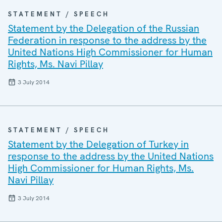
STATEMENT / SPEECH
Statement by the Delegation of the Russian
Federation in response to the address by the
United Nations High Commissioner for Human
Rights, Ms. Navi Pillay
3 July 2014
STATEMENT / SPEECH
Statement by the Delegation of Turkey in
response to the address by the United Nations
High Commissioner for Human Rights, Ms.
Navi Pillay
3 July 2014