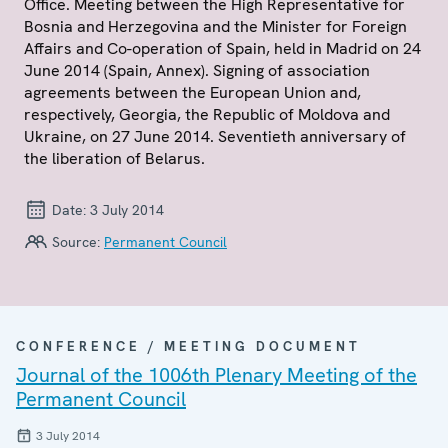
Office. Meeting between the High Representative for
Bosnia and Herzegovina and the Minister for Foreign
Affairs and Co-operation of Spain, held in Madrid on 24
June 2014 (Spain, Annex). Signing of association
agreements between the European Union and,
respectively, Georgia, the Republic of Moldova and
Ukraine, on 27 June 2014. Seventieth anniversary of
the liberation of Belarus.
Date:
3 July 2014
Source:
Permanent Council
CONFERENCE / MEETING DOCUMENT
Journal of the 1006th Plenary Meeting of the
Permanent Council
3 July 2014