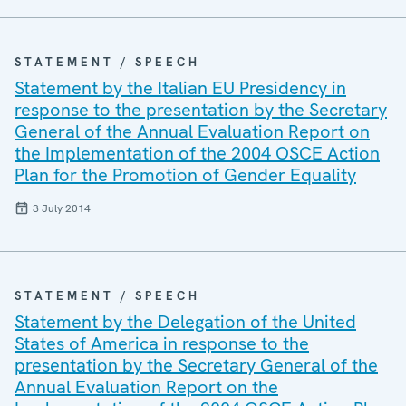
STATEMENT / SPEECH
Statement by the Italian EU Presidency in
response to the presentation by the Secretary
General of the Annual Evaluation Report on
the Implementation of the 2004 OSCE Action
Plan for the Promotion of Gender Equality
3 July 2014
STATEMENT / SPEECH
Statement by the Delegation of the United
States of America in response to the
presentation by the Secretary General of the
Annual Evaluation Report on the