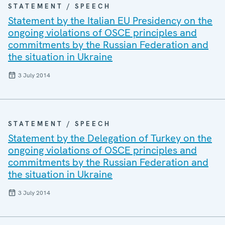
STATEMENT / SPEECH
Statement by the Italian EU Presidency on the
ongoing violations of OSCE principles and
commitments by the Russian Federation and
the situation in Ukraine
3 July 2014
STATEMENT / SPEECH
Statement by the Delegation of Turkey on the
ongoing violations of OSCE principles and
commitments by the Russian Federation and
the situation in Ukraine
3 July 2014