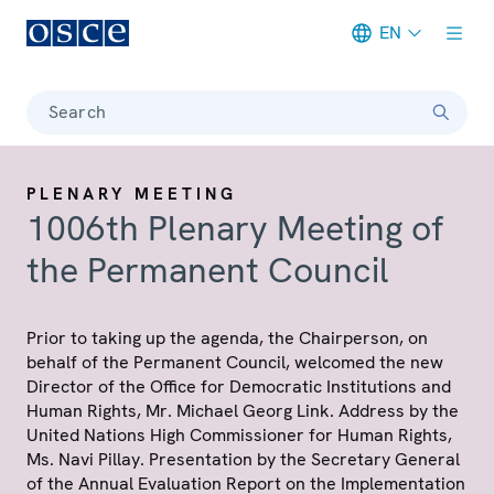
EN
Meta navigation
Search
PLENARY MEETING
1006th Plenary Meeting of
the Permanent Council
Prior to taking up the agenda, the Chairperson, on
behalf of the Permanent Council, welcomed the new
Director of the Office for Democratic Institutions and
Human Rights, Mr. Michael Georg Link. Address by the
United Nations High Commissioner for Human Rights,
Ms. Navi Pillay. Presentation by the Secretary General
of the Annual Evaluation Report on the Implementation