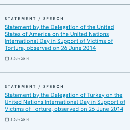
STATEMENT / SPEECH
Statement by the Delegation of the United
States of America on the United Nations
International Day in Support of Victims of
Torture, observed on 26 June 2014
3 July 2014
STATEMENT / SPEECH
Statement by the Delegation of Turkey on the
United Nations International Day in Support of
Victims of Torture, observed on 26 June 2014
3 July 2014