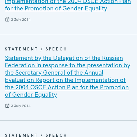
Implementation of the 2004 OSCE Action Plan
for the Promotion of Gender Equality
3 July 2014
STATEMENT / SPEECH
Statement by the Delegation of the Russian
Federation in response to the presentation by
the Secretary General of the Annual
Evaluation Report on the Implementation of
the 2004 OSCE Action Plan for the Promotion
of Gender Equality
3 July 2014
STATEMENT / SPEECH