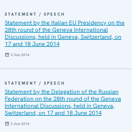
STATEMENT / SPEECH
Statement by the Italian EU Presidency on the
28th round of the Geneva International
Discussions, held in Geneva, Switzerland, on
17 and 18 June 2014
3 July 2014
STATEMENT / SPEECH
Statement by the Delegation of the Russian
Federation on the 28th round of the Geneva
International Discussions, held in Geneva,
Switzerland, on 17 and 18 June 2014
3 July 2014