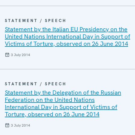
STATEMENT / SPEECH
Statement by the Italian EU Presidency on the
United Nations International Day in Support of
Victims of Torture, observed on 26 June 2014
3 July 2014
STATEMENT / SPEECH
Statement by the Delegation of the Russian
Federation on the United Nations
International Day in Support of Victims of
Torture, observed on 26 June 2014
3 July 2014