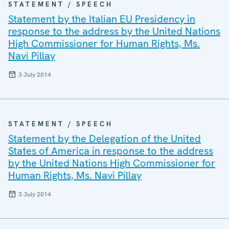
STATEMENT / SPEECH
Statement by the Italian EU Presidency in
response to the address by the United Nations
High Commissioner for Human Rights, Ms.
Navi Pillay
3 July 2014
STATEMENT / SPEECH
Statement by the Delegation of the United
States of America in response to the address
by the United Nations High Commissioner for
Human Rights, Ms. Navi Pillay
3 July 2014