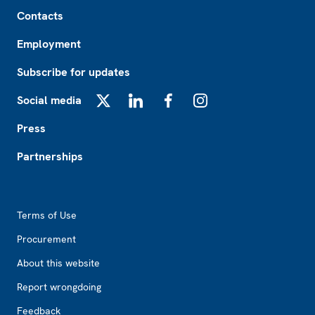
Footer
Contacts
Employment
Subscribe for updates
Social media
X
LinkedIn
Facebook
Instagram
Press
Partnerships
Footer2
Terms of Use
Procurement
About this website
Report wrongdoing
Feedback