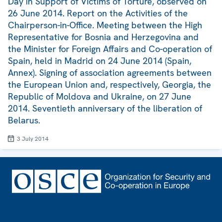
Day in Support of Victims of Torture, observed on
26 June 2014. Report on the Activities of the
Chairperson-in-Office. Meeting between the High
Representative for Bosnia and Herzegovina and
the Minister for Foreign Affairs and Co-operation of
Spain, held in Madrid on 24 June 2014 (Spain,
Annex). Signing of association agreements between
the European Union and, respectively, Georgia, the
Republic of Moldova and Ukraine, on 27 June
2014. Seventieth anniversary of the liberation of
Belarus.
3 July 2014