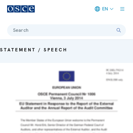
EN
Meta navigation
Search
STATEMENT / SPEECH