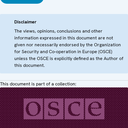
Disclaimer
The views, opinions, conclusions and other
information expressed in this document are not
given nor necessarily endorsed by the Organization
for Security and Co-operation in Europe (OSCE)
unless the OSCE is explicitly defined as the Author of
this document.
This document is part of a collection: