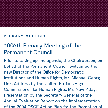
PLENARY MEETING
1006th Plenary Meeting of the
Permanent Council
Prior to taking up the agenda, the Chairperson, on
behalf of the Permanent Council, welcomed the
new Director of the Office for Democratic
Institutions and Human Rights, Mr. Michael Georg
Link. Address by the United Nations High
Commissioner for Human Rights, Ms. Navi Pillay.
Presentation by the Secretary General of the
Annual Evaluation Report on the Implementation
of the 2004 OSCE Action Plan for the Promotion of