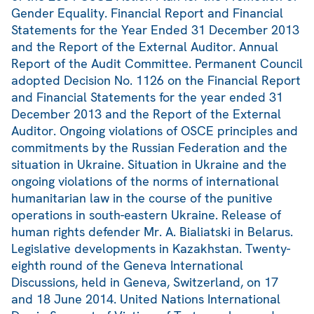
Gender Equality. Financial Report and Financial
Statements for the Year Ended 31 December 2013
and the Report of the External Auditor. Annual
Report of the Audit Committee. Permanent Council
adopted Decision No. 1126 on the Financial Report
and Financial Statements for the year ended 31
December 2013 and the Report of the External
Auditor. Ongoing violations of OSCE principles and
commitments by the Russian Federation and the
situation in Ukraine. Situation in Ukraine and the
ongoing violations of the norms of international
humanitarian law in the course of the punitive
operations in south-eastern Ukraine. Release of
human rights defender Mr. A. Bialiatski in Belarus.
Legislative developments in Kazakhstan. Twenty-
eighth round of the Geneva International
Discussions, held in Geneva, Switzerland, on 17
and 18 June 2014. United Nations International