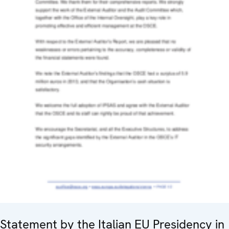
Statement by the Italian EU Presidency in