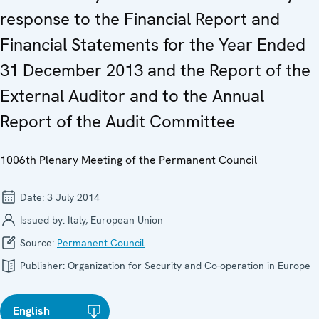
response to the Financial Report and
Financial Statements for the Year Ended
31 December 2013 and the Report of the
External Auditor and to the Annual
Report of the Audit Committee
1006th Plenary Meeting of the Permanent Council
Date:
3 July 2014
Issued by:
Italy, European Union
Source:
Permanent Council
Publisher:
Organization for Security and Co-operation in Europe
English