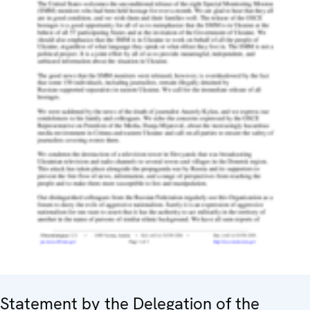
Statement by the Delegation of the