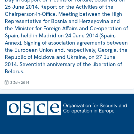
26 June 2014. Report on the Activities of the
Chairperson-in-Office. Meeting between the High
Representative for Bosnia and Herzegovina and
the Minister for Foreign Affairs and Co-operation of
Spain, held in Madrid on 24 June 2014 (Spain,
Annex). Signing of association agreements between
the European Union and, respectively, Georgia, the
Republic of Moldova and Ukraine, on 27 June
2014. Seventieth anniversary of the liberation of
Belarus.
3 July 2014