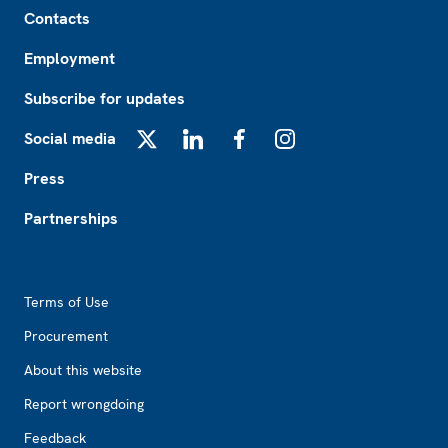
Footer
Contacts
Employment
Subscribe for updates
Social media
X
LinkedIn
Facebook
Instagram
Press
Partnerships
Footer2
Terms of Use
Procurement
About this website
Report wrongdoing
Feedback