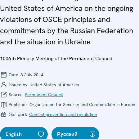
United States of America on the ongoing
violations of OSCE principles and
commitments by the Russian Federation
and the situation in Ukraine
1006th Plenary Meeting of the Permanent Council
Date:
3 July 2014
Issued by:
United States of America
Source:
Permanent Council
Publisher:
Organization for Security and Co-operation in Europe
Our work:
Conflict prevention and resolution
English
Русский