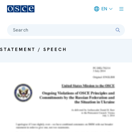
EN
Meta navigation
Search
STATEMENT / SPEECH