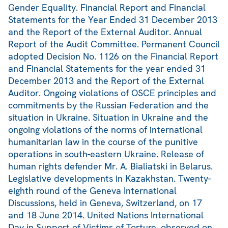
Gender Equality. Financial Report and Financial
Statements for the Year Ended 31 December 2013
and the Report of the External Auditor. Annual
Report of the Audit Committee. Permanent Council
adopted Decision No. 1126 on the Financial Report
and Financial Statements for the year ended 31
December 2013 and the Report of the External
Auditor. Ongoing violations of OSCE principles and
commitments by the Russian Federation and the
situation in Ukraine. Situation in Ukraine and the
ongoing violations of the norms of international
humanitarian law in the course of the punitive
operations in south-eastern Ukraine. Release of
human rights defender Mr. A. Bialiatski in Belarus.
Legislative developments in Kazakhstan. Twenty-
eighth round of the Geneva International
Discussions, held in Geneva, Switzerland, on 17
and 18 June 2014. United Nations International
Day in Support of Victims of Torture, observed on