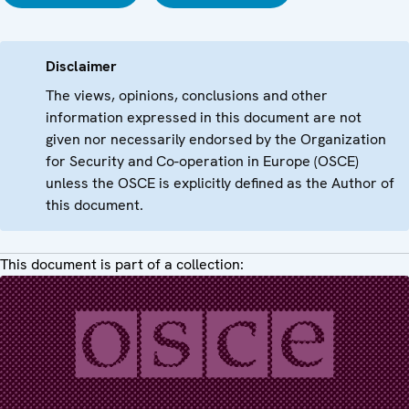
Disclaimer
The views, opinions, conclusions and other
information expressed in this document are not
given nor necessarily endorsed by the Organization
for Security and Co-operation in Europe (OSCE)
unless the OSCE is explicitly defined as the Author of
this document.
This document is part of a collection: