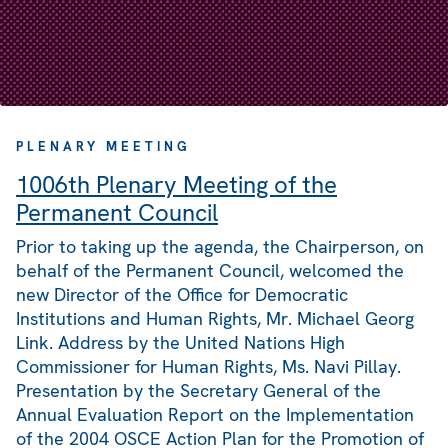
PLENARY MEETING
1006th Plenary Meeting of the
Permanent Council
Prior to taking up the agenda, the Chairperson, on
behalf of the Permanent Council, welcomed the
new Director of the Office for Democratic
Institutions and Human Rights, Mr. Michael Georg
Link. Address by the United Nations High
Commissioner for Human Rights, Ms. Navi Pillay.
Presentation by the Secretary General of the
Annual Evaluation Report on the Implementation
of the 2004 OSCE Action Plan for the Promotion of