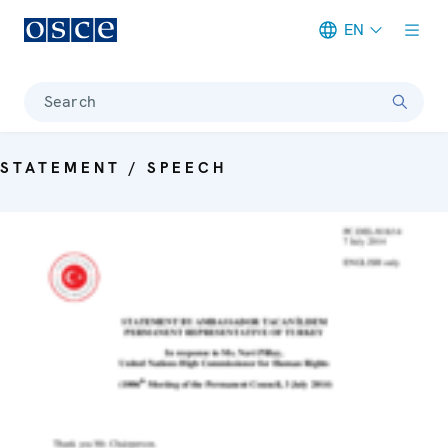
EN
Meta navigation
Search
STATEMENT / SPEECH