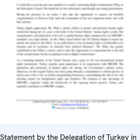
Statement by the Delegation of Turkey in