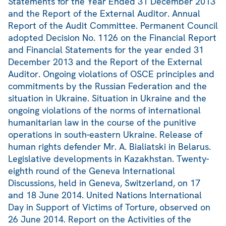
Statements for the Year Ended 31 December 2013
and the Report of the External Auditor. Annual
Report of the Audit Committee. Permanent Council
adopted Decision No. 1126 on the Financial Report
and Financial Statements for the year ended 31
December 2013 and the Report of the External
Auditor. Ongoing violations of OSCE principles and
commitments by the Russian Federation and the
situation in Ukraine. Situation in Ukraine and the
ongoing violations of the norms of international
humanitarian law in the course of the punitive
operations in south-eastern Ukraine. Release of
human rights defender Mr. A. Bialiatski in Belarus.
Legislative developments in Kazakhstan. Twenty-
eighth round of the Geneva International
Discussions, held in Geneva, Switzerland, on 17
and 18 June 2014. United Nations International
Day in Support of Victims of Torture, observed on
26 June 2014. Report on the Activities of the