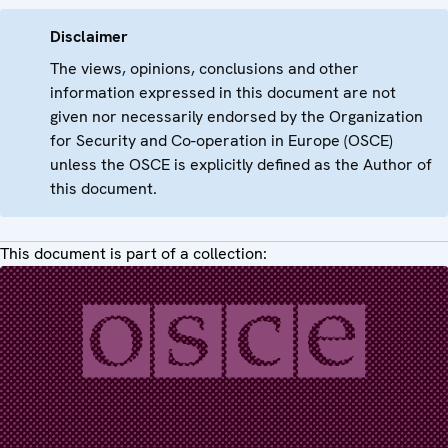
Disclaimer
The views, opinions, conclusions and other
information expressed in this document are not
given nor necessarily endorsed by the Organization
for Security and Co-operation in Europe (OSCE)
unless the OSCE is explicitly defined as the Author of
this document.
This document is part of a collection: