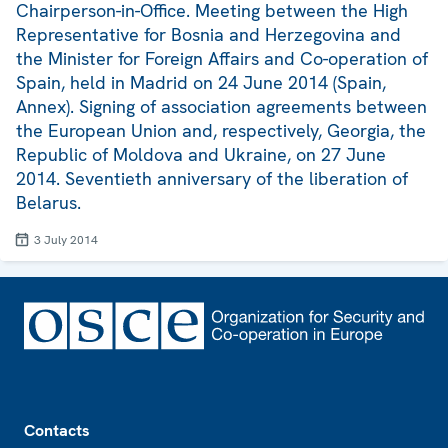
Chairperson-in-Office. Meeting between the High
Representative for Bosnia and Herzegovina and
the Minister for Foreign Affairs and Co-operation of
Spain, held in Madrid on 24 June 2014 (Spain,
Annex). Signing of association agreements between
the European Union and, respectively, Georgia, the
Republic of Moldova and Ukraine, on 27 June
2014. Seventieth anniversary of the liberation of
Belarus.
3 July 2014
Footer
Contacts