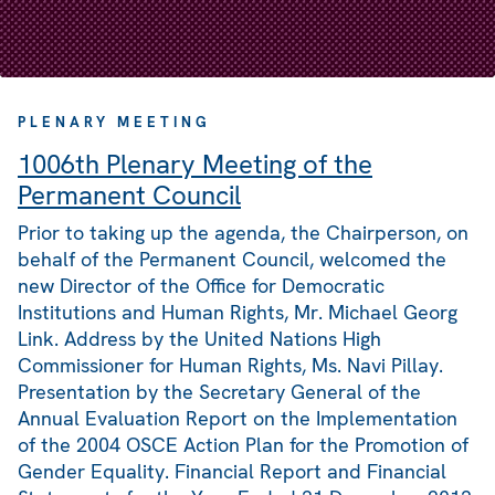
PLENARY MEETING
1006th Plenary Meeting of the
Permanent Council
Prior to taking up the agenda, the Chairperson, on
behalf of the Permanent Council, welcomed the
new Director of the Office for Democratic
Institutions and Human Rights, Mr. Michael Georg
Link. Address by the United Nations High
Commissioner for Human Rights, Ms. Navi Pillay.
Presentation by the Secretary General of the
Annual Evaluation Report on the Implementation
of the 2004 OSCE Action Plan for the Promotion of
Gender Equality. Financial Report and Financial