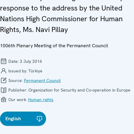
response to the address by the United
Nations High Commissioner for Human
Rights, Ms. Navi Pillay
1006th Plenary Meeting of the Permanent Council
Date:
3 July 2014
Issued by:
Türkiye
Source:
Permanent Council
Publisher:
Organization for Security and Co-operation in Europe
Our work:
Human rights
English