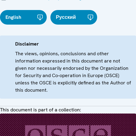
English
Русский
Disclaimer
The views, opinions, conclusions and other
information expressed in this document are not
given nor necessarily endorsed by the Organization
for Security and Co-operation in Europe (OSCE)
unless the OSCE is explicitly defined as the Author of
this document.
This document is part of a collection: