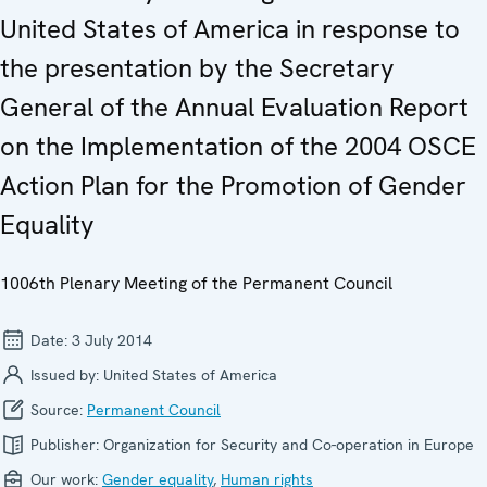
United States of America in response to
the presentation by the Secretary
General of the Annual Evaluation Report
on the Implementation of the 2004 OSCE
Action Plan for the Promotion of Gender
Equality
1006th Plenary Meeting of the Permanent Council
Date:
3 July 2014
Issued by:
United States of America
Source:
Permanent Council
Publisher:
Organization for Security and Co-operation in Europe
Our work:
Gender equality
,
Human rights