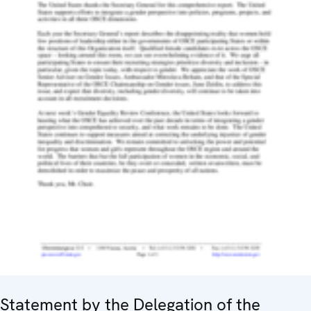
Statement by the Delegation of the