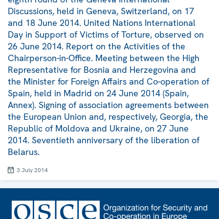
Discussions, held in Geneva, Switzerland, on 17
and 18 June 2014. United Nations International
Day in Support of Victims of Torture, observed on
26 June 2014. Report on the Activities of the
Chairperson-in-Office. Meeting between the High
Representative for Bosnia and Herzegovina and
the Minister for Foreign Affairs and Co-operation of
Spain, held in Madrid on 24 June 2014 (Spain,
Annex). Signing of association agreements between
the European Union and, respectively, Georgia, the
Republic of Moldova and Ukraine, on 27 June
2014. Seventieth anniversary of the liberation of
Belarus.
3 July 2014