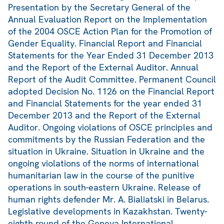
Presentation by the Secretary General of the
Annual Evaluation Report on the Implementation
of the 2004 OSCE Action Plan for the Promotion of
Gender Equality. Financial Report and Financial
Statements for the Year Ended 31 December 2013
and the Report of the External Auditor. Annual
Report of the Audit Committee. Permanent Council
adopted Decision No. 1126 on the Financial Report
and Financial Statements for the year ended 31
December 2013 and the Report of the External
Auditor. Ongoing violations of OSCE principles and
commitments by the Russian Federation and the
situation in Ukraine. Situation in Ukraine and the
ongoing violations of the norms of international
humanitarian law in the course of the punitive
operations in south-eastern Ukraine. Release of
human rights defender Mr. A. Bialiatski in Belarus.
Legislative developments in Kazakhstan. Twenty-
eighth round of the Geneva International