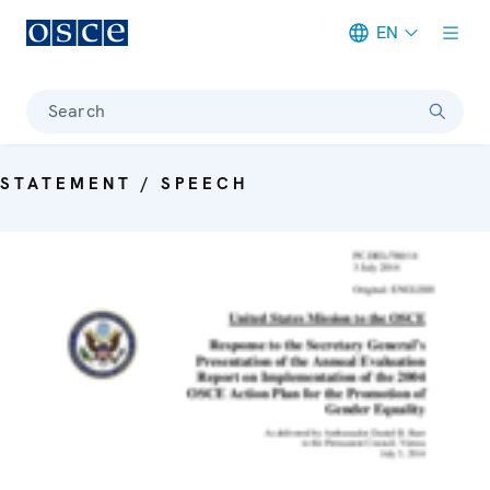
EN
Meta navigation
Search
STATEMENT / SPEECH