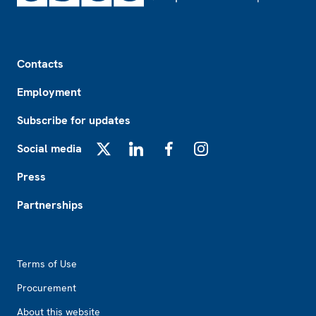
Footer
Contacts
Employment
Subscribe for updates
Social media
X
LinkedIn
Facebook
Instagram
Press
Partnerships
Footer2
Terms of Use
Procurement
About this website