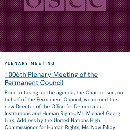
PLENARY MEETING
1006th Plenary Meeting of the
Permanent Council
Prior to taking up the agenda, the Chairperson, on
behalf of the Permanent Council, welcomed the
new Director of the Office for Democratic
Institutions and Human Rights, Mr. Michael Georg
Link. Address by the United Nations High
Commissioner for Human Rights, Ms. Navi Pillay.