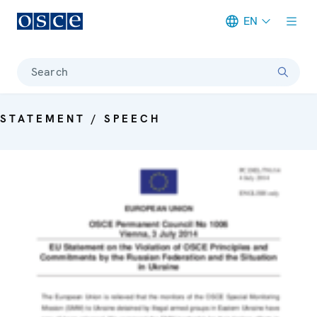
EN
Meta navigation
Search
STATEMENT / SPEECH