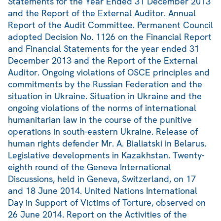
Statements for the Year Ended 31 December 2013
and the Report of the External Auditor. Annual
Report of the Audit Committee. Permanent Council
adopted Decision No. 1126 on the Financial Report
and Financial Statements for the year ended 31
December 2013 and the Report of the External
Auditor. Ongoing violations of OSCE principles and
commitments by the Russian Federation and the
situation in Ukraine. Situation in Ukraine and the
ongoing violations of the norms of international
humanitarian law in the course of the punitive
operations in south-eastern Ukraine. Release of
human rights defender Mr. A. Bialiatski in Belarus.
Legislative developments in Kazakhstan. Twenty-
eighth round of the Geneva International
Discussions, held in Geneva, Switzerland, on 17
and 18 June 2014. United Nations International
Day in Support of Victims of Torture, observed on
26 June 2014. Report on the Activities of the