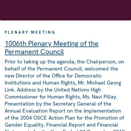
PLENARY MEETING
1006th Plenary Meeting of the
Permanent Council
Prior to taking up the agenda, the Chairperson, on
behalf of the Permanent Council, welcomed the
new Director of the Office for Democratic
Institutions and Human Rights, Mr. Michael Georg
Link. Address by the United Nations High
Commissioner for Human Rights, Ms. Navi Pillay.
Presentation by the Secretary General of the
Annual Evaluation Report on the Implementation
of the 2004 OSCE Action Plan for the Promotion of
Gender Equality. Financial Report and Financial