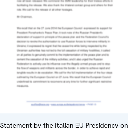
Statement by the Italian EU Presidency on