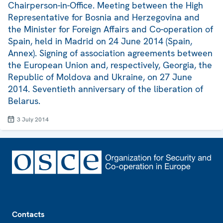
Chairperson-in-Office. Meeting between the High
Representative for Bosnia and Herzegovina and
the Minister for Foreign Affairs and Co-operation of
Spain, held in Madrid on 24 June 2014 (Spain,
Annex). Signing of association agreements between
the European Union and, respectively, Georgia, the
Republic of Moldova and Ukraine, on 27 June
2014. Seventieth anniversary of the liberation of
Belarus.
3 July 2014
Footer
Contacts