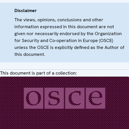
Disclaimer
The views, opinions, conclusions and other
information expressed in this document are not
given nor necessarily endorsed by the Organization
for Security and Co-operation in Europe (OSCE)
unless the OSCE is explicitly defined as the Author of
this document.
This document is part of a collection: