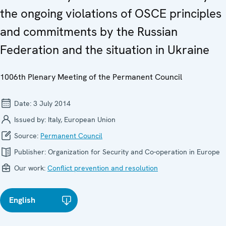
the ongoing violations of OSCE principles
and commitments by the Russian
Federation and the situation in Ukraine
1006th Plenary Meeting of the Permanent Council
Date:
3 July 2014
Issued by:
Italy, European Union
Source:
Permanent Council
Publisher:
Organization for Security and Co-operation in Europe
Our work:
Conflict prevention and resolution
English