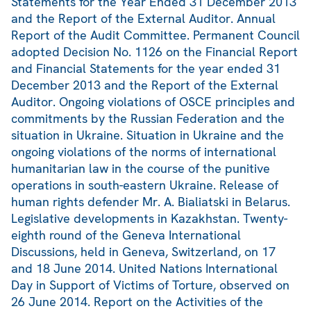
Statements for the Year Ended 31 December 2013
and the Report of the External Auditor. Annual
Report of the Audit Committee. Permanent Council
adopted Decision No. 1126 on the Financial Report
and Financial Statements for the year ended 31
December 2013 and the Report of the External
Auditor. Ongoing violations of OSCE principles and
commitments by the Russian Federation and the
situation in Ukraine. Situation in Ukraine and the
ongoing violations of the norms of international
humanitarian law in the course of the punitive
operations in south-eastern Ukraine. Release of
human rights defender Mr. A. Bialiatski in Belarus.
Legislative developments in Kazakhstan. Twenty-
eighth round of the Geneva International
Discussions, held in Geneva, Switzerland, on 17
and 18 June 2014. United Nations International
Day in Support of Victims of Torture, observed on
26 June 2014. Report on the Activities of the