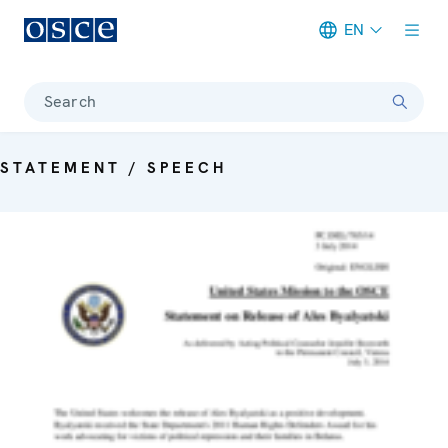
EN
Meta navigation
Search
STATEMENT / SPEECH