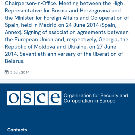
Chairperson-in-Office. Meeting between the High
Representative for Bosnia and Herzegovina and
the Minister for Foreign Affairs and Co-operation of
Spain, held in Madrid on 24 June 2014 (Spain,
Annex). Signing of association agreements between
the European Union and, respectively, Georgia, the
Republic of Moldova and Ukraine, on 27 June
2014. Seventieth anniversary of the liberation of
Belarus.
3 July 2014
Footer
Contacts