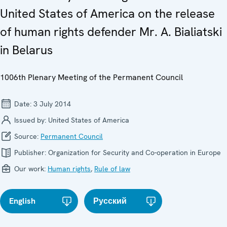
United States of America on the release
of human rights defender Mr. A. Bialiatski
in Belarus
1006th Plenary Meeting of the Permanent Council
Date:
3 July 2014
Issued by:
United States of America
Source:
Permanent Council
Publisher:
Organization for Security and Co-operation in Europe
Our work:
Human rights
,
Rule of law
English
Русский