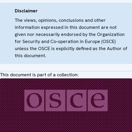
Disclaimer
The views, opinions, conclusions and other
information expressed in this document are not
given nor necessarily endorsed by the Organization
for Security and Co-operation in Europe (OSCE)
unless the OSCE is explicitly defined as the Author of
this document.
This document is part of a collection: