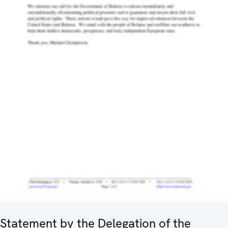
Statement by the Delegation of the