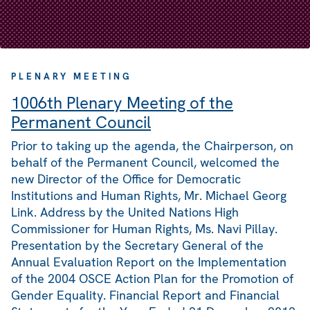
PLENARY MEETING
1006th Plenary Meeting of the
Permanent Council
Prior to taking up the agenda, the Chairperson, on
behalf of the Permanent Council, welcomed the
new Director of the Office for Democratic
Institutions and Human Rights, Mr. Michael Georg
Link. Address by the United Nations High
Commissioner for Human Rights, Ms. Navi Pillay.
Presentation by the Secretary General of the
Annual Evaluation Report on the Implementation
of the 2004 OSCE Action Plan for the Promotion of
Gender Equality. Financial Report and Financial