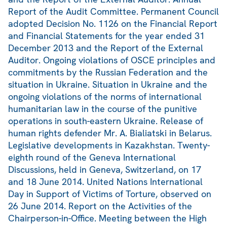
Report of the Audit Committee. Permanent Council
adopted Decision No. 1126 on the Financial Report
and Financial Statements for the year ended 31
December 2013 and the Report of the External
Auditor. Ongoing violations of OSCE principles and
commitments by the Russian Federation and the
situation in Ukraine. Situation in Ukraine and the
ongoing violations of the norms of international
humanitarian law in the course of the punitive
operations in south-eastern Ukraine. Release of
human rights defender Mr. A. Bialiatski in Belarus.
Legislative developments in Kazakhstan. Twenty-
eighth round of the Geneva International
Discussions, held in Geneva, Switzerland, on 17
and 18 June 2014. United Nations International
Day in Support of Victims of Torture, observed on
26 June 2014. Report on the Activities of the
Chairperson-in-Office. Meeting between the High