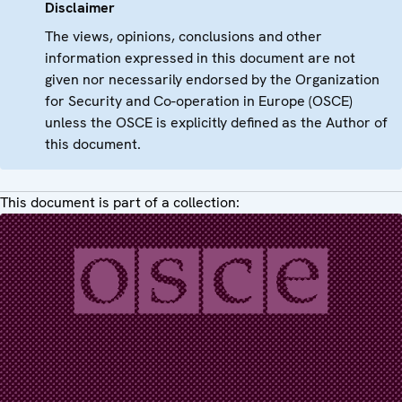
Disclaimer
The views, opinions, conclusions and other
information expressed in this document are not
given nor necessarily endorsed by the Organization
for Security and Co-operation in Europe (OSCE)
unless the OSCE is explicitly defined as the Author of
this document.
This document is part of a collection: