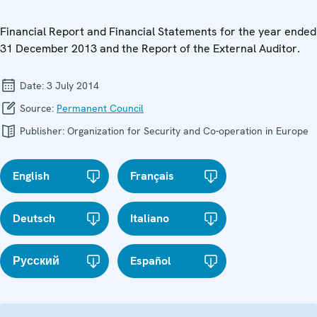
Financial Report and Financial Statements for the year ended
31 December 2013 and the Report of the External Auditor.
Date:
3 July 2014
Source:
Permanent Council
Publisher:
Organization for Security and Co-operation in Europe
English
Français
Deutsch
Italiano
Русский
Español