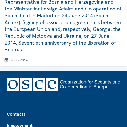
Representative for Bosnia and Herzegovina and
the Minister for Foreign Affairs and Co-operation of
Spain, held in Madrid on 24 June 2014 (Spain,
Annex). Signing of association agreements between
the European Union and, respectively, Georgia, the
Republic of Moldova and Ukraine, on 27 June
2014. Seventieth anniversary of the liberation of
Belarus.
3 July 2014
Footer
Contacts
Employment