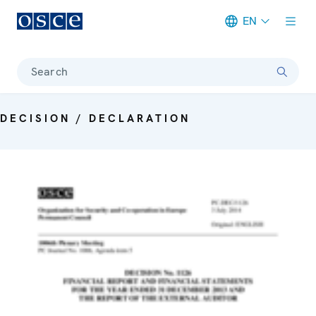
EN
Meta navigation
Search
DECISION / DECLARATION