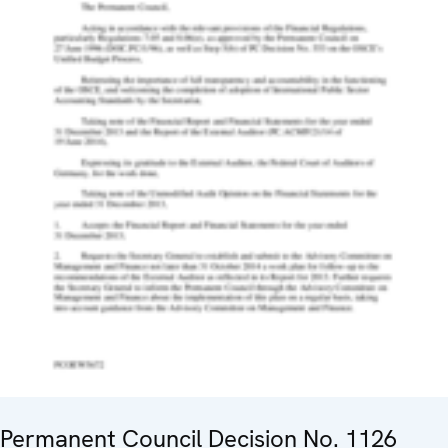
Permanent Council Decision No. 1126