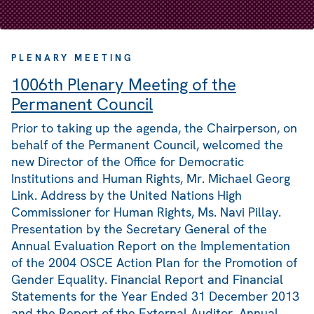
PLENARY MEETING
1006th Plenary Meeting of the
Permanent Council
Prior to taking up the agenda, the Chairperson, on
behalf of the Permanent Council, welcomed the
new Director of the Office for Democratic
Institutions and Human Rights, Mr. Michael Georg
Link. Address by the United Nations High
Commissioner for Human Rights, Ms. Navi Pillay.
Presentation by the Secretary General of the
Annual Evaluation Report on the Implementation
of the 2004 OSCE Action Plan for the Promotion of
Gender Equality. Financial Report and Financial
Statements for the Year Ended 31 December 2013
and the Report of the External Auditor. Annual