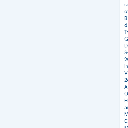
s
o
B
d
T
G
D
S
2
I
V
2
A
O
H
a
M
C
M