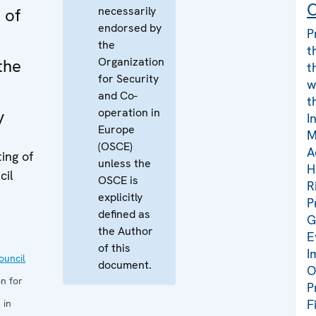
C
necessarily
 of
endorsed by
P
the
t
Organization
the
t
for Security
w
and Co-
t
operation in
y
I
Europe
M
(OSCE)
A
ing of
unless the
H
cil
OSCE is
R
explicitly
P
defined as
G
the Author
E
of this
I
uncil
document.
O
n for
P
F
 in