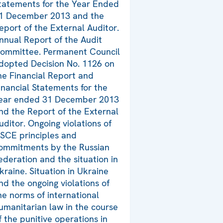
tatements for the Year Ended
1 December 2013 and the
eport of the External Auditor.
nnual Report of the Audit
ommittee. Permanent Council
dopted Decision No. 1126 on
he Financial Report and
inancial Statements for the
ear ended 31 December 2013
nd the Report of the External
uditor. Ongoing violations of
SCE principles and
ommitments by the Russian
ederation and the situation in
kraine. Situation in Ukraine
nd the ongoing violations of
he norms of international
umanitarian law in the course
f the punitive operations in