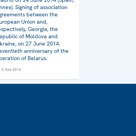
nnex). Signing of association
greements between the
uropean Union and,
espectively, Georgia, the
epublic of Moldova and
kraine, on 27 June 2014.
eventieth anniversary of the
iberation of Belarus.
3 July 2014