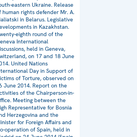
outh-eastern Ukraine. Release
f human rights defender Mr. A.
ialiatski in Belarus. Legislative
evelopments in Kazakhstan.
wenty-eighth round of the
eneva International
iscussions, held in Geneva,
witzerland, on 17 and 18 June
014. United Nations
nternational Day in Support of
ictims of Torture, observed on
6 June 2014. Report on the
ctivities of the Chairperson-in-
ffice. Meeting between the
igh Representative for Bosnia
nd Herzegovina and the
inister for Foreign Affairs and
o-operation of Spain, held in
adrid on 24 June 2014 (Spain,