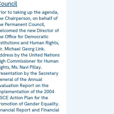
ouncil
rior to taking up the agenda,
he Chairperson, on behalf of
he Permanent Council,
elcomed the new Director of
he Office for Democratic
nstitutions and Human Rights,
r. Michael Georg Link.
ddress by the United Nations
igh Commissioner for Human
ights, Ms. Navi Pillay.
resentation by the Secretary
eneral of the Annual
valuation Report on the
mplementation of the 2004
SCE Action Plan for the
romotion of Gender Equality.
inancial Report and Financial