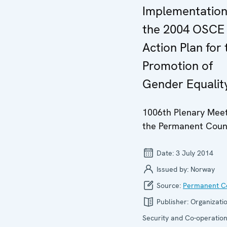
Implementation
the 2004 OSCE
Action Plan for 
Promotion of
Gender Equalit
1006th Plenary Meet
the Permanent Coun
Date:
3 July 2014
Issued by:
Norway
Source:
Permanent Co
Publisher:
Organizatio
Security and Co-operation