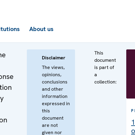
itutions
About us
This
he
Disclaimer
document
The views,
is part of
opinions,
a
onse
conclusions
collection:
tion
and other
information
ry
expressed in
this
P
document
ion
1
are not
o
given nor