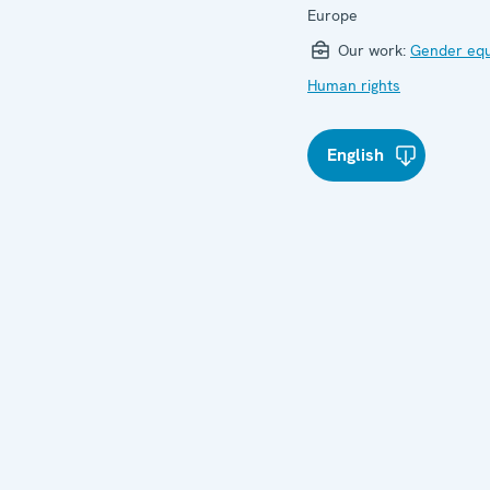
Europe
Our work:
Gender equ
Human rights
English