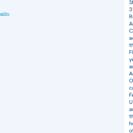
S
3
ality
,
R
A
C
a
t
F
y
a
A
O
c
F
U
a
t
h
o