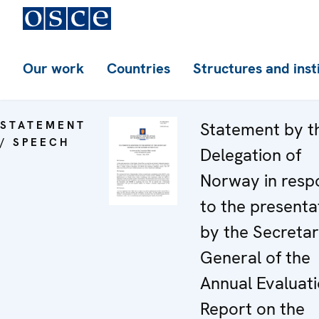
Our work
Countries
Structures and inst
STATEMENT
Statement by t
/ SPEECH
Delegation of
Norway in resp
to the presenta
by the Secreta
General of the
Annual Evaluat
Report on the