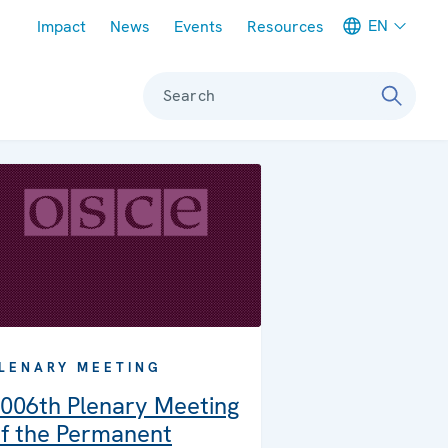
Meta navigation
EN
Impact
News
Events
Resources
Search
LENARY MEETING
006th Plenary Meeting
f the Permanent