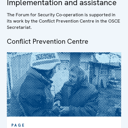
Implementation and assistance
The Forum for Security Co-operation is supported in
its work by the Conflict Prevention Centre in the OSCE
Secretariat.
Conflict Prevention Centre
PAGE