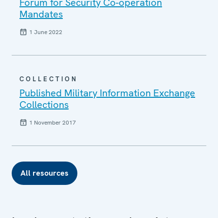
Forum for Security Co-operation
Mandates
1 June 2022
COLLECTION
Published Military Information Exchange
Collections
1 November 2017
All resources