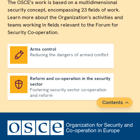
The OSCE’s work is based on a multidimensional
security concept, encompassing 23 fields of work.
Learn more about the Organization’s activities and
teams working in fields relevant to the Forum for
Security Co-operation.
Arms control
Reducing the dangers of armed conflict
Arms control
Reform and co-operation in the security
sector
Reform and co-operation in the security sector
Fostering security sector co-operation
and reform
Contents