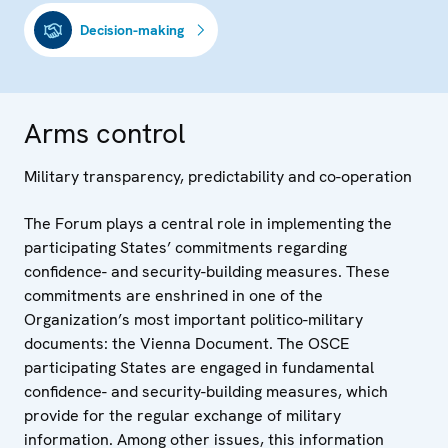
Decision-making
Arms control
Military transparency, predictability and co-operation
The Forum plays a central role in implementing the
participating States’ commitments regarding
confidence- and security-building measures. These
commitments are enshrined in one of the
Organization’s most important politico-military
documents: the Vienna Document. The OSCE
participating States are engaged in fundamental
confidence- and security-building measures, which
provide for the regular exchange of military
information. Among other issues, this information