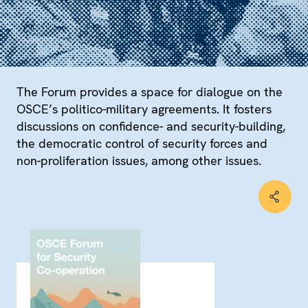
The Forum provides a space for dialogue on the
OSCE’s politico-military agreements. It fosters
discussions on confidence- and security-building,
the democratic control of security forces and
non-proliferation issues, among other issues.