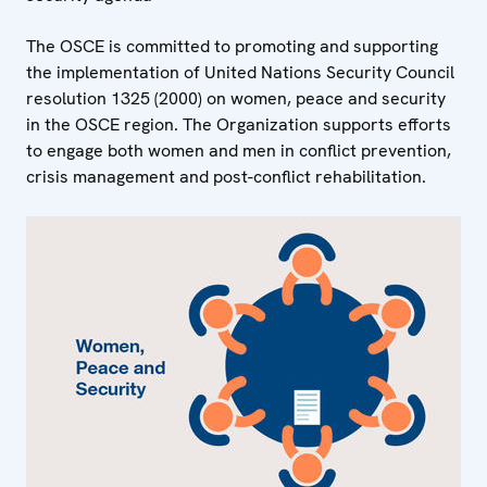
The OSCE is committed to promoting and supporting
the implementation of United Nations Security Council
resolution 1325 (2000) on women, peace and security
in the OSCE region. The Organization supports efforts
to engage both women and men in conflict prevention,
crisis management and post-conflict rehabilitation.