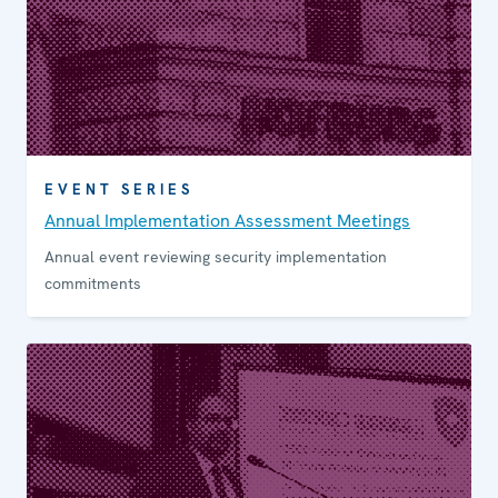
EVENT SERIES
Annual Implemen­tation Assess­ment Meetings
Annual event reviewing security implementation
commitments