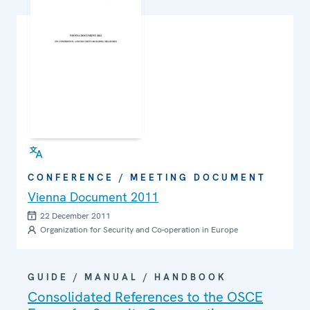
CONFERENCE / MEETING DOCUMENT
Vienna Document 2011
22 December 2011
Organization for Security and Co-operation in Europe
GUIDE / MANUAL / HANDBOOK
Consolidated References to the OSCE