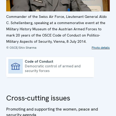
Commander of the Swiss Air Force, Lieutenant General Aldo
C. Schellenberg, speaking at a commemorative event at the
Military History Museum of the Austrian Armed Forces to
mark 20 years of the OSCE Code of Conduct on Politico-
Military Aspects of Security, Vienna, 8 July 2014.
© OSCE/Shiv Sharma
Photo details
Code of Conduct
Democratic control of armed and
Code of Conduct
security forces
Cross-cutting issues
Promoting and supporting the women, peace and
security agenda