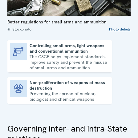
Better regulations for small arms and ammunition
© IStockphoto
Photo details
Controlling small arms, light weapons
and conventional ammunition
Controlling small arms, light weapons and conventional ammunition
The OSCE helps implement standards,
improve safety and prevent the misuse
of small arms and ammunition.
Non-proliferation of weapons of mass
destruction
Non-proliferation of weapons of mass destruction
Preventing the spread of nuclear,
biological and chemical weapons
Governing inter- and intra-State