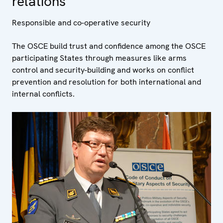
relations
Responsible and co-operative security
The OSCE build trust and confidence among the OSCE
participating States through measures like arms
control and security-building and works on conflict
prevention and resolution for both international and
internal conflicts.