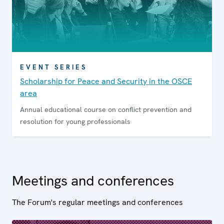
EVENT SERIES
Scholarship for Peace and Security in the OSCE
area
Annual educational course on conflict prevention and
resolution for young professionals
Meetings and conferences
The Forum's regular meetings and conferences