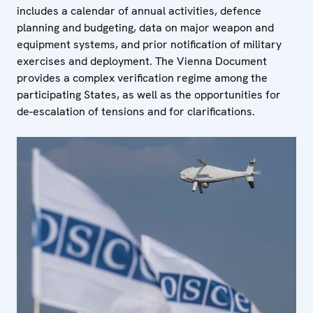
includes a calendar of annual activities, defence
planning and budgeting, data on major weapon and
equipment systems, and prior notification of military
exercises and deployment. The Vienna Document
provides a complex verification regime among the
participating States, as well as the opportunities for
de-escalation of tensions and for clarifications.