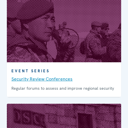
EVENT SERIES
Security Review Conferen­ces
Regular forums to assess and improve regional security