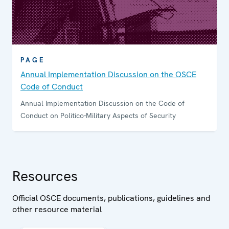
PAGE
Annual Implementation Discussion on the OSCE
Code of Conduct
Annual Implementation Discussion on the Code of
Conduct on Politico-Military Aspects of Security
Resources
Official OSCE documents, publications, guidelines and
other resource material