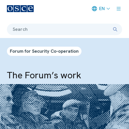
EN
Meta navigation
Search
Forum for Security Co-operation
The Forum’s work