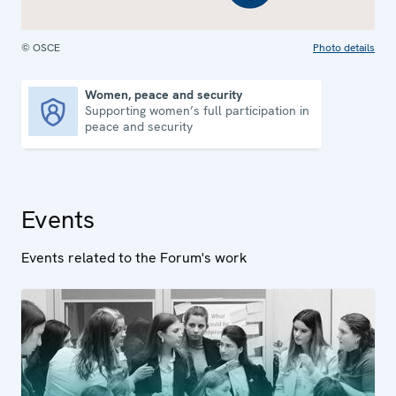
© OSCE
Photo details
Women, peace and security
Supporting women’s full participation in
Women, peace and security
peace and security
Events
Events related to the Forum's work