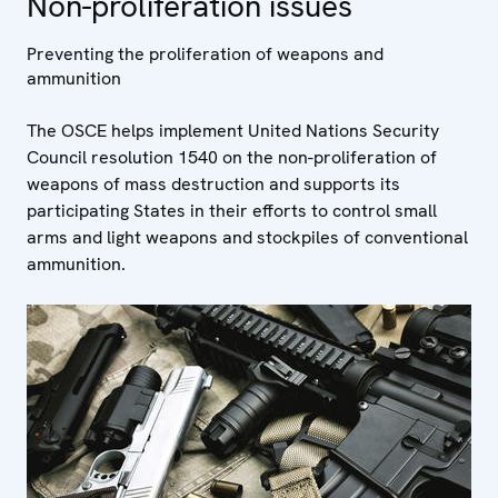
Non-proliferation issues
Preventing the proliferation of weapons and
ammunition
The OSCE helps implement United Nations Security
Council resolution 1540 on the non-proliferation of
weapons of mass destruction and supports its
participating States in their efforts to control small
arms and light weapons and stockpiles of conventional
ammunition.