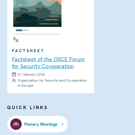
FACTSHEET
Factsheet of the OSCE Forum
for Security Co-operation
21 January 2020
Organization for Security and Co-operation
in Europe
QUICK LINKS
Plenary Meetings