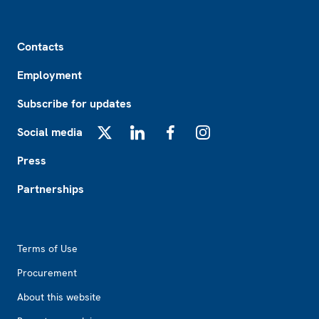
Footer
Contacts
Employment
Subscribe for updates
Social media
X
LinkedIn
Facebook
Instagram
Press
Partnerships
Footer2
Terms of Use
Procurement
About this website