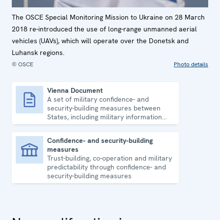
The OSCE Special Monitoring Mission to Ukraine on 28 March
2018 re-introduced the use of long-range unmanned aerial
vehicles (UAVs), which will operate over the Donetsk and
Luhansk regions.
© OSCE
Photo details
Vienna Document
A set of military confidence- and
Vienna Document
security-building measures between
States, including military information
exchange and regular inspections.
Confidence- and security-building
measures
Confidence- and security-building measures
Trust-building, co-operation and military
predictability through confidence- and
security-building measures