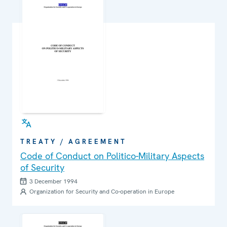
TREATY / AGREEMENT
Code of Conduct on Politico-Military Aspects
of Security
3 December 1994
Organization for Security and Co-operation in Europe