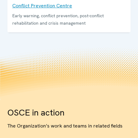
Conflict Prevention Centre
Early warning, conflict prevention, post-conflict
rehabilitation and crisis management
OSCE in action
The Organization’s work and teams in related fields