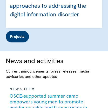
approaches to addressing the
digital information disorder
Projects
News and activities
Current announcements, press releases, media
advisories and other updates
NEWS ITEM
OSCE-supported summer camp
empowers young men to promote
gender equality and human rights in