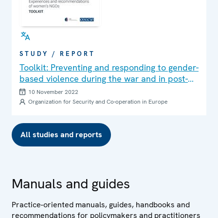
STUDY / REPORT
Toolkit: Preventing and responding to gender-
based violence during the war and in post-
war settings
10 November 2022
Organization for Security and Co-operation in Europe
All studies and reports
Manuals and guides
Practice-oriented manuals, guides, handbooks and
recommendations for policymakers and practitioners