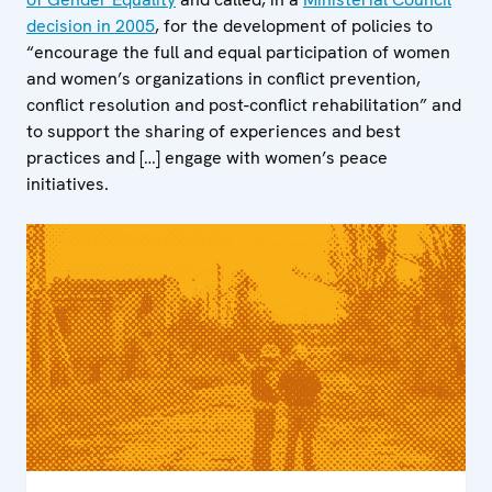
decision in 2005
, for the development of policies to
“encourage the full and equal participation of women
and women’s organizations in conflict prevention,
conflict resolution and post-conflict rehabilitation” and
to support the sharing of experiences and best
practices and […] engage with women’s peace
initiatives.