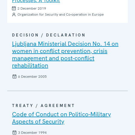
Processes: A Toolkit
2 December 2019
Organization for Security and Co-operation in Europe
DECISION / DECLARATION
Ljubljana Ministerial Decision No. 14 on
women in conflict prevention, crisis
management and post-conflict
rehabilitation
6 December 2005
TREATY / AGREEMENT
Code of Conduct on Politico-Military
Aspects of Security
3 December 1994