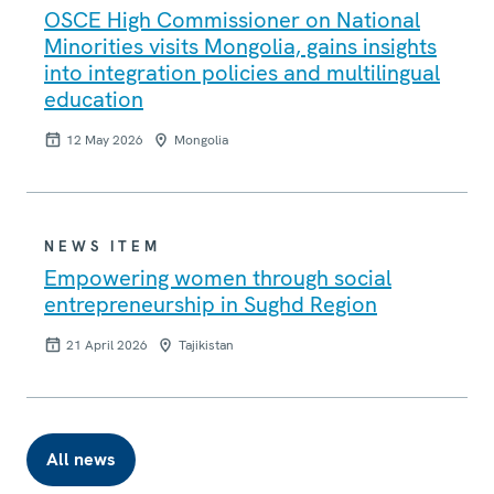
OSCE High Commissioner on National
Minorities visits Mongolia, gains insights
into integration policies and multilingual
education
12 May 2026
Mongolia
NEWS ITEM
Empowering women through social
entrepreneurship in Sughd Region
21 April 2026
Tajikistan
All news