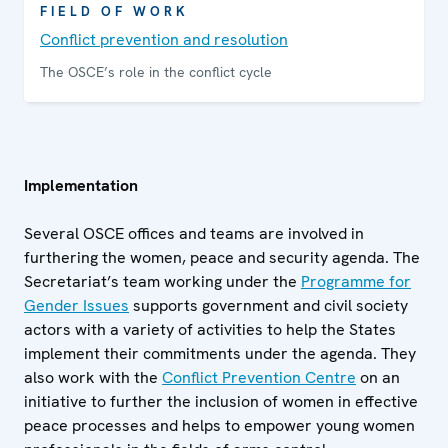
FIELD OF WORK
Conflict prevention and resolution
The OSCE’s role in the conflict cycle
Implementation
Several OSCE offices and teams are involved in
furthering the women, peace and security agenda. The
Secretariat’s team working under the
Programme for
Gender Issues
supports government and civil society
actors with a variety of activities to help the States
implement their commitments under the agenda. They
also work with the
Conflict Prevention Centre
on an
initiative to further the inclusion of women in effective
peace processes and helps to empower young women