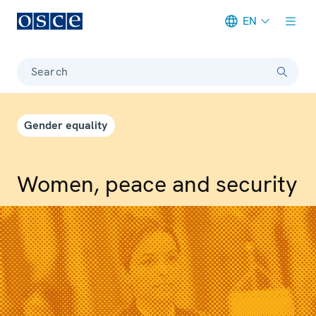
EN
Meta navigation
Search
Gender equality
Women, peace and security