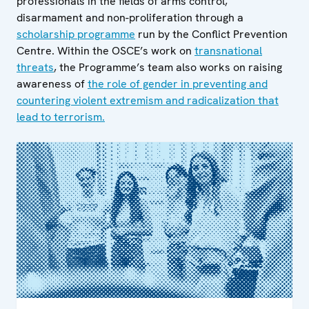
professionals in the fields of arms control,
disarmament and non-proliferation through a
scholarship programme
run by the Conflict Prevention
Centre. Within the OSCE’s work on
transnational
threats
, the Programme’s team also works on raising
awareness of
the role of gender in preventing and
countering violent extremism and radicalization that
lead to terrorism.