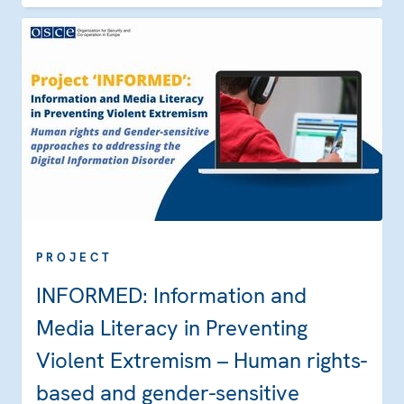
PROJECT
INFORMED: Information and
Media Literacy in Preventing
Violent Extremism – Human rights-
based and gender-sensitive