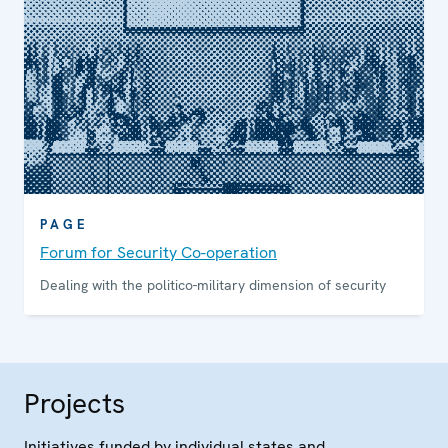
PAGE
Forum for Security Co-operation
Dealing with the politico-military dimension of security
Projects
Initiatives funded by individual states and