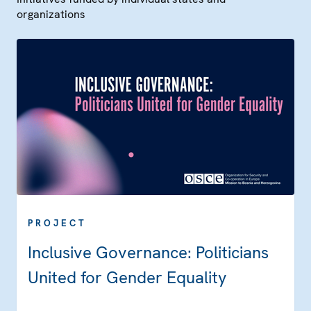
organizations
PROJECT
Inclusive Governance: Politicians
United for Gender Equality