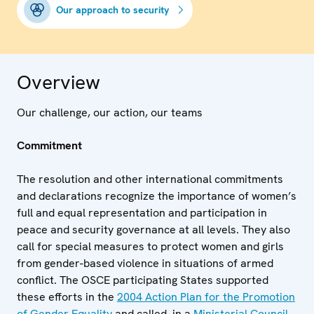
Our approach to security
Overview
Our challenge, our action, our teams
Commitment
The resolution and other international commitments
and declarations recognize the importance of women’s
full and equal representation and participation in
peace and security governance at all levels. They also
call for special measures to protect women and girls
from gender-based violence in situations of armed
conflict. The OSCE participating States supported
these efforts in the
2004 Action Plan for the Promotion
of Gender Equality
and called, in a
Ministerial Council