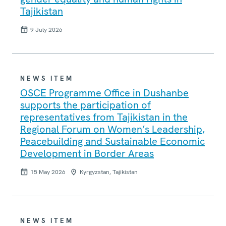
Tajikistan
9 July 2026
NEWS ITEM
OSCE Programme Office in Dushanbe
supports the participation of
representatives from Tajikistan in the
Regional Forum on Women’s Leadership,
Peacebuilding and Sustainable Economic
Development in Border Areas
15 May 2026
Kyrgyzstan, Tajikistan
NEWS ITEM