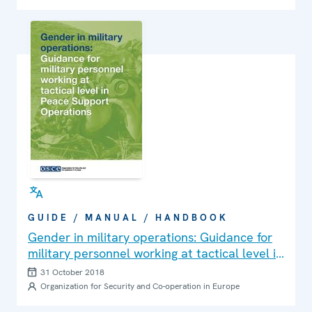
GUIDE / MANUAL / HANDBOOK
Gender in military operations: Guidance for
military personnel working at tactical level in
Peace Support Operations
31 October 2018
Organization for Security and Co-operation in Europe