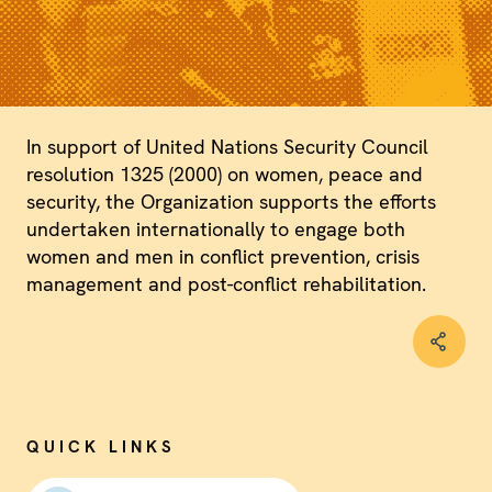
In support of United Nations Security Council
resolution 1325 (2000) on women, peace and
security, the Organization supports the efforts
undertaken internationally to engage both
women and men in conflict prevention, crisis
management and post-conflict rehabilitation.
QUICK LINKS