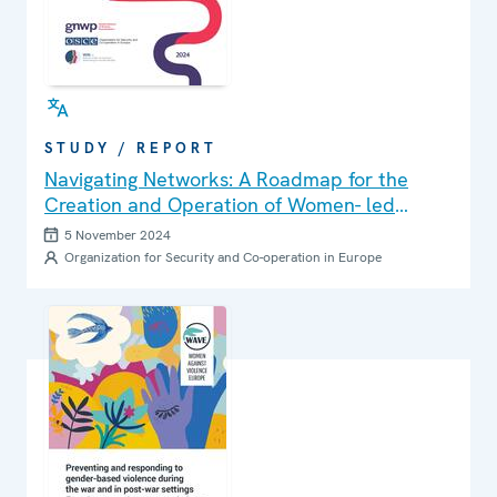
STUDY / REPORT
Navigating Networks: A Roadmap for the
Creation and Operation of Women- led
Peacebuilding Networks in Central Asia,
5 November 2024
Eastern Europe and the South Caucasus
Organization for Security and Co-operation in Europe