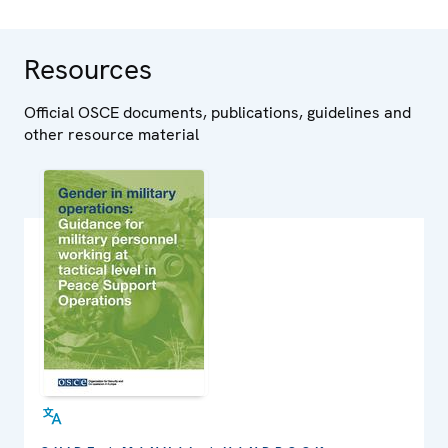
Resources
Official OSCE documents, publications, guidelines and
other resource material