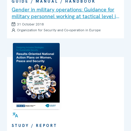
GUIDE / MANUAL / HANDBOOK
Gender in military operations: Guidance for
military personnel working at tactical level in
Peace Support Operations
31 October 2018
Organization for Security and Co-operation in Europe
STUDY / REPORT