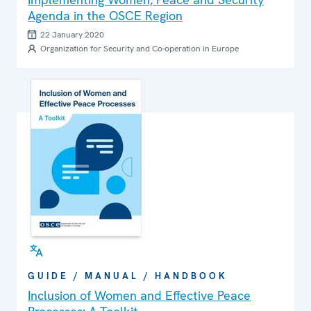
Agenda in the OSCE Region
22 January 2020
Organization for Security and Co-operation in Europe
GUIDE / MANUAL / HANDBOOK
Inclusion of Women and Effective Peace