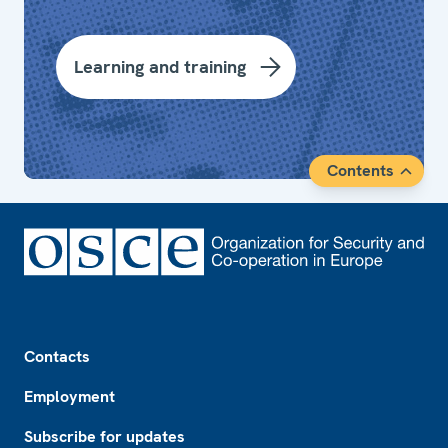
Learning and training
Contents
Footer
Contacts
Employment
Subscribe for updates