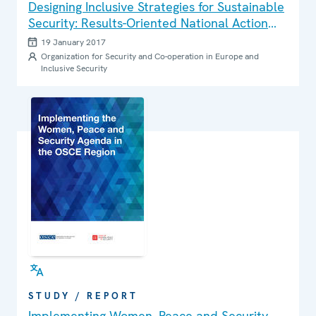
Designing Inclusive Strategies for Sustainable
Security: Results-Oriented National Action
Plans on Women, Peace and Security
19 January 2017
Organization for Security and Co-operation in Europe and
Inclusive Security
STUDY / REPORT
Implementing Women, Peace and Security