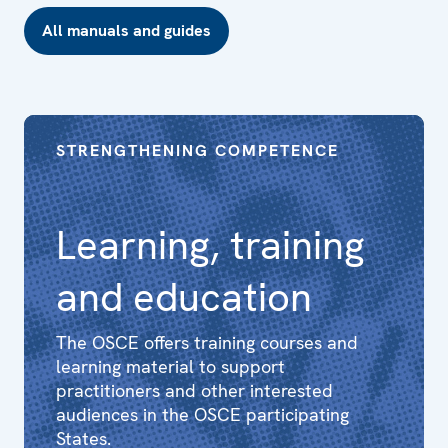
All manuals and guides
STRENGTHENING COMPETENCE
Learning, training
and education
The OSCE offers training courses and
learning material to support
practitioners and other interested
audiences in the OSCE participating
States.