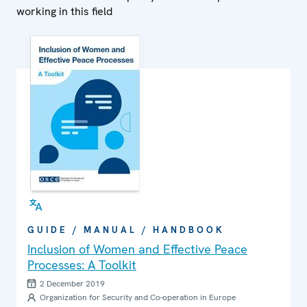
working in this field
GUIDE / MANUAL / HANDBOOK
Inclusion of Women and Effective Peace
Processes: A Toolkit
2 December 2019
Organization for Security and Co-operation in Europe