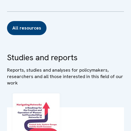
All resources
Studies and reports
Reports, studies and analyses for policymakers,
researchers and all those interested in this field of our
work