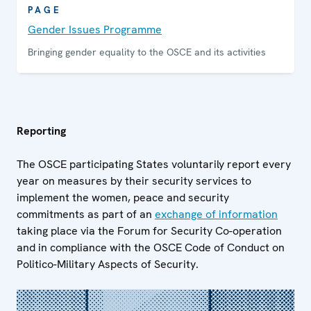
PAGE
Gender Issues Programme
Bringing gender equality to the OSCE and its activities
Reporting
The OSCE participating States voluntarily report every
year on measures by their security services to
implement the women, peace and security
commitments as part of an
exchange of information
taking place via the Forum for Security Co-operation
and in compliance with the OSCE Code of Conduct on
Politico-Military Aspects of Security.