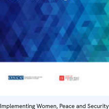
Implementing Women, Peace and Security