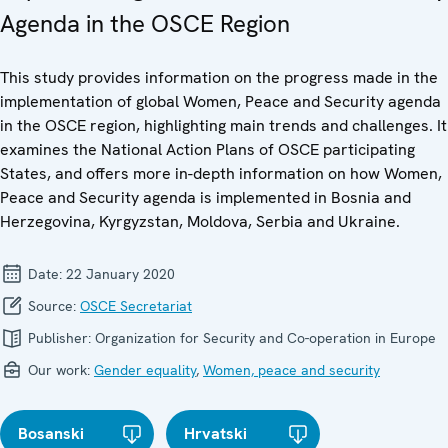
Agenda in the OSCE Region
This study provides information on the progress made in the
implementation of global Women, Peace and Security agenda
in the OSCE region, highlighting main trends and challenges. It
examines the National Action Plans of OSCE participating
States, and offers more in-depth information on how Women,
Peace and Security agenda is implemented in Bosnia and
Herzegovina, Kyrgyzstan, Moldova, Serbia and Ukraine.
Date:
22 January 2020
Source:
OSCE Secretariat
Publisher:
Organization for Security and Co-operation in Europe
Our work:
Gender equality
,
Women, peace and security
Bosanski
Hrvatski