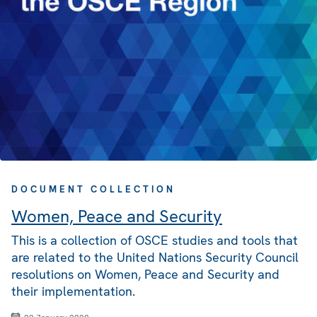
DOCUMENT COLLECTION
Women, Peace and Security
This is a collection of OSCE studies and tools that
are related to the United Nations Security Council
resolutions on Women, Peace and Security and
their implementation.