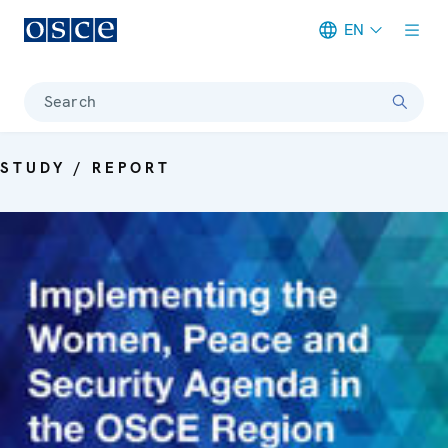
EN
Meta navigation
Search
STUDY / REPORT