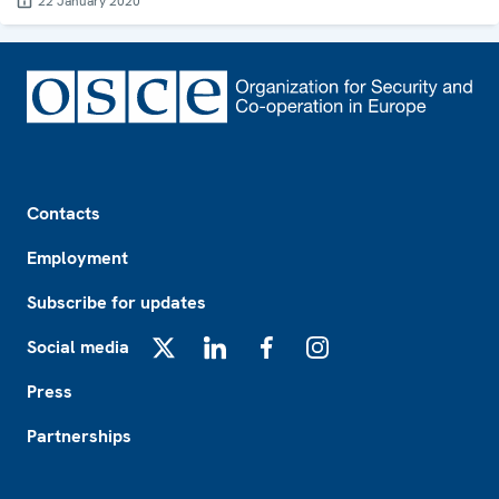
22 January 2020
Footer
Contacts
Employment
Subscribe for updates
Social media
X
LinkedIn
Facebook
Instagram
Press
Partnerships