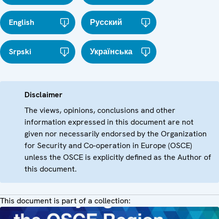
English
Русский
Srpski
Українська
Disclaimer
The views, opinions, conclusions and other
information expressed in this document are not
given nor necessarily endorsed by the Organization
for Security and Co-operation in Europe (OSCE)
unless the OSCE is explicitly defined as the Author of
this document.
This document is part of a collection: