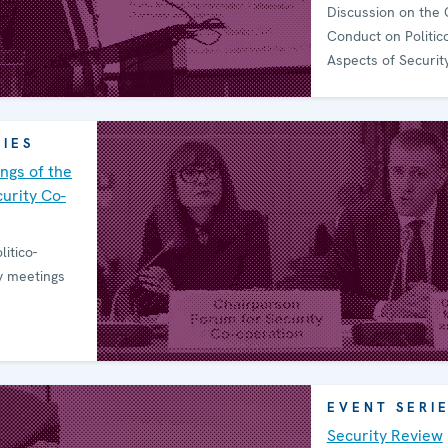
Discussion on the 
Conduct on Politico
Aspects of Securit
RIES
ngs of the
urity Co-
litico-
ty meetings
EVENT SERI
Security Review