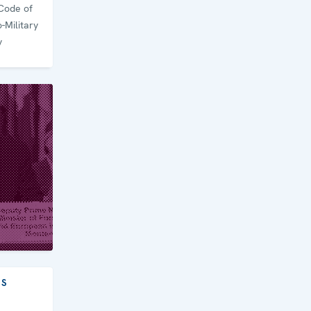
Code of
-Military
y
ES