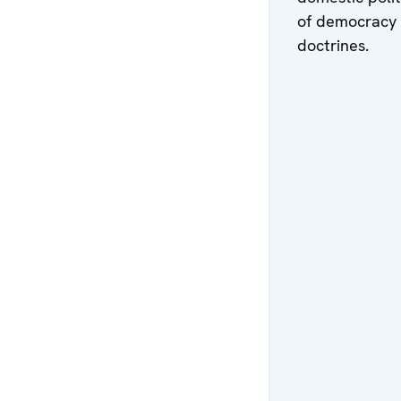
of democracy a
doctrines.