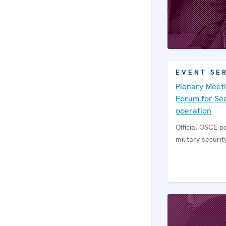
EVENT SE
Plenary Meeti
Forum for Sec
operation
Official OSCE po
military securi