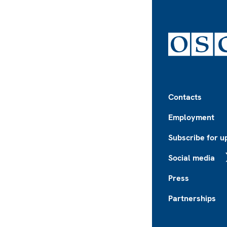
Footer
Contacts
Employment
Subscribe for u
Social media
X
Press
Partnerships