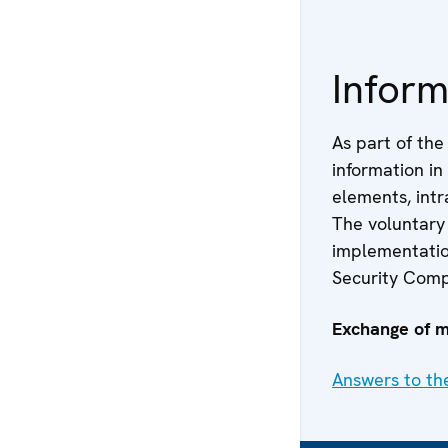
Infor
As part of th
information in
elements, intr
The voluntary 
implementatio
Security Comp
Exchange of mi
Answers to th