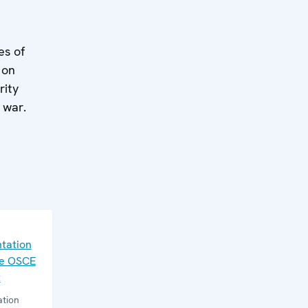
es of
 on
rity
 war.
tation
he OSCE
t
tion