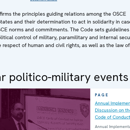
firms the principles guiding relations among the OSCE
States and their determination to act in solidarity in cas
OSCE norms and commitments. The Code sets guidelines
itical control of military, paramilitary and internal secu
e respect of human and civil rights, as well as the law of
r politico-military events
PAGE
Annual Implemen
Discussion on t
Code of Conduc
Annual Implementa