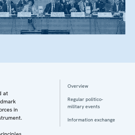
Overview
d at
Regular politico-
andmark
military events
rces in
nstrument.
Information exchange
principles