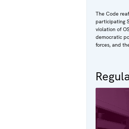
The Code reaf
participating 
violation of 
democratic pol
forces, and th
Regula