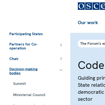
Our work
Participating States
The Forum’s 
Partners for Co-
operation
Chair
Code
Decision-making
bodies
Guiding prin
Summit
State relat
democratic 
Ministerial Council
sector