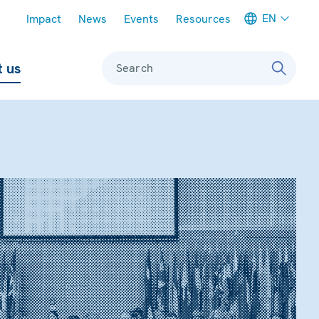
Meta navigation
EN
Impact
News
Events
Resources
 us
Search