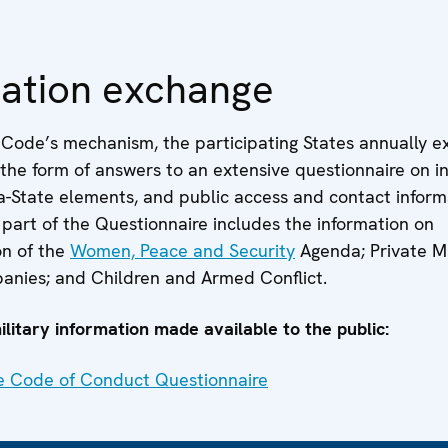
mation exchange
e Code’s mechanism, the participating States annually 
 the form of answers to an extensive questionnaire on i
a-State elements, and public access and contact inform
part of the Questionnaire includes the information on
n of the
Women, Peace and Security
Agenda; Private Mi
anies; and Children and Armed Conflict.
litary information made available to the public:
e Code of Conduct Questionnaire