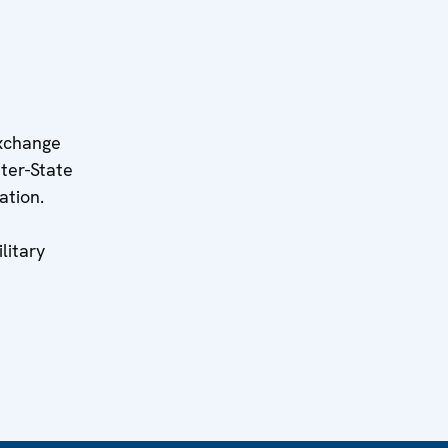
exchange
nter-State
ation.
litary