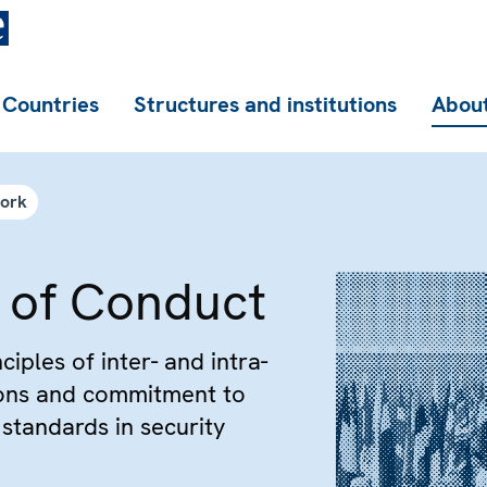
Countries
Structures and institutions
About
work
 of Conduct
ciples of inter- and intra-
ions and commitment to
standards in security