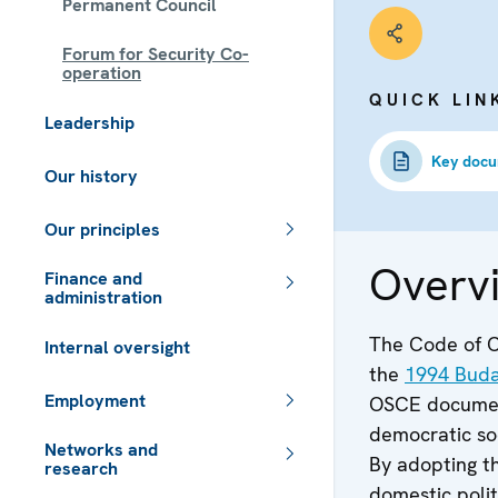
Permanent Council
Forum for Security Co-
operation
QUICK LIN
Leadership
Key doc
Our history
Our principles
Overv
Finance and
administration
The Code of Co
Internal oversight
the
1994 Bud
Employment
OSCE document
democratic soc
Networks and
By adopting th
research
domestic polit
 - Meta navigation