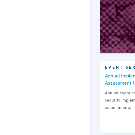
EVENT SE
Annual Implem
Assess­ment 
Annual event r
security imple
commitments