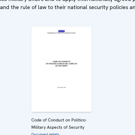
nd the rule of law to their national security policies a
Code of Conduct on Politico-
Military Aspects of Security
Document details