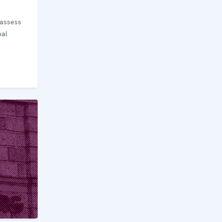
 assess
nal