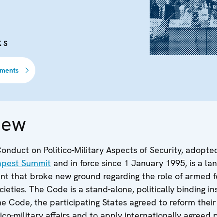
KS
uments
iew
nduct on Politico-Мilitary Aspects of Security, adopte
apest Summit
and in force since 1 January 1995, is a l
 that broke new ground regarding the role of armed fo
ieties. The Code is a stand-alone, politically binding i
e Code, the participating States agreed to reform their
ico-military affairs and to apply internationally agreed 