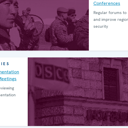
Conferen­ces
Regular forums to
and improve regio
security
RIES
en­tation
Meetings
eviewing
mentation