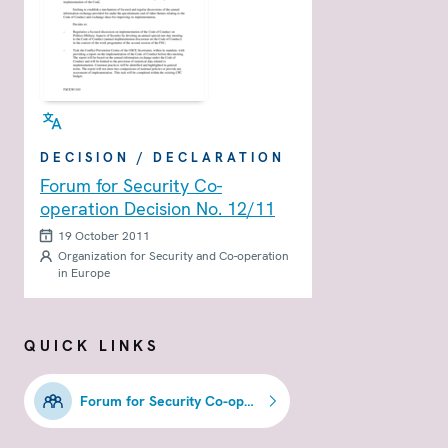
DECISION / DECLARATION
Forum for Security Co-
operation Decision No. 12/11
19 October 2011
Organization for Security and Co-operation
in Europe
QUICK LINKS
Forum for Security Co-operation