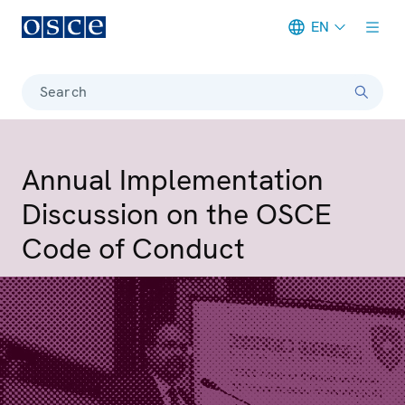
EN
Meta navigation
Search
Annual Implementation
Discussion on the OSCE
Code of Conduct