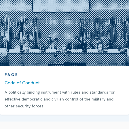
PAGE
Code of Conduct
A politically binding instrument with rules and standards for
effective democratic and civilian control of the military and
other security forces.