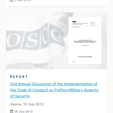
9 July 2014
REPORT
2nd Annual Discussion of the Implementation of
the Code of Conduct on Politico-Military Aspects
of Security
Vienna, 10 July 2013
30 July 2013