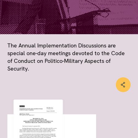
The Annual Implementation Discussions are
special one-day meetings devoted to the Code
of Conduct on Politico-Military Aspects of
Security.