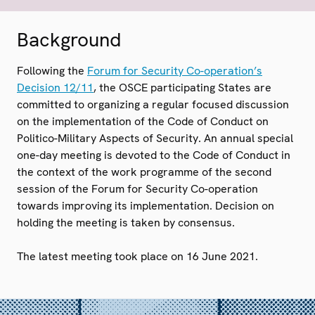
Background
Following the
Forum for Security Co-operation’s
Decision 12/11
, the OSCE participating States are
committed to organizing a regular focused discussion
on the implementation of the Code of Conduct on
Politico-Military Aspects of Security. An annual special
one-day meeting is devoted to the Code of Conduct in
the context of the work programme of the second
session of the Forum for Security Co-operation
towards improving its implementation. Decision on
holding the meeting is taken by consensus.
The latest meeting took place on 16 June 2021.