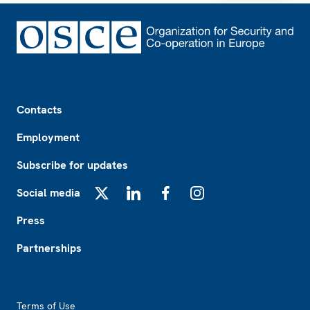
Footer
Contacts
Employment
Subscribe for updates
Social media
X
LinkedIn
Facebook
Instagram
Press
Partnerships
Footer2
Terms of Use