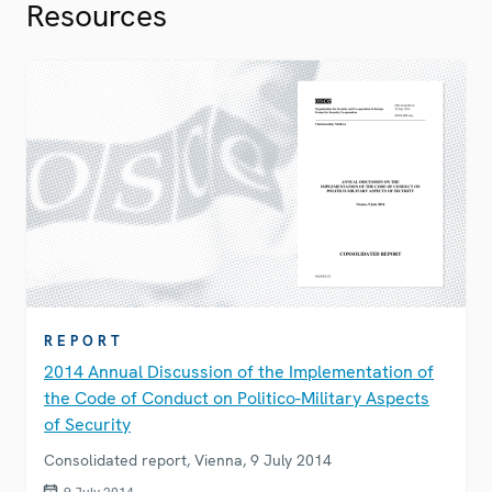
Resources
REPORT
2014 Annual Discussion of the Implementation of
the Code of Conduct on Politico-Military Aspects
of Security
Consolidated report, Vienna, 9 July 2014