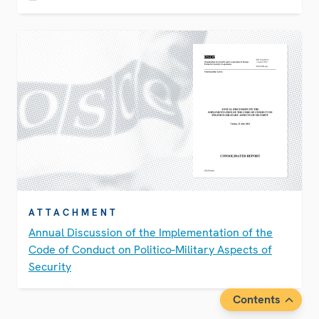
ATTACHMENT
Annual Discussion of the Implementation of the
Code of Conduct on Politico-Military Aspects of
Security
Contents