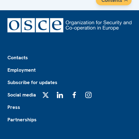
Contents
Footer
Contacts
Employment
Subscribe for updates
Social media
X
LinkedIn
Facebook
Instagram
Press
Partnerships