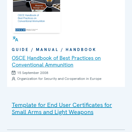
GUIDE / MANUAL / HANDBOOK
OSCE Handbook of Best Practices on
Conventional Ammunition
15 September 2008
Organization for Security and Co-operation in Europe
Template for End User Certificates for
Small Arms and Light Weapons