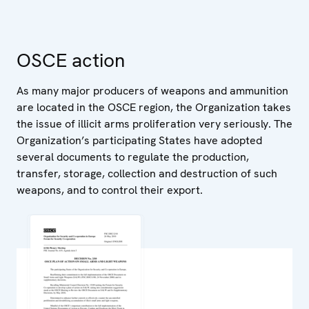
OSCE action
As many major producers of weapons and ammunition
are located in the OSCE region, the Organization takes
the issue of illicit arms proliferation very seriously. The
Organization’s participating States have adopted
several documents to regulate the production,
transfer, storage, collection and destruction of such
weapons, and to control their export.