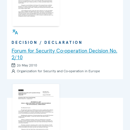
DECISION / DECLARATION
Forum for Security Co-operation Decision No.
2/10
26 May 2010
Organization for Security and Co-operation in Europe