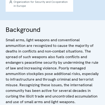
Organization for Security and Co-operation
in Europe
Background
Small arms, light weapons and conventional
ammunition are recognized to cause the majority of
deaths in conflicts and non-combat situations. The
spread of such weapons also fuels conflicts and
endangers peacetime security by undermining the rule
of law and increasing violence. Poorly managed
ammunition stockpiles pose additional risks, especially
to infrastructure and through criminal and terrorist
misuse. Recognizing these issues, the international
community has been active for several decades in
curbing the illicit trade and uncontrolled accumulation
and use of small arms and light weapons.