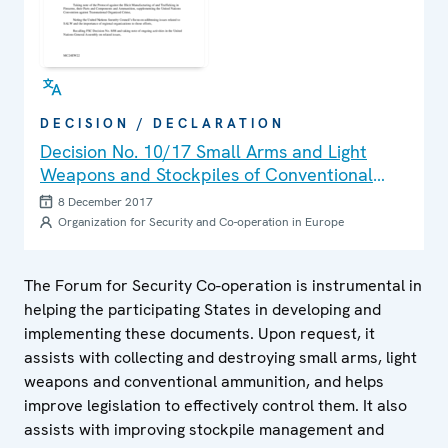
DECISION / DECLARATION
Decision No. 10/17 Small Arms and Light
Weapons and Stockpiles of Conventional
Ammunition
8 December 2017
Organization for Security and Co-operation in Europe
The Forum for Security Co-operation is instrumental in
helping the participating States in developing and
implementing these documents. Upon request, it
assists with collecting and destroying small arms, light
weapons and conventional ammunition, and helps
improve legislation to effectively control them. It also
assists with improving stockpile management and