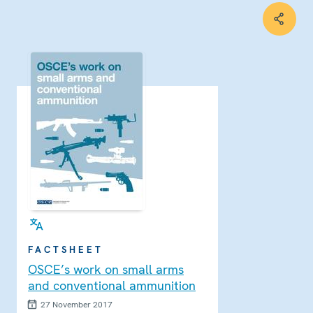
FACTSHEET
OSCE’s work on small arms
and conventional ammunition
27 November 2017