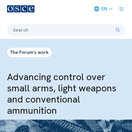
EN
Meta navigation
Search
The Forum’s work
Advancing control over
small arms, light weapons
and conventional
ammunition