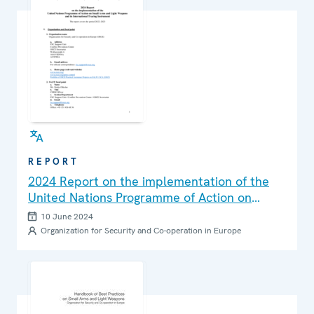
REPORT
2024 Report on the implementation of the
United Nations Programme of Action on
Small Arms and Light Weapons and its
10 June 2024
International Tracing Instrument
Organization for Security and Co-operation in Europe