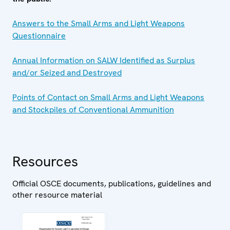
Answers to the Small Arms and Light Weapons
Questionnaire
Annual Information on SALW Identified as Surplus
and/or Seized and Destroyed
Points of Contact on Small Arms and Light Weapons
and Stockpiles of Conventional Ammunition
Resources
Official OSCE documents, publications, guidelines and
other resource material