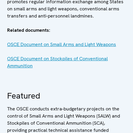
promotes regular information exchange among States
on small arms and light weapons, conventional arms
transfers and anti-personnel landmines.
Related documents:
OSCE Document on Small Arms and Light Weapons
OSCE Document on Stockpiles of Conventional
Ammunition
Featured
The OSCE conducts extra-budgetary projects on the
control of Small Arms and Light Weapons (SALW) and
Stockpiles of Conventional Ammunition (SCA),
providing practical technical assistance funded