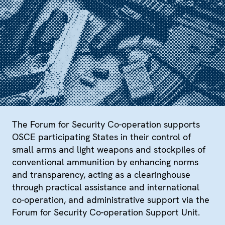
The Forum for Security Co-operation supports
OSCE participating States in their control of
small arms and light weapons and stockpiles of
conventional ammunition by enhancing norms
and transparency, acting as a clearinghouse
through practical assistance and international
co-operation, and administrative support via the
Forum for Security Co-operation Support Unit.