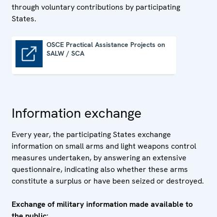
through voluntary contributions by participating
States.
OSCE Practical Assistance Projects on
SALW / SCA
OSCE Practical Assistance Projects on SALW / SCA
Information exchange
Every year, the participating States exchange
information on small arms and light weapons control
measures undertaken, by answering an extensive
questionnaire, indicating also whether these arms
constitute a surplus or have been seized or destroyed.
Exchange of military information made available to
the public: