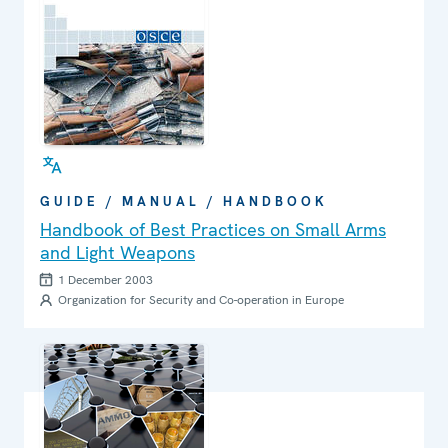
GUIDE / MANUAL / HANDBOOK
Handbook of Best Practices on Small Arms
and Light Weapons
1 December 2003
Organization for Security and Co-operation in Europe