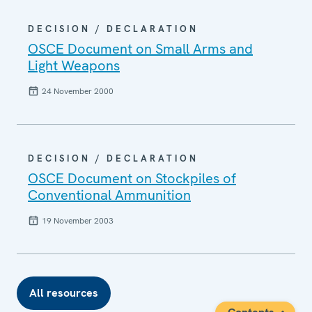
DECISION / DECLARATION
OSCE Document on Small Arms and
Light Weapons
24 November 2000
DECISION / DECLARATION
OSCE Document on Stockpiles of
Conventional Ammunition
19 November 2003
All resources