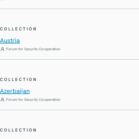
COLLECTION
Austria
Forum for Security Co-operation
COLLECTION
Azerbaijan
Forum for Security Co-operation
COLLECTION