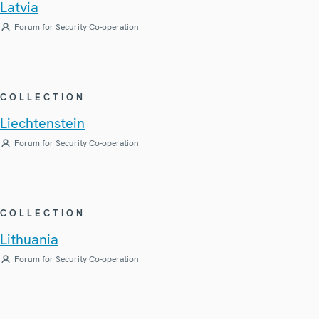
Latvia
Forum for Security Co-operation
COLLECTION
Liechtenstein
Forum for Security Co-operation
COLLECTION
Lithuania
Forum for Security Co-operation