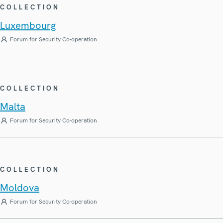
COLLECTION
Luxembourg
Forum for Security Co-operation
COLLECTION
Malta
Forum for Security Co-operation
COLLECTION
Moldova
Forum for Security Co-operation