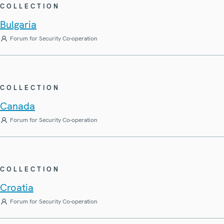
COLLECTION
Bulgaria
Forum for Security Co-operation
COLLECTION
Canada
Forum for Security Co-operation
COLLECTION
Croatia
Forum for Security Co-operation