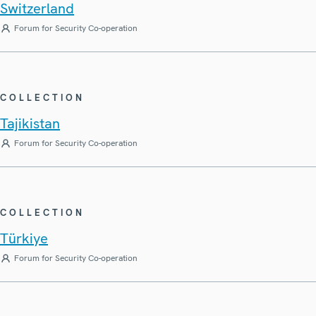
Switzerland
Forum for Security Co-operation
COLLECTION
Tajikistan
Forum for Security Co-operation
COLLECTION
Türkiye
Forum for Security Co-operation