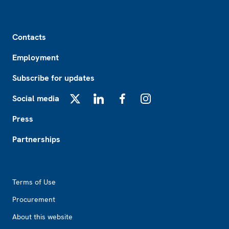
Footer
Contacts
Employment
Subscribe for updates
Social media
X
LinkedIn
Facebook
Instagram
Press
Partnerships
Footer2
Terms of Use
Procurement
About this website