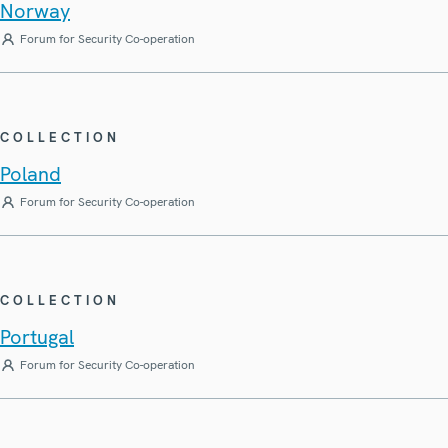
Norway
Forum for Security Co-operation
COLLECTION
Poland
Forum for Security Co-operation
COLLECTION
Portugal
Forum for Security Co-operation