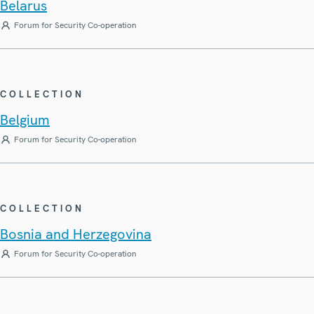
Belarus
Forum for Security Co-operation
COLLECTION
Belgium
Forum for Security Co-operation
COLLECTION
Bosnia and Herzegovina
Forum for Security Co-operation