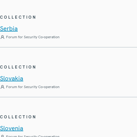
COLLECTION
Serbia
Forum for Security Co-operation
COLLECTION
Slovakia
Forum for Security Co-operation
COLLECTION
Slovenia
Forum for Security Co-operation