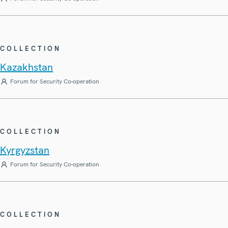
COLLECTION
Kazakhstan
Forum for Security Co-operation
COLLECTION
Kyrgyzstan
Forum for Security Co-operation
COLLECTION