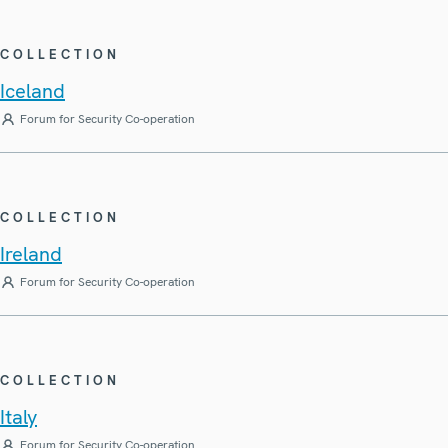
COLLECTION
Iceland
Forum for Security Co-operation
COLLECTION
Ireland
Forum for Security Co-operation
COLLECTION
Italy
Forum for Security Co-operation