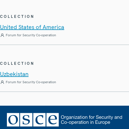
COLLECTION
United States of America
Forum for Security Co-operation
COLLECTION
Uzbekistan
Forum for Security Co-operation