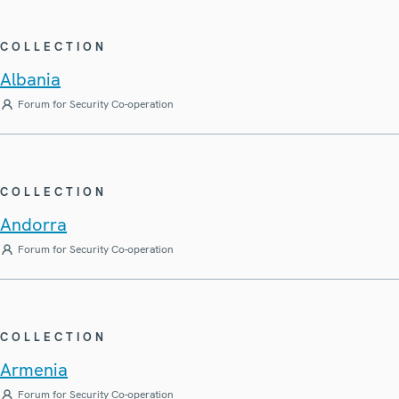
COLLECTION
Albania
Forum for Security Co-operation
COLLECTION
Andorra
Forum for Security Co-operation
COLLECTION
Armenia
Forum for Security Co-operation