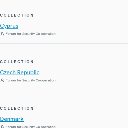
COLLECTION
Cyprus
Forum for Security Co-operation
COLLECTION
Czech Republic
Forum for Security Co-operation
COLLECTION
Denmark
Forum for Security Co-operation