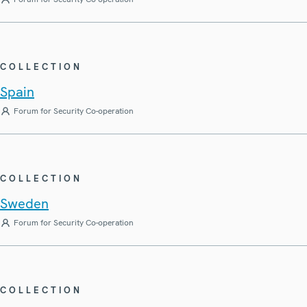
COLLECTION
Spain
Forum for Security Co-operation
COLLECTION
Sweden
Forum for Security Co-operation
COLLECTION