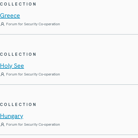
COLLECTION
Greece
Forum for Security Co-operation
COLLECTION
Holy See
Forum for Security Co-operation
COLLECTION
Hungary
Forum for Security Co-operation