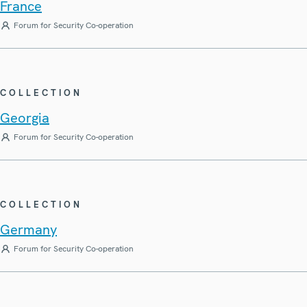
France
Forum for Security Co-operation
COLLECTION
Georgia
Forum for Security Co-operation
COLLECTION
Germany
Forum for Security Co-operation