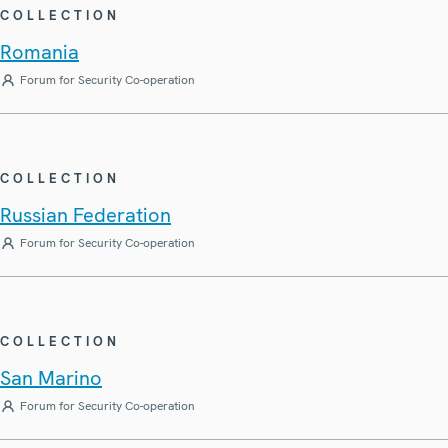
COLLECTION
Romania
Forum for Security Co-operation
COLLECTION
Russian Federation
Forum for Security Co-operation
COLLECTION
San Marino
Forum for Security Co-operation