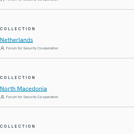
COLLECTION
Netherlands
Forum for Security Co-operation
COLLECTION
North Macedonia
Forum for Security Co-operation
COLLECTION