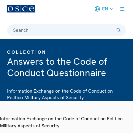
EN
Meta navigation
Search
COLLECTION
Answers to the Code of
Conduct Questionnaire
Information Exchange on the Code of Conduct on
Politico-Military Aspects of Security
Information Exchange on the Code of Conduct on Politico-
Military Aspects of Security