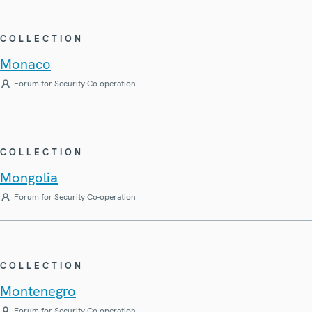
COLLECTION
Monaco
Forum for Security Co-operation
COLLECTION
Mongolia
Forum for Security Co-operation
COLLECTION
Montenegro
Forum for Security Co-operation