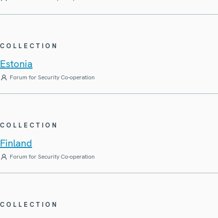
COLLECTION
Estonia
Forum for Security Co-operation
COLLECTION
Finland
Forum for Security Co-operation
COLLECTION