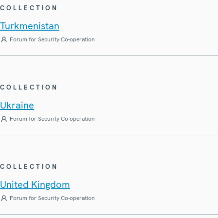
COLLECTION
Turkmenistan
Forum for Security Co-operation
COLLECTION
Ukraine
Forum for Security Co-operation
COLLECTION
United Kingdom
Forum for Security Co-operation