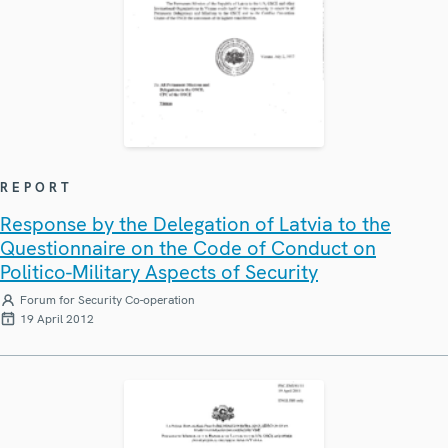
REPORT
Response by the Delegation of Latvia to the
Questionnaire on the Code of Conduct on
Politico-Military Aspects of Security
Forum for Security Co-operation
19 April 2012