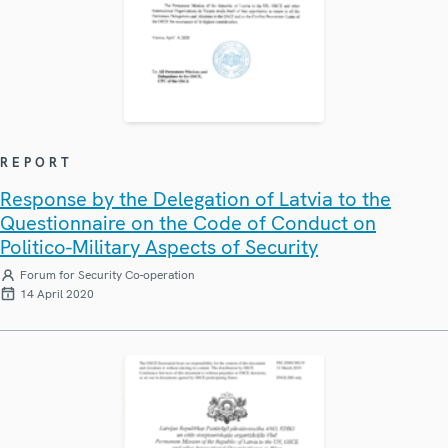
REPORT
Response by the Delegation of Latvia to the
Questionnaire on the Code of Conduct on
Politico-Military Aspects of Security
Forum for Security Co-operation
14 April 2020