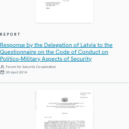
REPORT
Response by the Delegation of Latvia to the
Questionnaire on the Code of Conduct on
Politico-Military Aspects of Security
Forum for Security Co-operation
30 April 2014