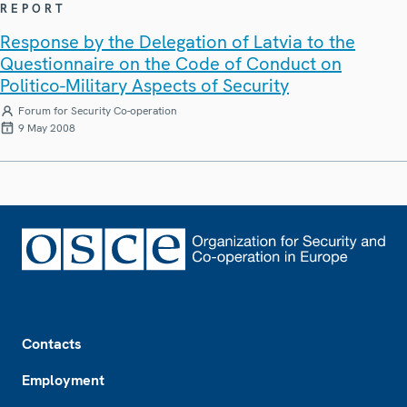
REPORT
Response by the Delegation of Latvia to the
Questionnaire on the Code of Conduct on
Politico-Military Aspects of Security
Forum for Security Co-operation
9 May 2008
Footer
Contacts
Employment