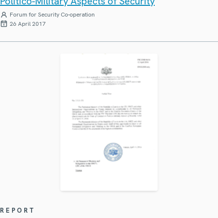
Politico-Military Aspects of Security
Forum for Security Co-operation
26 April 2017
REPORT