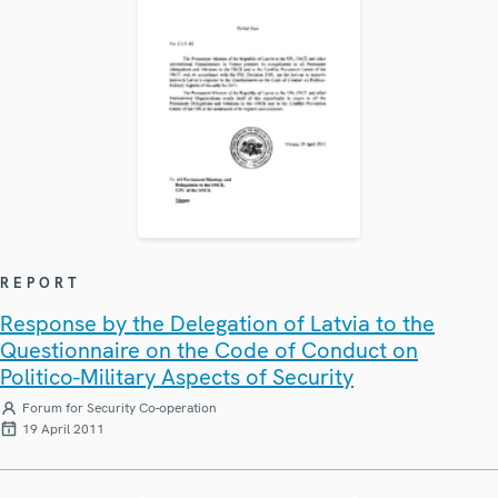
REPORT
Response by the Delegation of Latvia to the
Questionnaire on the Code of Conduct on
Politico-Military Aspects of Security
Forum for Security Co-operation
19 April 2011