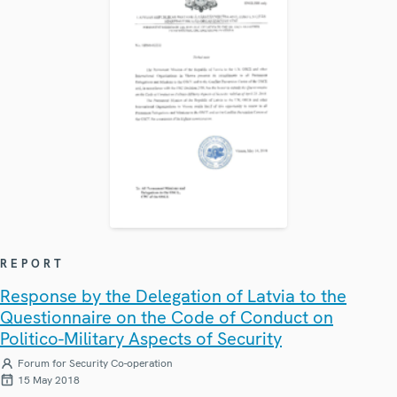
REPORT
Response by the Delegation of Latvia to the
Questionnaire on the Code of Conduct on
Politico-Military Aspects of Security
Forum for Security Co-operation
15 May 2018