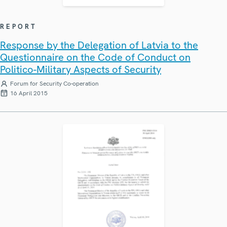
REPORT
Response by the Delegation of Latvia to the
Questionnaire on the Code of Conduct on
Politico-Military Aspects of Security
Forum for Security Co-operation
16 April 2015