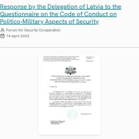
Response by the Delegation of Latvia to the
Questionnaire on the Code of Conduct on
Politico-Military Aspects of Security
Forum for Security Co-operation
14 April 2023