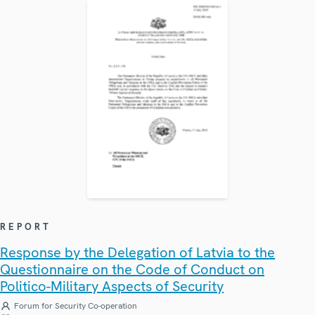
REPORT
Response by the Delegation of Latvia to the
Questionnaire on the Code of Conduct on
Politico-Military Aspects of Security
Forum for Security Co-operation