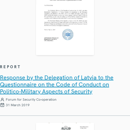
REPORT
Response by the Delegation of Latvia to the
Questionnaire on the Code of Conduct on
Politico-Military Aspects of Security
Forum for Security Co-operation
31 March 2019