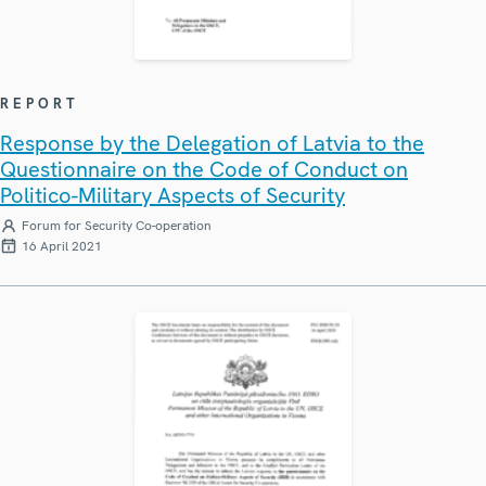
REPORT
Response by the Delegation of Latvia to the
Questionnaire on the Code of Conduct on
Politico-Military Aspects of Security
Forum for Security Co-operation
16 April 2021