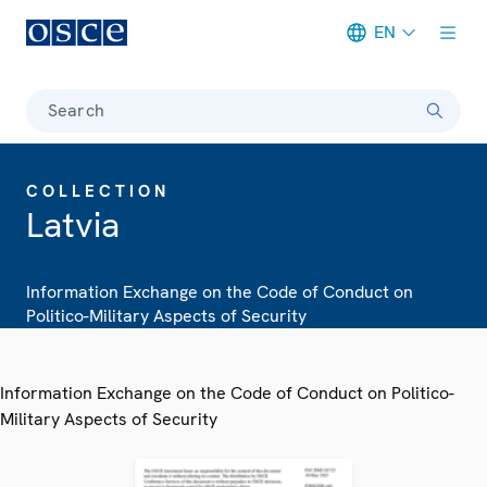
EN
Meta navigation
Search
COLLECTION
Latvia
Information Exchange on the Code of Conduct on
Politico-Military Aspects of Security
Information Exchange on the Code of Conduct on Politico-
Military Aspects of Security