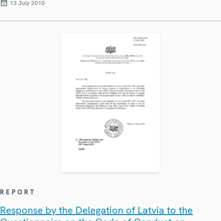
13 July 2010
REPORT
Response by the Delegation of Latvia to the