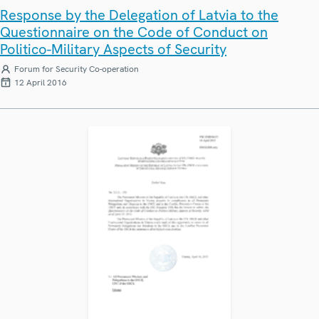
Response by the Delegation of Latvia to the
Questionnaire on the Code of Conduct on
Politico-Military Aspects of Security
Forum for Security Co-operation
12 April 2016