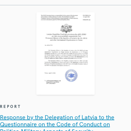
REPORT
Response by the Delegation of Latvia to the
Questionnaire on the Code of Conduct on