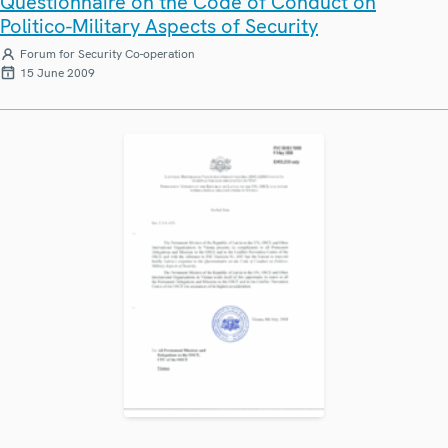
Questionnaire on the Code of Conduct on
Politico-Military Aspects of Security
Forum for Security Co-operation
15 June 2009