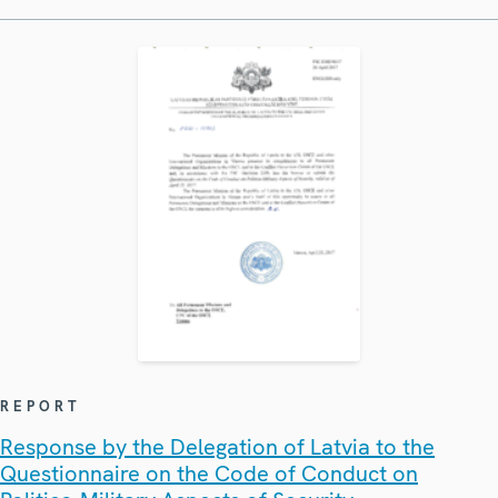
REPORT
Response by the Delegation of Latvia to the
Questionnaire on the Code of Conduct on