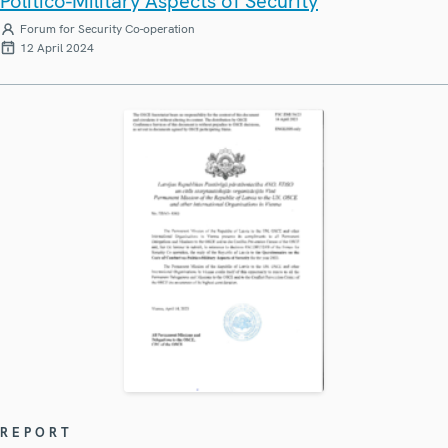
Politico-Military Aspects of Security
Forum for Security Co-operation
12 April 2024
REPORT