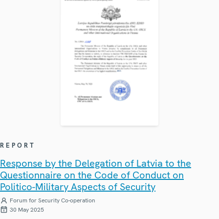
REPORT
Response by the Delegation of Latvia to the
Questionnaire on the Code of Conduct on
Politico-Military Aspects of Security
Forum for Security Co-operation
30 May 2025