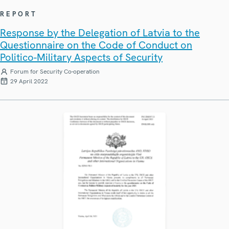
REPORT
Response by the Delegation of Latvia to the
Questionnaire on the Code of Conduct on
Politico-Military Aspects of Security
Forum for Security Co-operation
29 April 2022