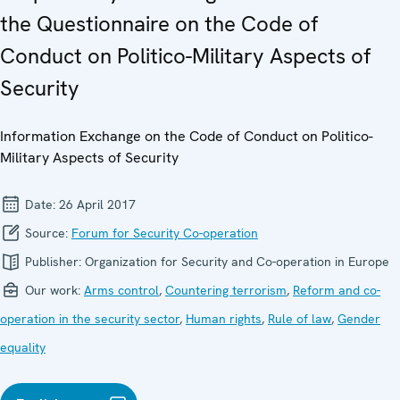
the Questionnaire on the Code of
Conduct on Politico-Military Aspects of
Security
Information Exchange on the Code of Conduct on Politico-
Military Aspects of Security
Date:
26 April 2017
Source:
Forum for Security Co-operation
Publisher:
Organization for Security and Co-operation in Europe
Our work:
Arms control
,
Countering terrorism
,
Reform and co-
operation in the security sector
,
Human rights
,
Rule of law
,
Gender
equality