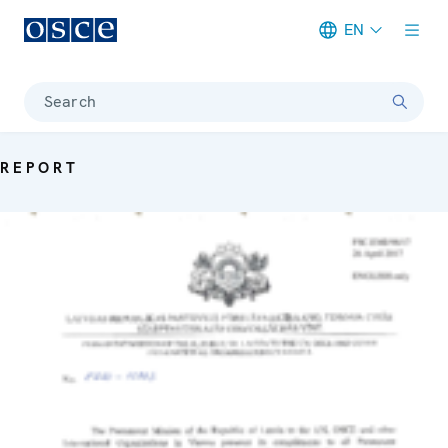
EN
Meta navigation
Search
REPORT