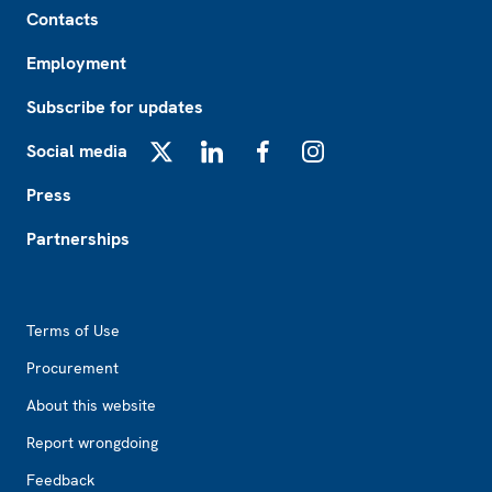
Contacts
Employment
Subscribe for updates
Social media
X
LinkedIn
Facebook
Instagram
Press
Partnerships
Footer2
Terms of Use
Procurement
About this website
Report wrongdoing
Feedback