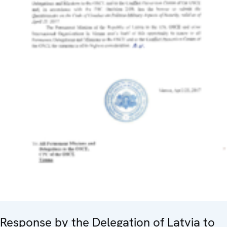
Response by the Delegation of Latvia to