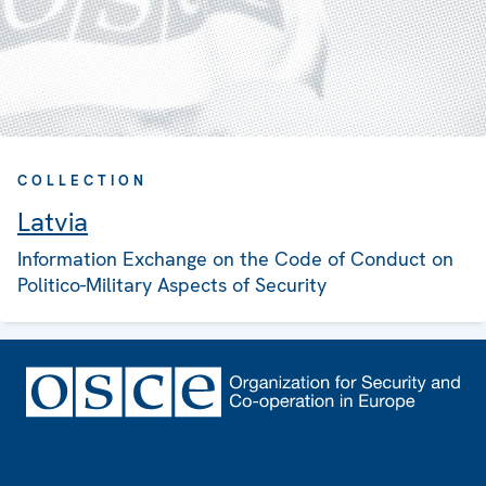
COLLECTION
Latvia
Information Exchange on the Code of Conduct on
Politico-Military Aspects of Security
Footer