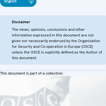
English
Disclaimer
The views, opinions, conclusions and other
information expressed in this document are not
given nor necessarily endorsed by the Organization
for Security and Co-operation in Europe (OSCE)
unless the OSCE is explicitly defined as the Author of
this document.
This document is part of a collection: