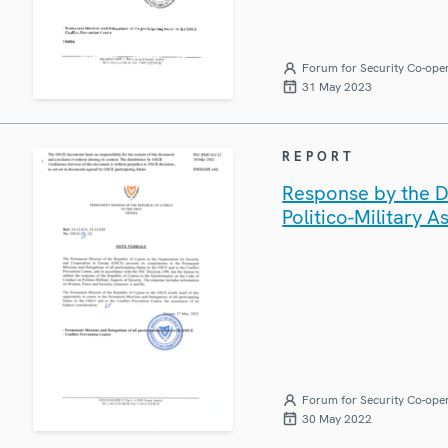
Forum for Security Co-ope
31 May 2023
REPORT
Response by the D
Politico-Military A
Forum for Security Co-ope
30 May 2022