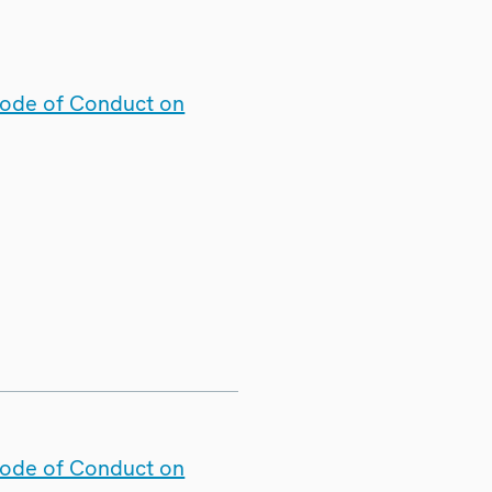
Code of Conduct on
Code of Conduct on