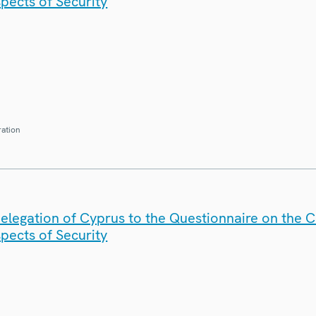
spects of Security
ration
elegation of Cyprus to the Questionnaire on the 
spects of Security