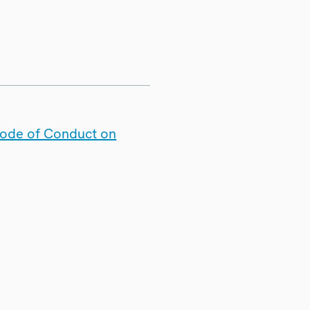
Code of Conduct on