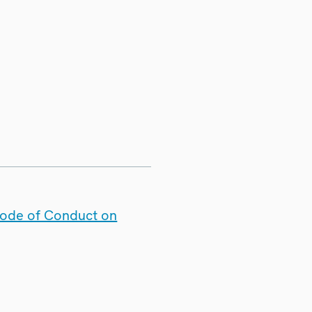
Code of Conduct on