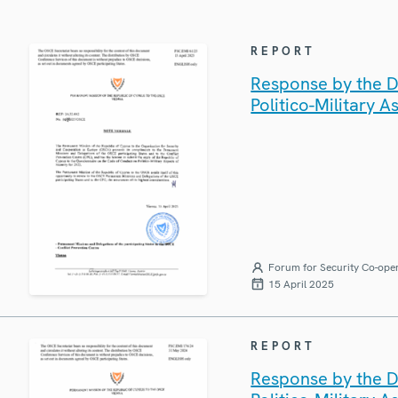
REPORT
Response by the D
Politico-Military A
Forum for Security Co-ope
15 April 2025
REPORT
Response by the D