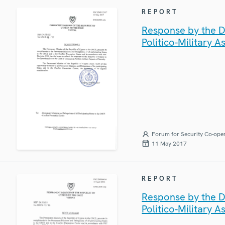
REPORT
Response by the D
Politico-Military A
Forum for Security Co-ope
11 May 2017
REPORT
Response by the D
Politico-Military A