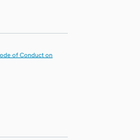
Code of Conduct on