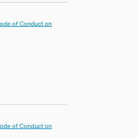
Code of Conduct on
Code of Conduct on