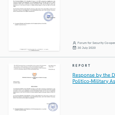
Forum for Security Co-ope
30 July 2020
REPORT
Response by the D
Politico-Military A