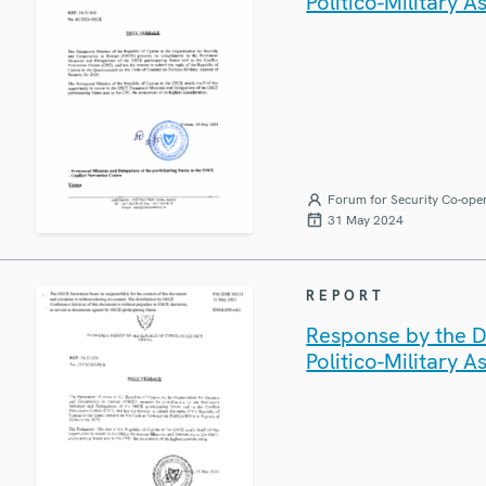
Politico-Military A
Forum for Security Co-ope
31 May 2024
REPORT
Response by the D
Politico-Military A