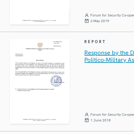
Forum for Security Co-ope
3 May 2019
REPORT
Response by the D
Politico-Military A
Forum for Security Co-ope
1 June 2018