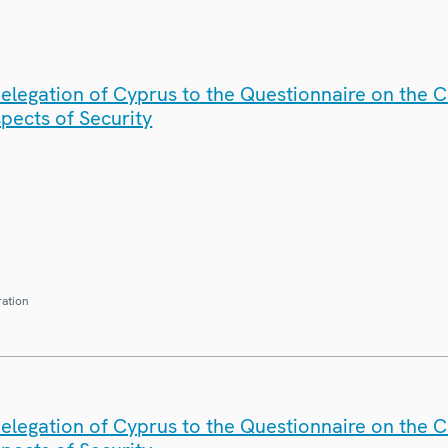
elegation of Cyprus to the Questionnaire on the 
spects of Security
ration
elegation of Cyprus to the Questionnaire on the 