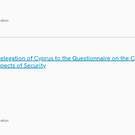
ration
elegation of Cyprus to the Questionnaire on the 
spects of Security
ration