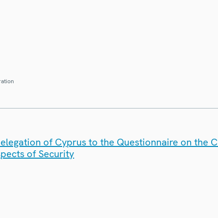
ration
elegation of Cyprus to the Questionnaire on the 
spects of Security