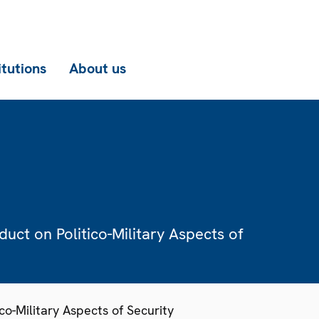
itutions
About us
ct on Politico-Military Aspects of
o-Military Aspects of Security