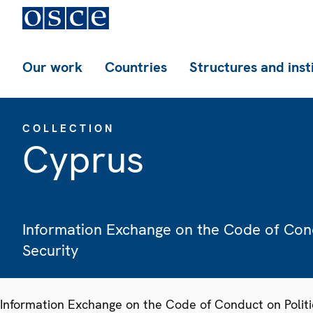
Our work
Countries
Structures and inst
COLLECTION
Cyprus
Information Exchange on the Code of Condu
Security
Information Exchange on the Code of Conduct on Politic