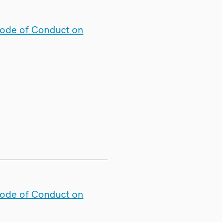
Code of Conduct on
Code of Conduct on