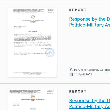
REPORT
Response by the D
Politico-Military A
Forum for Security Co-ope
14 April 2021
REPORT
Response by the D
Politico-Military A