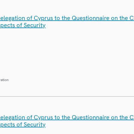
elegation of Cyprus to the Questionnaire on the 
spects of Security
ration
elegation of Cyprus to the Questionnaire on the 
spects of Security