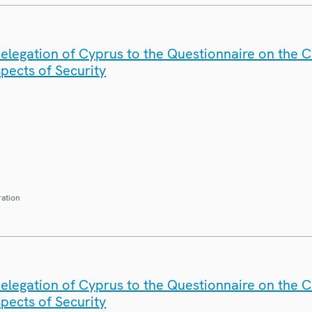
elegation of Cyprus to the Questionnaire on the 
spects of Security
ration
elegation of Cyprus to the Questionnaire on the 
spects of Security