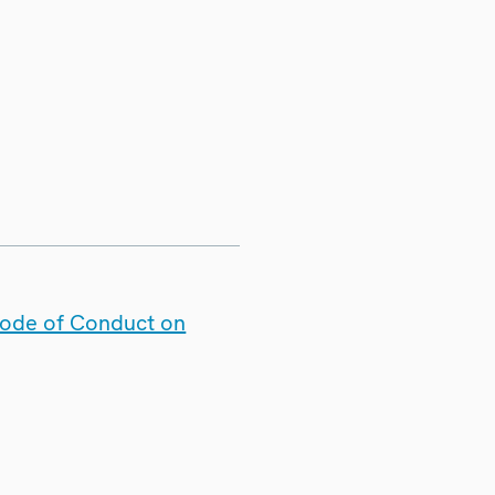
Code of Conduct on