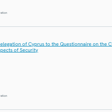
ration
elegation of Cyprus to the Questionnaire on the 
spects of Security
ration