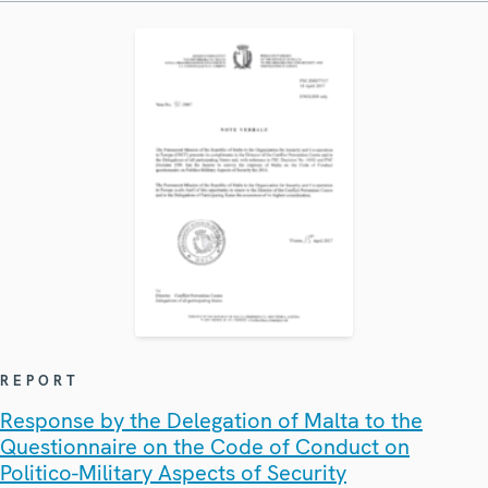
REPORT
Response by the Delegation of Malta to the
Questionnaire on the Code of Conduct on
Politico-Military Aspects of Security