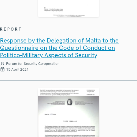
REPORT
Response by the Delegation of Malta to the
Questionnaire on the Code of Conduct on
Politico-Military Aspects of Security
Forum for Security Co-operation
15 April 2021