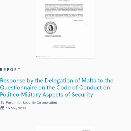
REPORT
Response by the Delegation of Malta to the
Questionnaire on the Code of Conduct on
Politico-Military Aspects of Security
Forum for Security Co-operation
16 May 2012