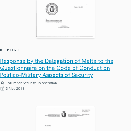
REPORT
Response by the Delegation of Malta to the
Questionnaire on the Code of Conduct on
Politico-Military Aspects of Security
Forum for Security Co-operation
3 May 2013