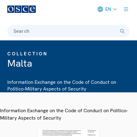
EN
Meta navigation
Search
COLLECTION
Malta
Information Exchange on the Code of Conduct on
Politico-Military Aspects of Security
Information Exchange on the Code of Conduct on Politico-
Military Aspects of Security