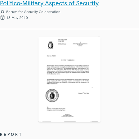
Politico-Military Aspects of Security
Forum for Security Co-operation
18 May 2010
REPORT