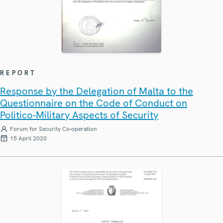
REPORT
Response by the Delegation of Malta to the
Questionnaire on the Code of Conduct on
Politico-Military Aspects of Security
Forum for Security Co-operation
15 April 2020