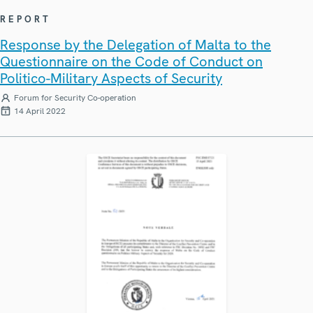
REPORT
Response by the Delegation of Malta to the
Questionnaire on the Code of Conduct on
Politico-Military Aspects of Security
Forum for Security Co-operation
14 April 2022