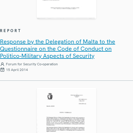
REPORT
Response by the Delegation of Malta to the
Questionnaire on the Code of Conduct on
Politico-Military Aspects of Security
Forum for Security Co-operation
15 April 2014