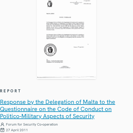
REPORT
Response by the Delegation of Malta to the
Questionnaire on the Code of Conduct on
Politico-Military Aspects of Security
Forum for Security Co-operation
27 April 2011