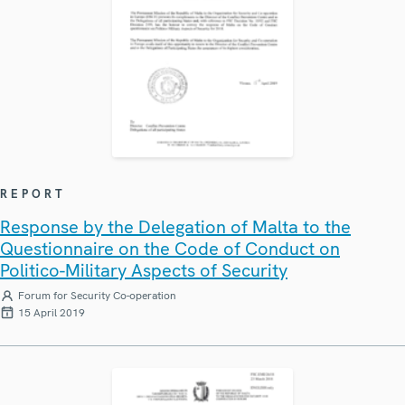
REPORT
Response by the Delegation of Malta to the
Questionnaire on the Code of Conduct on
Politico-Military Aspects of Security
Forum for Security Co-operation
15 April 2019