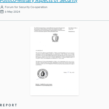
Politico-Military Aspects of Security
Forum for Security Co-operation
6 May 2024
REPORT