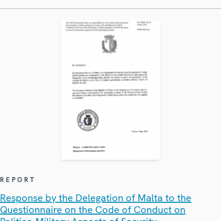
REPORT
Response by the Delegation of Malta to the
Questionnaire on the Code of Conduct on