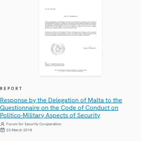
REPORT
Response by the Delegation of Malta to the
Questionnaire on the Code of Conduct on
Politico-Military Aspects of Security
Forum for Security Co-operation
23 March 2018