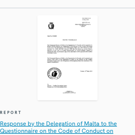
REPORT
Response by the Delegation of Malta to the
Questionnaire on the Code of Conduct on