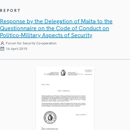
REPORT
Response by the Delegation of Malta to the
Questionnaire on the Code of Conduct on
Politico-Military Aspects of Security
Forum for Security Co-operation
16 April 2015