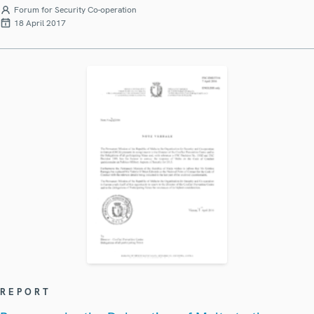
Forum for Security Co-operation
18 April 2017
REPORT