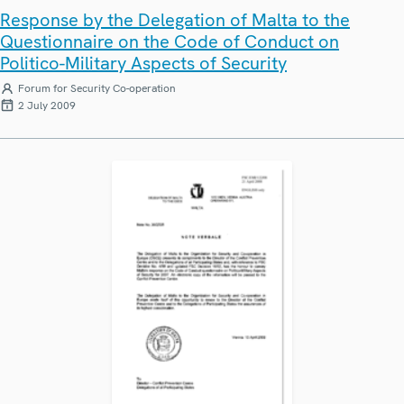
Response by the Delegation of Malta to the
Questionnaire on the Code of Conduct on
Politico-Military Aspects of Security
Forum for Security Co-operation
2 July 2009