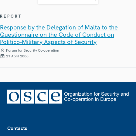
REPORT
Response by the Delegation of Malta to the
Questionnaire on the Code of Conduct on
Politico-Military Aspects of Security
Forum for Security Co-operation
21 April 2008
Footer
Contacts