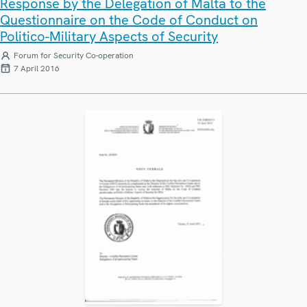
Response by the Delegation of Malta to the
Questionnaire on the Code of Conduct on
Politico-Military Aspects of Security
Forum for Security Co-operation
7 April 2016