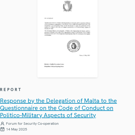
REPORT
Response by the Delegation of Malta to the
Questionnaire on the Code of Conduct on
Politico-Military Aspects of Security
Forum for Security Co-operation
14 May 2025