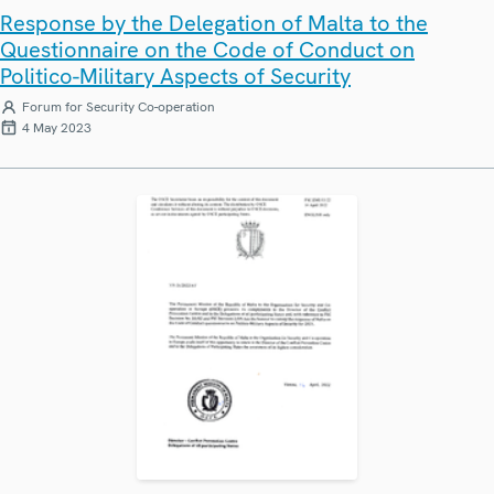
Response by the Delegation of Malta to the
Questionnaire on the Code of Conduct on
Politico-Military Aspects of Security
Forum for Security Co-operation
4 May 2023