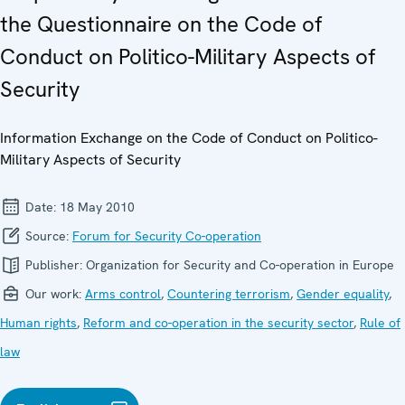
the Questionnaire on the Code of
Conduct on Politico-Military Aspects of
Security
Information Exchange on the Code of Conduct on Politico-
Military Aspects of Security
Date:
18 May 2010
Source:
Forum for Security Co-operation
Publisher:
Organization for Security and Co-operation in Europe
Our work:
Arms control
,
Countering terrorism
,
Gender equality
,
Human rights
,
Reform and co-operation in the security sector
,
Rule of
law