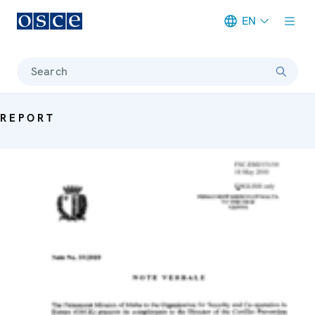
EN
Meta navigation
Search
REPORT