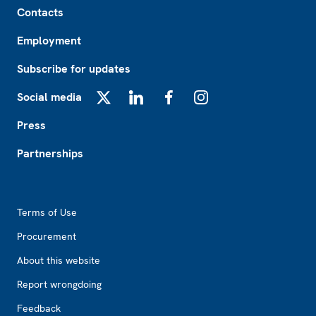
Contacts
Employment
Subscribe for updates
Social media
X
LinkedIn
Facebook
Instagram
Press
Partnerships
Footer2
Terms of Use
Procurement
About this website
Report wrongdoing
Feedback