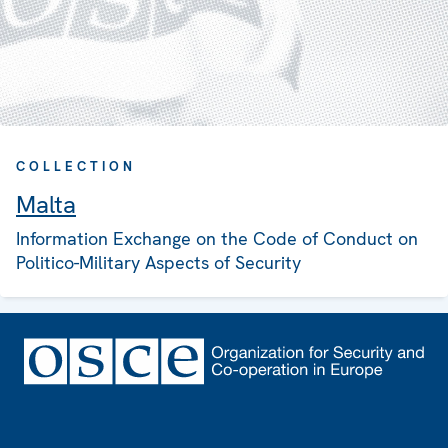
COLLECTION
Malta
Information Exchange on the Code of Conduct on
Politico-Military Aspects of Security
Footer