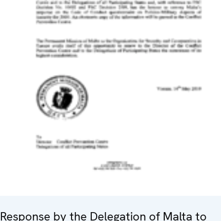
Response by the Delegation of Malta to