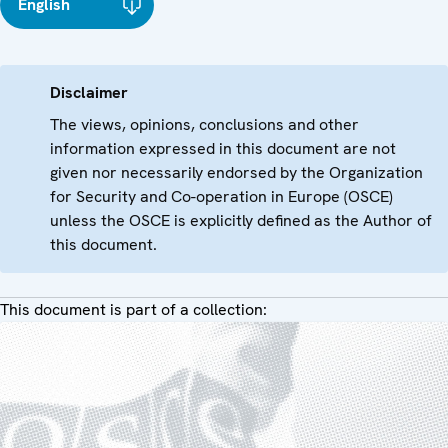
English
Disclaimer
The views, opinions, conclusions and other
information expressed in this document are not
given nor necessarily endorsed by the Organization
for Security and Co-operation in Europe (OSCE)
unless the OSCE is explicitly defined as the Author of
this document.
This document is part of a collection: