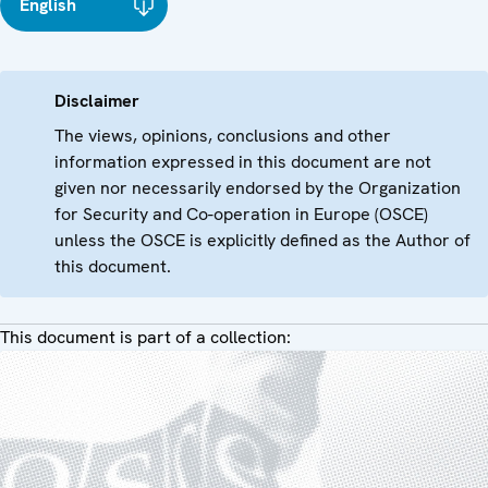
English
Disclaimer
The views, opinions, conclusions and other
information expressed in this document are not
given nor necessarily endorsed by the Organization
for Security and Co-operation in Europe (OSCE)
unless the OSCE is explicitly defined as the Author of
this document.
This document is part of a collection: