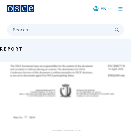
EN
Meta navigation
Search
REPORT