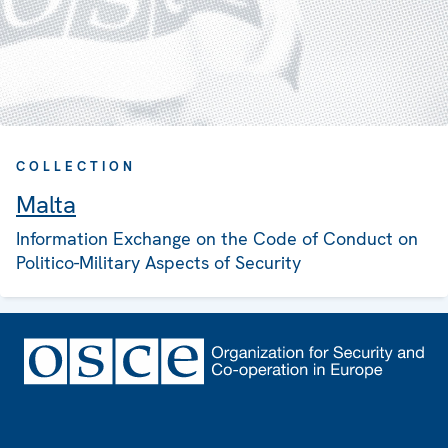
COLLECTION
Malta
Information Exchange on the Code of Conduct on
Politico-Military Aspects of Security
Footer