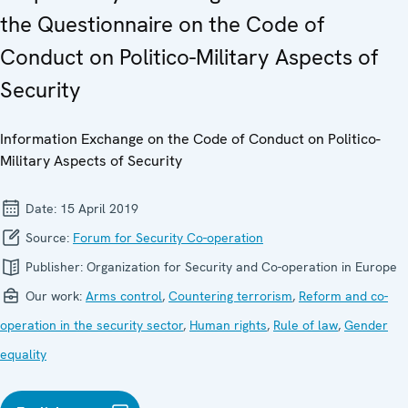
the Questionnaire on the Code of
Conduct on Politico-Military Aspects of
Security
Information Exchange on the Code of Conduct on Politico-
Military Aspects of Security
Date:
15 April 2019
Source:
Forum for Security Co-operation
Publisher:
Organization for Security and Co-operation in Europe
Our work:
Arms control
,
Countering terrorism
,
Reform and co-
operation in the security sector
,
Human rights
,
Rule of law
,
Gender
equality