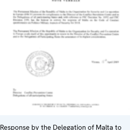
Response by the Delegation of Malta to