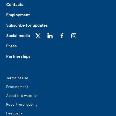
Contacts
Employment
Subscribe for updates
Social media
X
LinkedIn
Facebook
Instagram
Press
Partnerships
Footer2
Terms of Use
Procurement
About this website
Report wrongdoing
Feedback