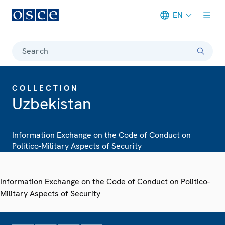
EN
Meta navigation
Search
COLLECTION
Uzbekistan
Information Exchange on the Code of Conduct on
Politico-Military Aspects of Security
Information Exchange on the Code of Conduct on Politico-
Military Aspects of Security