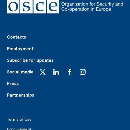
Footer
Contacts
Employment
Subscribe for updates
Social media
X
LinkedIn
Facebook
Instagram
Press
Partnerships
Footer2
Terms of Use
Procurement